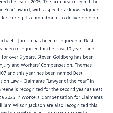
red the list in 2005. The firm first received the
he Year” award, with a specific acknowledgment
derscoring its commitment to delivering high-
chael J. Jordan has been recognized in Best
 been recognized for the past 10 years, and
 for over 5 years. Steven Goldberg has been
 Injury and Workers’ Compensation. Thomas
007 and this year has been named Best
on Law – Claimants “Lawyer of the Year” in
reene is recognized for the second year as Best
a 2025 in Workers’ Compensation for Claimants
lliam Wilson Jackson are also recognized this