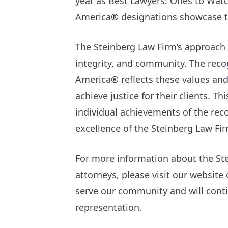
year as Best Lawyers: Ones to Wat
America® designations showcase th
The Steinberg Law Firm’s approach 
integrity, and community. The recog
America® reflects these values and 
achieve justice for their clients. T
individual achievements of the rec
excellence of the Steinberg Law Fi
For more information about the St
attorneys, please visit our website 
serve our community and will contin
representation.