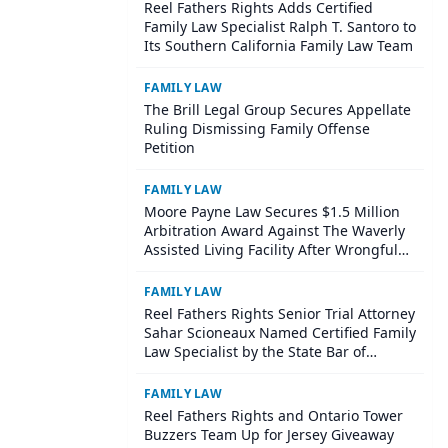
Reel Fathers Rights Adds Certified
Family Law Specialist Ralph T. Santoro to
Its Southern California Family Law Team
FAMILY LAW
The Brill Legal Group Secures Appellate
Ruling Dismissing Family Offense
Petition
FAMILY LAW
Moore Payne Law Secures $1.5 Million
Arbitration Award Against The Waverly
Assisted Living Facility After Wrongful
Death of Resident with Dementia
FAMILY LAW
Reel Fathers Rights Senior Trial Attorney
Sahar Scioneaux Named Certified Family
Law Specialist by the State Bar of
California
FAMILY LAW
Reel Fathers Rights and Ontario Tower
Buzzers Team Up for Jersey Giveaway