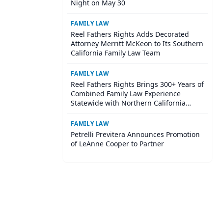
Night on May 30
FAMILY LAW
Reel Fathers Rights Adds Decorated
Attorney Merritt McKeon to Its Southern
California Family Law Team
FAMILY LAW
Reel Fathers Rights Brings 300+ Years of
Combined Family Law Experience
Statewide with Northern California
Expansion
FAMILY LAW
Petrelli Previtera Announces Promotion
of LeAnne Cooper to Partner