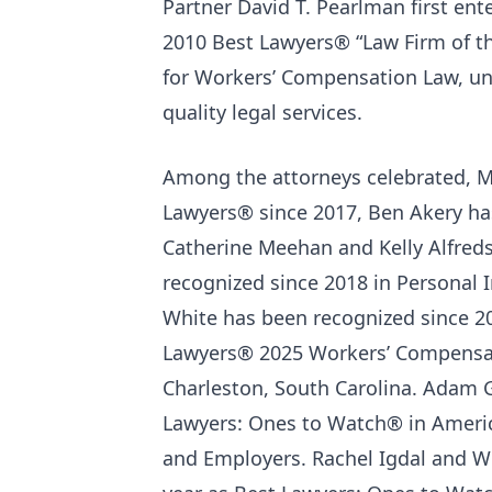
Partner David T. Pearlman first ente
2010 Best Lawyers® “Law Firm of t
for Workers’ Compensation Law, un
quality legal services.
Among the attorneys celebrated, Mi
Lawyers® since 2017, Ben Akery has
Catherine Meehan and Kelly Alfreds
recognized since 2018 in Personal
White has been recognized since 2
Lawyers® 2025 Workers’ Compensati
Charleston, South Carolina. Adam G
Lawyers: Ones to Watch® in Americ
and Employers. Rachel Igdal and Wi