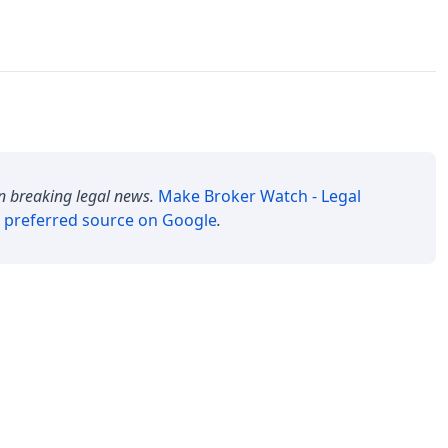
n breaking legal news.
Make
Broker Watch - Legal
 preferred source on Google
.