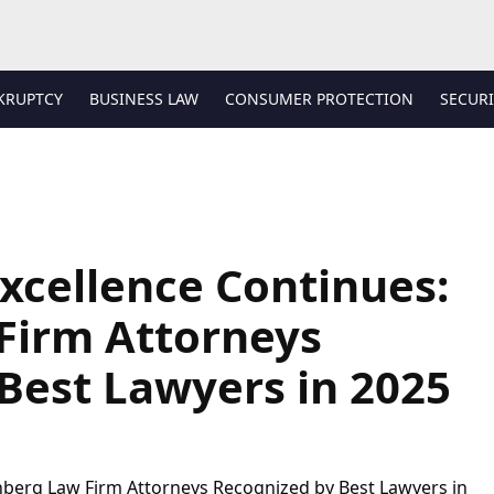
KRUPTCY
BUSINESS LAW
CONSUMER PROTECTION
SECURI
Excellence Continues:
Firm Attorneys
Best Lawyers in 2025