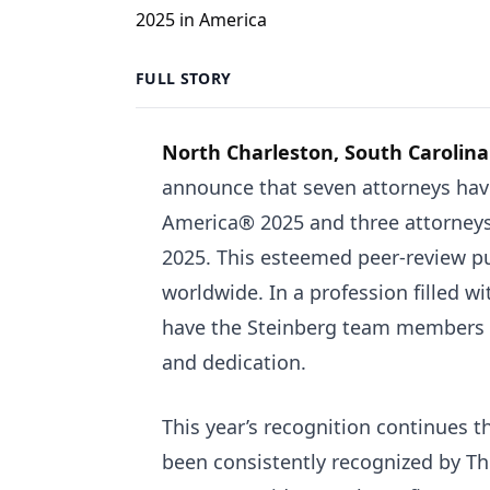
FULL STORY
North Charleston, South Carolina
announce that seven attorneys hav
America® 2025 and three attorney
2025. This esteemed peer-review pub
worldwide. In a profession filled wit
have the Steinberg team members a
and dedication.
This year’s recognition continues th
been consistently recognized by T