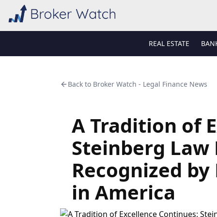
REAL ESTATE
BAN
Back to
Broker Watch - Legal Finance News
A Tradition of 
Steinberg Law 
Recognized by 
in America