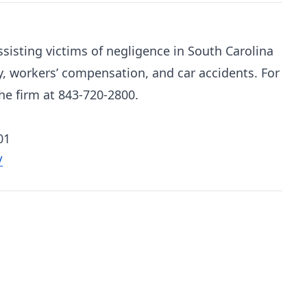
sisting victims of negligence in South Carolina
y, workers’ compensation, and car accidents. For
he firm at 843-720-2800.
01
/