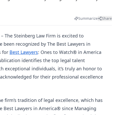
Summarize
Share
– The Steinberg Law Firm is excited to
e been recognized by The Best Lawyers in
s for
Best Lawyers
: Ones to Watch® in America
lication identifies the top legal talent
h exceptional individuals, it’s truly an honor to
cknowledged for their professional excellence
e firm’s tradition of legal excellence, which has
he Best Lawyers in America® since Managing