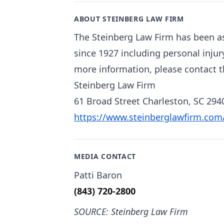
ABOUT STEINBERG LAW FIRM
The Steinberg Law Firm has been as
since 1927 including personal injur
more information, please contact t
Steinberg Law Firm
61 Broad Street Charleston, SC 294
https://www.steinberglawfirm.com
MEDIA CONTACT
Patti Baron
(843) 720-2800
SOURCE: Steinberg Law Firm