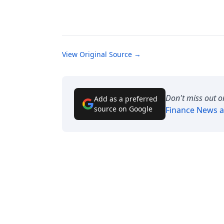
View Original Source →
Don't miss out o
Add as a preferred
source on Google
Finance News
a