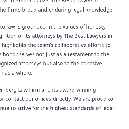
ch® in America 2025. The Best Lawyers in
e firm’s broad and enduring legal knowledge.
to law is grounded in the values of honesty,
nition of its attorneys by The Best Lawyers in
highlights the team’s collaborative efforts to
his honor serves not just as a testament to the
ognized attorneys but also to the cohesive
rm as a whole.
einberg Law Firm and its award-winning
or contact our offices directly. We are proud to
ue to strive for the highest standards of legal