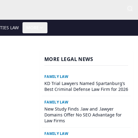
TIES LAW
MORE
MORE LEGAL NEWS
FAMILY LAW
KD Trial Lawyers Named Spartanburg’s
Best Criminal Defense Law Firm for 2026
FAMILY LAW
New Study Finds .law and .lawyer
Domains Offer No SEO Advantage for
Law Firms
FAMILY LAW