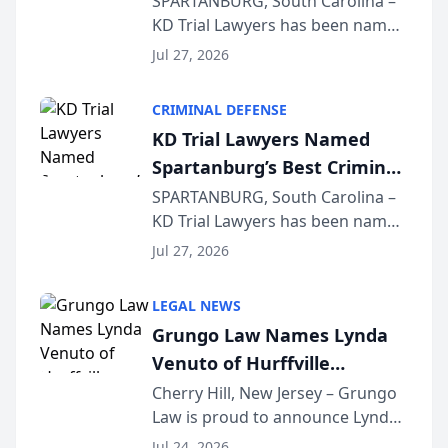
SPARTANBURG, South Carolina –
KD Trial Lawyers has been named
the 2026 winner in the Best
Jul 27, 2026
Criminal Defense Law Firm
category of The Post and
CRIMINAL DEFENSE
Courier’s Spartanburg’s Best
KD Trial Lawyers Named
awards program. KD Trial
Spartanburg’s Best Criminal
Lawye...
Defense Law Firm for 2026
SPARTANBURG, South Carolina –
KD Trial Lawyers has been named
the 2026 winner in the Best
Jul 27, 2026
Criminal Defense Law Firm
category of The Post and
LEGAL NEWS
Courier’s Spartanburg’s Best
Grungo Law Names Lynda
awards program. KD Trial
Venuto of Hurffville
Lawye...
Elementary School as 2026
Cherry Hill, New Jersey – Grungo
Law is proud to announce Lynda
South Jersey Teacher of the
Venuto of Hurffville Elementary
Year
Jul 24, 2026