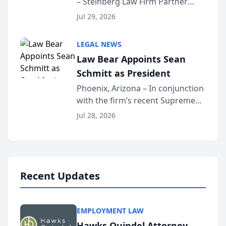
– Steinberg Law Firm Partner
Million Dollar Advocates
Benjamin W. Akery has been
Forum
Jul 29, 2026
inducted into both the Multi-
Million Dollar and the Million
LEGAL NEWS
Dollar Advocates Forum, a
Law Bear Appoints Sean
national organization tha...
Schmitt as President
Phoenix, Arizona – In conjunction
with the firm’s recent Supreme
Court approval under Arizona’s
Jul 28, 2026
Alternative Business Structure
program, Law Bear Injury
Lawyers announced that Sean
Schmitt has been app...
Recent Updates
EMPLOYMENT LAW
Hawks Quindel Attorney