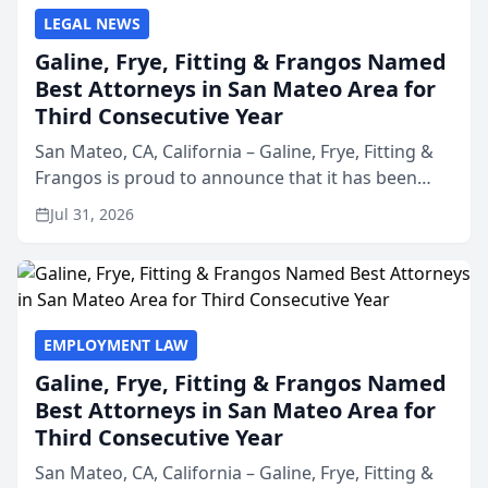
LEGAL NEWS
Galine, Frye, Fitting & Frangos Named
Best Attorneys in San Mateo Area for
Third Consecutive Year
San Mateo, CA, California – Galine, Frye, Fitting &
Frangos is proud to announce that it has been
named Best Attorneys in San Mateo in 2026 in the
Jul 31, 2026
annual Best of San Mateo Area program,
presented by t...
EMPLOYMENT LAW
Galine, Frye, Fitting & Frangos Named
Best Attorneys in San Mateo Area for
Third Consecutive Year
San Mateo, CA, California – Galine, Frye, Fitting &