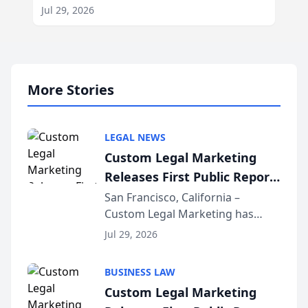
Jul 29, 2026
More Stories
LEGAL NEWS
Custom Legal Marketing
Releases First Public Report
on AI Rankings from Its
San Francisco, California –
Custom Legal Marketing has
Sequoia Platform
released its first study exposing
Jul 29, 2026
AI ranking and recommendation
behavior. The research,
BUSINESS LAW
conducted through the
Custom Legal Marketing
company’s AI marketing platform