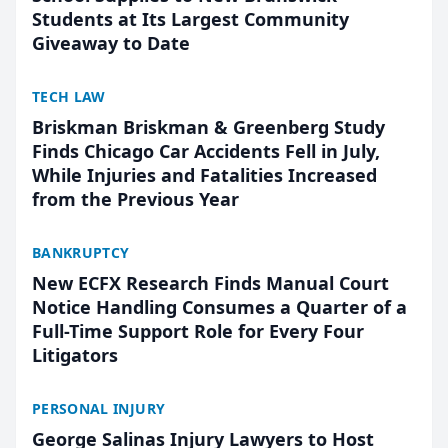
Students at Its Largest Community
Giveaway to Date
TECH LAW
Briskman Briskman & Greenberg Study
Finds Chicago Car Accidents Fell in July,
While Injuries and Fatalities Increased
from the Previous Year
BANKRUPTCY
New ECFX Research Finds Manual Court
Notice Handling Consumes a Quarter of a
Full-Time Support Role for Every Four
Litigators
PERSONAL INJURY
George Salinas Injury Lawyers to Host