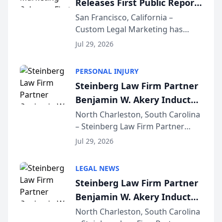
Releases First Public Report
for...
on AI Rankings from Its
San Francisco, California –
Custom Legal Marketing has
Sequoia Platform
released its first study exposing
Jul 29, 2026
AI ranking and recommendation
behavior. The research,
PERSONAL INJURY
conducted through the
Steinberg Law Firm Partner
company’s AI marketing platform
Benjamin W. Akery Inducted
for...
Into Multi-Million Dollar &
North Charleston, South Carolina
– Steinberg Law Firm Partner
Million Dollar Advocates
Benjamin W. Akery has been
Forum
Jul 29, 2026
inducted into both the Multi-
Million Dollar and the Million
LEGAL NEWS
Dollar Advocates Forum, a
Steinberg Law Firm Partner
national organization tha...
Benjamin W. Akery Inducted
Into Multi-Million Dollar &
North Charleston, South Carolina