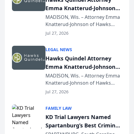
Emma Knatterud-Johnson
Presents on Executive
MADISON, Wis. – Attorney Emma
Knatterud-Johnson of Hawks
Function at State Bar of
Quindel, S.C. recently presented
Wisconsin Annual Meeting
Jul 27, 2026
at the State Bar of Wisconsin’s
Annual Meeting & Conference,
LEGAL NEWS
joining attorneys and other legal
Hawks Quindel Attorney
professionals f...
Emma Knatterud-Johnson
Presents on Executive
MADISON, Wis. – Attorney Emma
Knatterud-Johnson of Hawks
Function at State Bar of
Quindel, S.C. recently presented
Wisconsin Annual Meeting
Jul 27, 2026
at the State Bar of Wisconsin’s
Annual Meeting & Conference,
FAMILY LAW
joining attorneys and other legal
KD Trial Lawyers Named
professionals f...
Spartanburg’s Best Criminal
Defense Law Firm for 2026