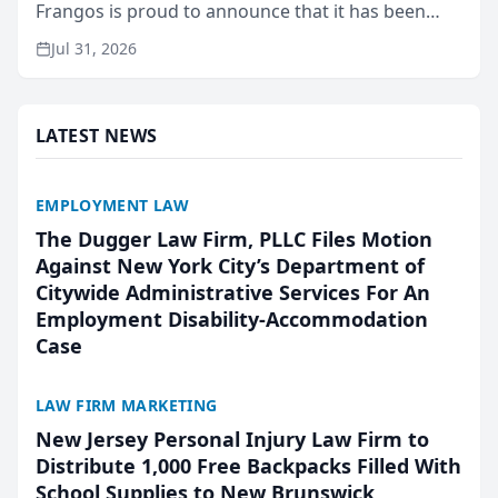
Frangos is proud to announce that it has been
named Best Attorneys in San Mateo in 2026 in the
Jul 31, 2026
annual Best of San Mateo Area program,
presented by t...
LATEST NEWS
EMPLOYMENT LAW
The Dugger Law Firm, PLLC Files Motion
Against New York City’s Department of
Citywide Administrative Services For An
Employment Disability-Accommodation
Case
LAW FIRM MARKETING
New Jersey Personal Injury Law Firm to
Distribute 1,000 Free Backpacks Filled With
School Supplies to New Brunswick