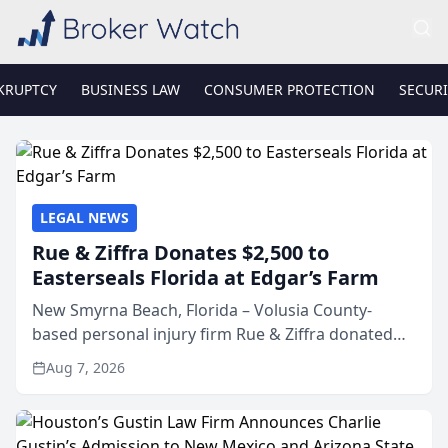
KRUPTCY
BUSINESS LAW
CONSUMER PROTECTION
SECURI
LEGAL NEWS
Rue & Ziffra Donates $2,500 to
Easterseals Florida at Edgar’s Farm
New Smyrna Beach, Florida – Volusia County-
based personal injury firm Rue & Ziffra donated
$2,500 to Easterseals Florida at Edgar’s Farm
Aug 7, 2026
through the law firm’s RZ Cares community
initiative. The donat...