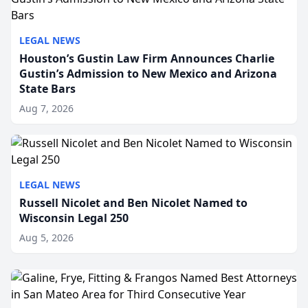
LEGAL NEWS
Houston’s Gustin Law Firm Announces Charlie
Gustin’s Admission to New Mexico and Arizona
State Bars
Aug 7, 2026
LEGAL NEWS
Russell Nicolet and Ben Nicolet Named to
Wisconsin Legal 250
Aug 5, 2026