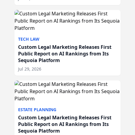
TECH LAW
Custom Legal Marketing Releases First
Public Report on AI Rankings from Its
Sequoia Platform
Jul 29, 2026
ESTATE PLANNING
Custom Legal Marketing Releases First
Public Report on AI Rankings from Its
Sequoia Platform