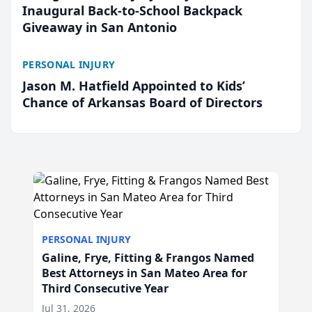
Inaugural Back-to-School Backpack
Giveaway in San Antonio
PERSONAL INJURY
Jason M. Hatfield Appointed to Kids’
Chance of Arkansas Board of Directors
PERSONAL INJURY
Galine, Frye, Fitting & Frangos Named
Best Attorneys in San Mateo Area for
Third Consecutive Year
Jul 31, 2026