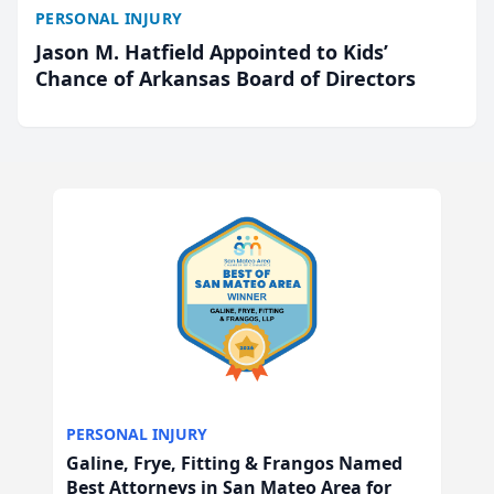
PERSONAL INJURY
Jason M. Hatfield Appointed to Kids’
Chance of Arkansas Board of Directors
PERSONAL INJURY
Galine, Frye, Fitting & Frangos Named
Best Attorneys in San Mateo Area for