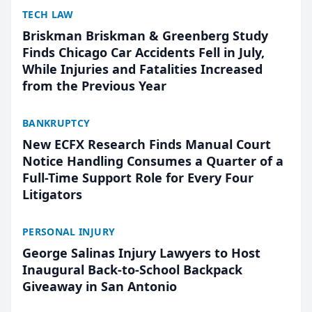
TECH LAW
Briskman Briskman & Greenberg Study
Finds Chicago Car Accidents Fell in July,
While Injuries and Fatalities Increased
from the Previous Year
BANKRUPTCY
New ECFX Research Finds Manual Court
Notice Handling Consumes a Quarter of a
Full-Time Support Role for Every Four
Litigators
PERSONAL INJURY
George Salinas Injury Lawyers to Host
Inaugural Back-to-School Backpack
Giveaway in San Antonio