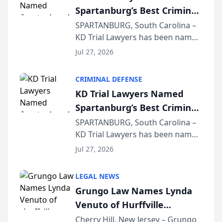
Spartanburg’s Best Criminal
Defense Law Firm for 2026
SPARTANBURG, South Carolina –
KD Trial Lawyers has been named
the 2026 winner in the Best
Jul 27, 2026
Criminal Defense Law Firm
category of The Post and
CRIMINAL DEFENSE
Courier’s Spartanburg’s Best
KD Trial Lawyers Named
awards program. KD Trial
Spartanburg’s Best Criminal
Lawye...
Defense Law Firm for 2026
SPARTANBURG, South Carolina –
KD Trial Lawyers has been named
the 2026 winner in the Best
Jul 27, 2026
Criminal Defense Law Firm
category of The Post and
LEGAL NEWS
Courier’s Spartanburg’s Best
Grungo Law Names Lynda
awards program. KD Trial
Venuto of Hurffville
Lawye...
Elementary School as 2026
Cherry Hill, New Jersey – Grungo