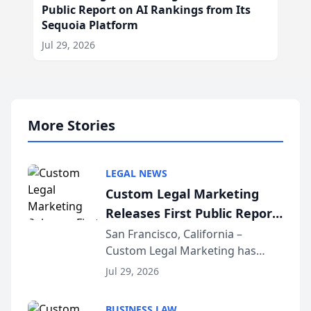
Public Report on AI Rankings from Its
Sequoia Platform
Jul 29, 2026
More Stories
LEGAL NEWS
Custom Legal Marketing
Releases First Public Report
on AI Rankings from Its
San Francisco, California –
Custom Legal Marketing has
Sequoia Platform
released its first study exposing
Jul 29, 2026
AI ranking and recommendation
behavior. The research,
BUSINESS LAW