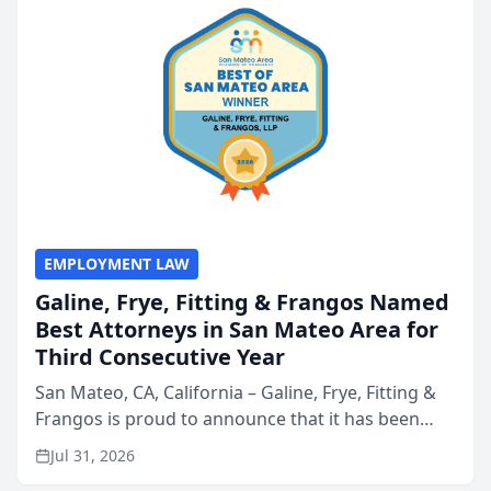
EMPLOYMENT LAW
Galine, Frye, Fitting & Frangos Named
Best Attorneys in San Mateo Area for
Third Consecutive Year
San Mateo, CA, California – Galine, Frye, Fitting &
Frangos is proud to announce that it has been
named Best Attorneys in San Mateo in 2026 in the
Jul 31, 2026
annual Best of San Mateo Area program,