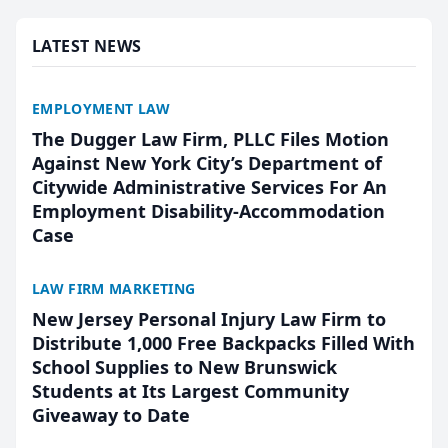
presented by t...
LATEST NEWS
EMPLOYMENT LAW
The Dugger Law Firm, PLLC Files Motion
Against New York City’s Department of
Citywide Administrative Services For An
Employment Disability-Accommodation
Case
LAW FIRM MARKETING
New Jersey Personal Injury Law Firm to
Distribute 1,000 Free Backpacks Filled With
School Supplies to New Brunswick
Students at Its Largest Community
Giveaway to Date