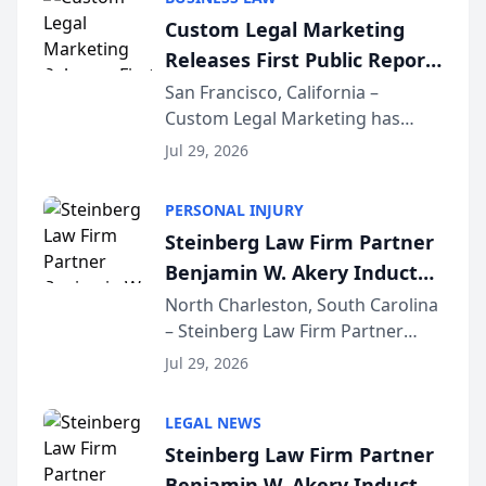
conducted through the
Custom Legal Marketing
company’s AI marketing platform
Releases First Public Report
for...
on AI Rankings from Its
San Francisco, California –
Custom Legal Marketing has
Sequoia Platform
released its first study exposing
Jul 29, 2026
AI ranking and recommendation
behavior. The research,
PERSONAL INJURY
conducted through the
Steinberg Law Firm Partner
company’s AI marketing platform
Benjamin W. Akery Inducted
for...
Into Multi-Million Dollar &
North Charleston, South Carolina
– Steinberg Law Firm Partner
Million Dollar Advocates
Benjamin W. Akery has been
Forum
Jul 29, 2026
inducted into both the Multi-
Million Dollar and the Million
LEGAL NEWS
Dollar Advocates Forum, a
Steinberg Law Firm Partner
national organization tha...
Benjamin W. Akery Inducted