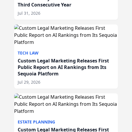
Third Consecutive Year
Jul 31, 2026
TECH LAW
Custom Legal Marketing Releases First
Public Report on AI Rankings from Its
Sequoia Platform
Jul 29, 2026
ESTATE PLANNING
Custom Legal Marketing Releases First