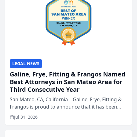
LEGAL NEWS
Galine, Frye, Fitting & Frangos Named
Best Attorneys in San Mateo Area for
Third Consecutive Year
San Mateo, CA, California – Galine, Frye, Fitting &
Frangos is proud to announce that it has been
named Best Attorneys in San Mateo in 2026 in the
Jul 31, 2026
annual Best of San Mateo Area program,
presented by t...