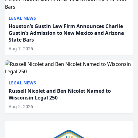
LEGAL NEWS
Houston’s Gustin Law Firm Announces Charlie
Gustin’s Admission to New Mexico and Arizona
State Bars
Aug 7, 2026
LEGAL NEWS
Russell Nicolet and Ben Nicolet Named to
Wisconsin Legal 250
Aug 5, 2026