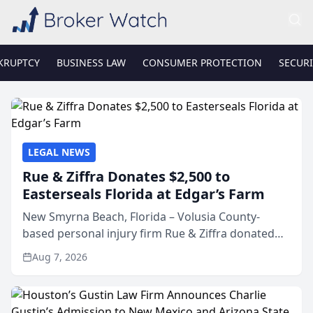
KRUPTCY
BUSINESS LAW
CONSUMER PROTECTION
SECURI
LEGAL NEWS
Rue & Ziffra Donates $2,500 to
Easterseals Florida at Edgar’s Farm
New Smyrna Beach, Florida – Volusia County-
based personal injury firm Rue & Ziffra donated
$2,500 to Easterseals Florida at Edgar’s Farm
Aug 7, 2026
through the law firm’s RZ Cares community
initiative. The donat...