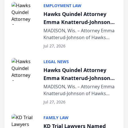
EMPLOYMENT LAW
Hawks Quindel Attorney
Emma Knatterud-Johnson
Presents on Executive
MADISON, Wis. – Attorney Emma
Knatterud-Johnson of Hawks
Function at State Bar of
Quindel, S.C. recently presented
Wisconsin Annual Meeting
Jul 27, 2026
at the State Bar of Wisconsin’s
Annual Meeting & Conference,
LEGAL NEWS
joining attorneys and other legal
Hawks Quindel Attorney
professionals f...
Emma Knatterud-Johnson
Presents on Executive
MADISON, Wis. – Attorney Emma
Knatterud-Johnson of Hawks
Function at State Bar of
Quindel, S.C. recently presented
Wisconsin Annual Meeting
Jul 27, 2026
at the State Bar of Wisconsin’s
Annual Meeting & Conference,
FAMILY LAW
joining attorneys and other legal
KD Trial Lawyers Named
professionals f...