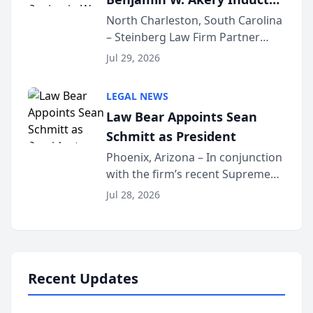
Into Multi-Million Dollar &
North Charleston, South Carolina
– Steinberg Law Firm Partner
Million Dollar Advocates
Benjamin W. Akery has been
Forum
Jul 29, 2026
inducted into both the Multi-
Million Dollar and the Million
LEGAL NEWS
Dollar Advocates Forum, a
Law Bear Appoints Sean
national organization tha...
Schmitt as President
Phoenix, Arizona – In conjunction
with the firm’s recent Supreme
Court approval under Arizona’s
Jul 28, 2026
Alternative Business Structure
program, Law Bear Injury
Lawyers announced that Sean
Schmitt has been app...
Recent Updates