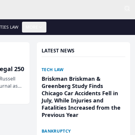
TIES LAW
MORE
LATEST NEWS
egal 250
TECH LAW
Briskman Briskman &
Russell
Greenberg Study Finds
urnal as
Chicago Car Accidents Fell in
July, While Injuries and
Fatalities Increased from the
Previous Year
BANKRUPTCY