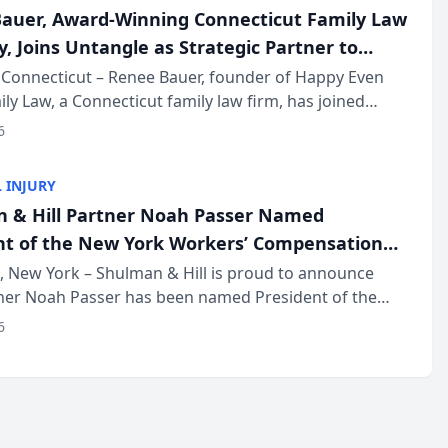
auer, Award-Winning Connecticut Family Law
, Joins Untangle as Strategic Partner to
I-Powered Discovery Automation to Family
Connecticut – Renee Bauer, founder of Happy Even
ily Law, a Connecticut family law firm, has joined
ms
 a B2B SaaS platform built for family law firms, as a
6
partner. I...
 INJURY
 & Hill Partner Noah Passer Named
nt of the New York Workers’ Compensation
ociation (NYWCBA)
 New York – Shulman & Hill is proud to announce
tner Noah Passer has been named President of the
 Workers’ Compensation Bar Association (NYWCBA),
6
zation that has serv...