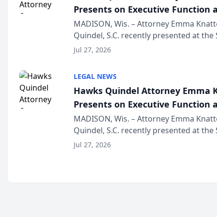
Presents on Executive Function a
Wisconsin Annual Meeting
MADISON, Wis. – Attorney Emma Knatt
Quindel, S.C. recently presented at the
Annual Meeting & Conference, joining 
Jul 27, 2026
legal professionals f...
LEGAL NEWS
Hawks Quindel Attorney Emma K
Presents on Executive Function a
Wisconsin Annual Meeting
MADISON, Wis. – Attorney Emma Knatt
Quindel, S.C. recently presented at the
Annual Meeting & Conference, joining 
Jul 27, 2026
legal professionals f...