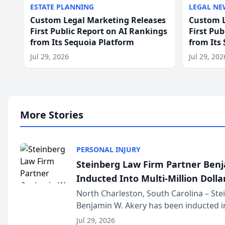
ESTATE PLANNING
LEGAL NE
Custom Legal Marketing Releases
Custom L
First Public Report on AI Rankings
First Pu
from Its Sequoia Platform
from Its
Jul 29, 2026
Jul 29, 202
More Stories
PERSONAL INJURY
Steinberg Law Firm Partner Ben
Inducted Into Multi-Million Dollar
Advocates Forum
North Charleston, South Carolina – St
Benjamin W. Akery has been inducted in
Million Dollar and the Million Dollar A
Jul 29, 2026