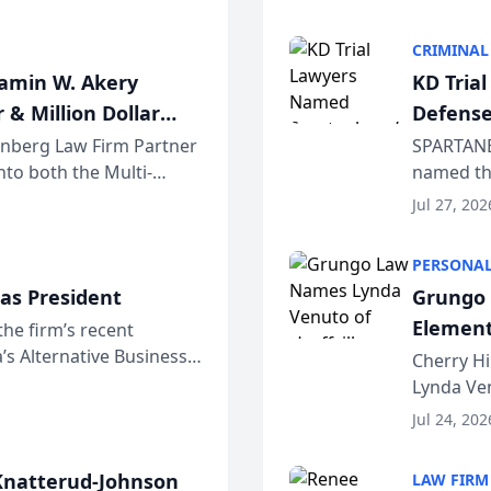
program. 
CRIMINAL
jamin W. Akery
KD Tria
 & Million Dollar
Defense
einberg Law Firm Partner
SPARTANB
to both the Multi-
named the
dvocates Forum, a
category 
Jul 27, 202
program. 
PERSONAL
as President
Grungo 
Element
the firm’s recent
s Alternative Business
the Yea
Cherry Hi
awyers announced that
Lynda Ven
of its 20
Jul 24, 202
her except
natterud-Johnson
LAW FIRM