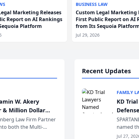
WS
BUSINESS LAW
egal Marketing Releases
Custom Legal Marketing 
blic Report on AI Rankings
First Public Report on AI
 Sequoia Platform
from Its Sequoia Platfor
6
Jul 29, 2026
Recent Updates
FAMILY L
jamin W. Akery
KD Tria
 & Million Dollar
Defense
einberg Law Firm Partner
SPARTANB
to both the Multi-
named the
dvocates Forum, a
category 
Jul 27, 202