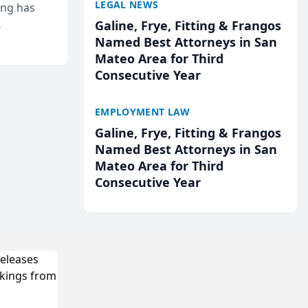
LEGAL NEWS
ing has
Galine, Frye, Fitting & Frangos
cted
Named Best Attorneys in San
...
Mateo Area for Third
Consecutive Year
EMPLOYMENT LAW
Galine, Frye, Fitting & Frangos
Named Best Attorneys in San
Mateo Area for Third
Consecutive Year