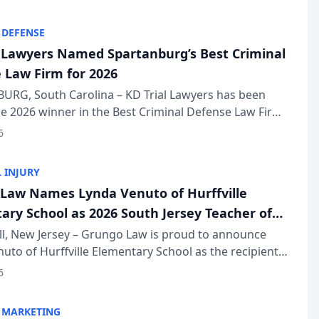
KD Trial Lawye...
 DEFENSE
l Lawyers Named Spartanburg’s Best Criminal
 Law Firm for 2026
URG, South Carolina – KD Trial Lawyers has been
 2026 winner in the Best Criminal Defense Law Firm
of The Post and Courier’s Spartanburg’s Best awards
6
KD Trial Lawye...
 INJURY
Law Names Lynda Venuto of Hurffville
ary School as 2026 South Jersey Teacher of
r
ll, New Jersey – Grungo Law is proud to announce
uto of Hurffville Elementary School as the recipient
26 South Jersey Teacher of the Year Award, recognizing
6
ional ...
 MARKETING