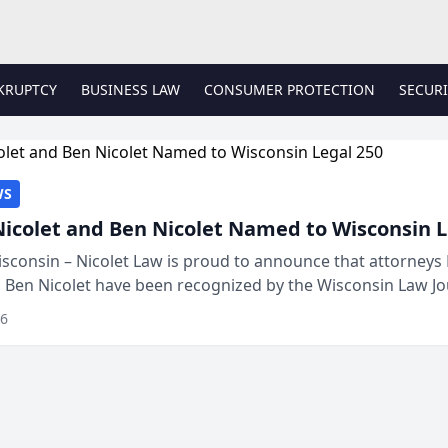
KRUPTCY
BUSINESS LAW
CONSUMER PROTECTION
SECURI
WS
Nicolet and Ben Nicolet Named to Wisconsin L
sconsin – Nicolet Law is proud to announce that attorneys 
d Ben Nicolet have been recognized by the Wisconsin Law Jo
 the Wisconsin Legal 250. This annual...
26