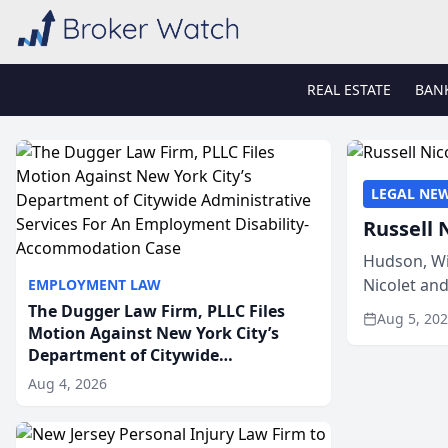
REAL ESTATE
BAN
LEGAL NE
Russell 
Hudson, Wi
Nicolet an
EMPLOYMENT LAW
members of
The Dugger Law Firm, PLLC Files
Aug 5, 20
Motion Against New York City’s
Department of Citywide
Administrative Services For An
Aug 4, 2026
Employment Disability-
Accommodation Case