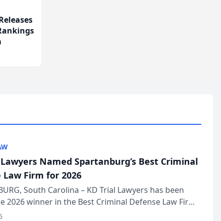
Releases
 Rankings
m
AW
l Lawyers Named Spartanburg’s Best Criminal
 Law Firm for 2026
URG, South Carolina – KD Trial Lawyers has been
 2026 winner in the Best Criminal Defense Law Firm
of The Post and Courier’s Spartanburg’s Best awards
6