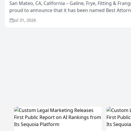
San Mateo, CA, California – Galine, Frye, Fitting & Frang
proud to announce that it has been named Best Attor
in San Mateo in 2026 in the annual Best of San Mateo 
Jul 31, 2026
program, presented by t...