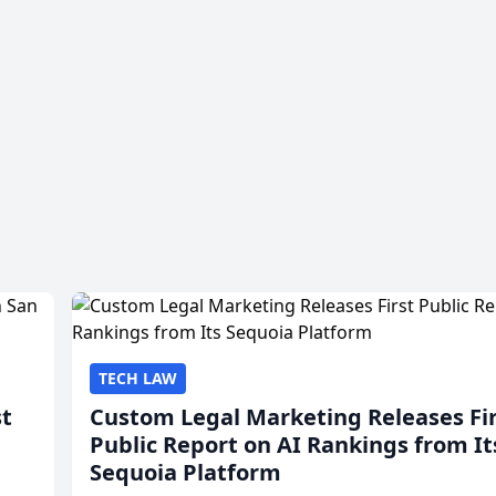
TECH LAW
st
Custom Legal Marketing Releases Fi
Public Report on AI Rankings from It
Sequoia Platform