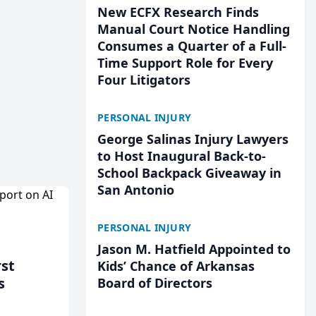
New ECFX Research Finds
Manual Court Notice Handling
Consumes a Quarter of a Full-
Time Support Role for Every
Four Litigators
PERSONAL INJURY
George Salinas Injury Lawyers
to Host Inaugural Back-to-
School Backpack Giveaway in
San Antonio
PERSONAL INJURY
Jason M. Hatfield Appointed to
rst
Kids’ Chance of Arkansas
s
Board of Directors