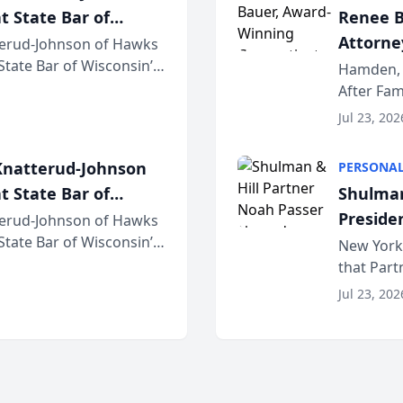
t State Bar of
Renee B
Attorney
erud-Johnson of Hawks
 State Bar of Wisconsin’s
Bring A
Hamden, 
attorneys and other
After Fam
Law Fir
Untangle,
Jul 23, 202
strategic 
natterud-Johnson
PERSONAL
t State Bar of
Shulman
Preside
erud-Johnson of Hawks
 State Bar of Wisconsin’s
Bar Ass
New York,
attorneys and other
that Par
New York
Jul 23, 202
an organi