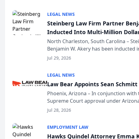
national organization tha...
LEGAL NEWS
Steinberg Law Firm Partner Ben
Inducted Into Multi-Million Dollar
Advocates Forum
North Charleston, South Carolina – St
Benjamin W. Akery has been inducted in
Million Dollar and the Million Dollar A
Jul 29, 2026
national organization tha...
LEGAL NEWS
Law Bear Appoints Sean Schmitt 
Phoenix, Arizona – In conjunction with 
Supreme Court approval under Arizona’
Structure program, Law Bear Injury L
Jul 28, 2026
Sean Schmitt has been app...
EMPLOYMENT LAW
Hawks Quindel Attorney Emma K