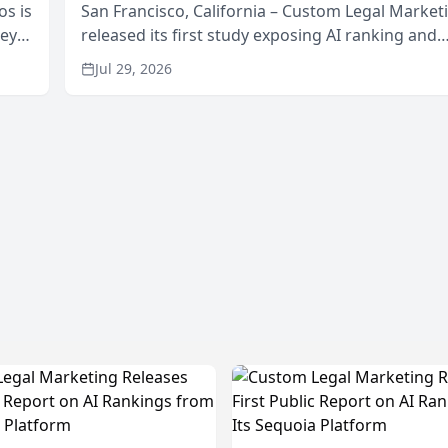
os is
San Francisco, California – Custom Legal Market
neys
released its first study exposing AI ranking and
Area
recommendation behavior. The research, condu
Jul 29, 2026
through the company’s AI marketing platform for