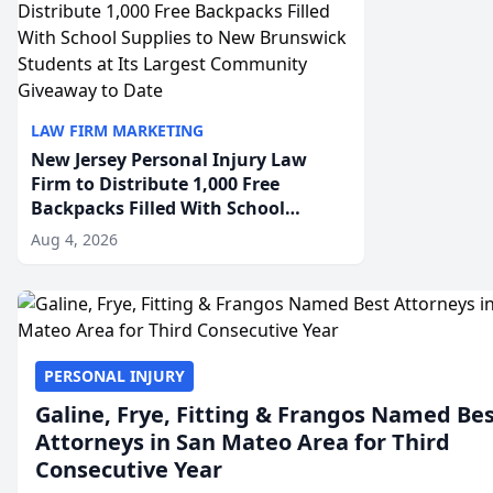
LAW FIRM MARKETING
New Jersey Personal Injury Law
Firm to Distribute 1,000 Free
Backpacks Filled With School
Supplies to New Brunswick
Aug 4, 2026
Students at Its Largest Community
Giveaway to Date
PERSONAL INJURY
Galine, Frye, Fitting & Frangos Named Be
Attorneys in San Mateo Area for Third
Consecutive Year