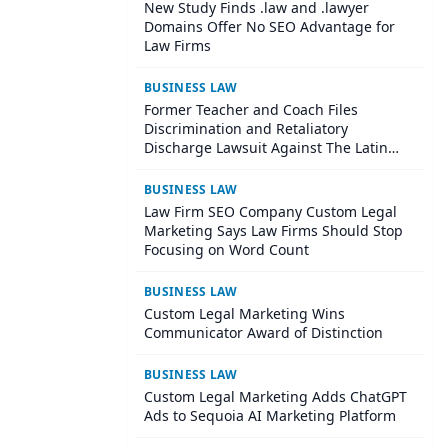
New Study Finds .law and .lawyer
Domains Offer No SEO Advantage for
Law Firms
BUSINESS LAW
Former Teacher and Coach Files
Discrimination and Retaliatory
Discharge Lawsuit Against The Latin
School Of Chicago
BUSINESS LAW
Law Firm SEO Company Custom Legal
Marketing Says Law Firms Should Stop
Focusing on Word Count
BUSINESS LAW
Custom Legal Marketing Wins
Communicator Award of Distinction
BUSINESS LAW
Custom Legal Marketing Adds ChatGPT
Ads to Sequoia AI Marketing Platform