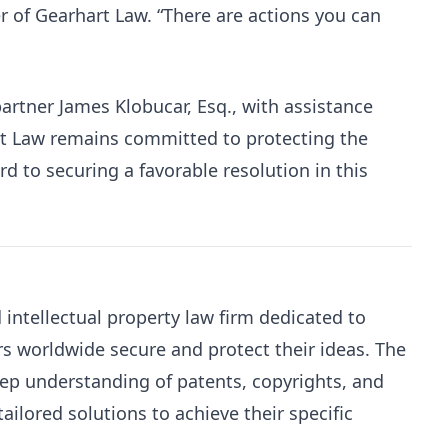
r of Gearhart Law. “There are actions you can
artner James Klobucar, Esq., with assistance
t Law remains committed to protecting the
ard to securing a favorable resolution in this
intellectual property law firm dedicated to
s worldwide secure and protect their ideas. The
eep understanding of patents, copyrights, and
ailored solutions to achieve their specific