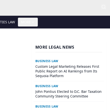
TIES LAW
MORE
MORE LEGAL NEWS
BUSINESS LAW
Custom Legal Marketing Releases First
Public Report on AI Rankings from Its
Sequoia Platform
BUSINESS LAW
John Pontius Elected to D.C. Bar Taxation
Community Steering Committee
BUSINESS LAW