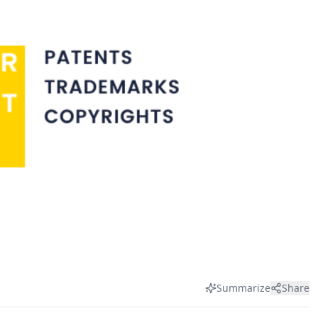
Summarize
Share