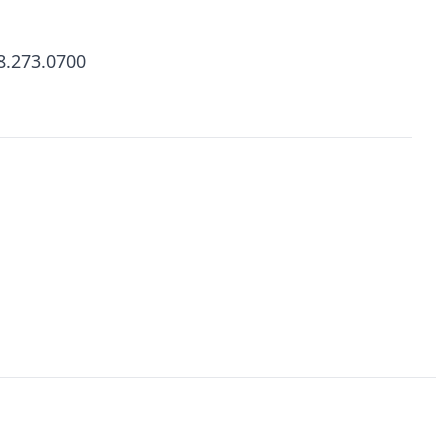
8.273.0700