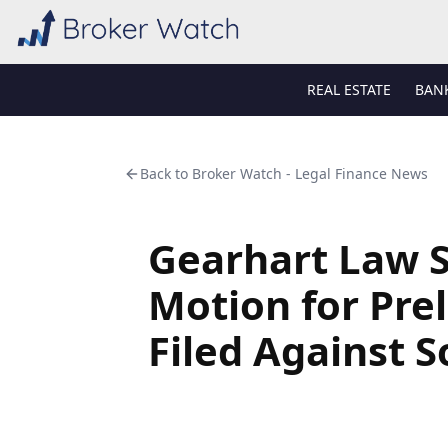
REAL ESTATE
BAN
Back to
Broker Watch - Legal Finance News
Gearhart Law S
Motion for Pre
Filed Against S