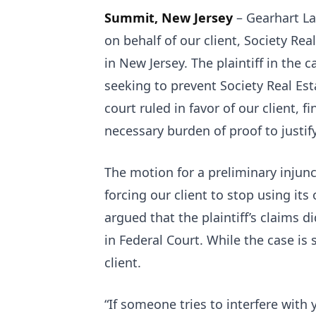
Summit, New Jersey
– Gearhart La
on behalf of our client, Society Rea
in New Jersey. The plaintiff in the c
seeking to prevent Society Real Es
court ruled in favor of our client, f
necessary burden of proof to justify
The motion for a preliminary injunc
forcing our client to stop using it
argued that the plaintiff’s claims d
in Federal Court. While the case is st
client.
“If someone tries to interfere with 