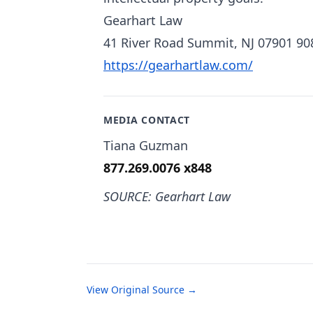
Gearhart Law
41 River Road Summit, NJ 07901 90
https://gearhartlaw.com/
MEDIA CONTACT
Tiana Guzman
877.269.0076 x848
SOURCE: Gearhart Law
View Original Source →