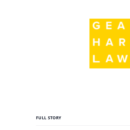
FULL STORY