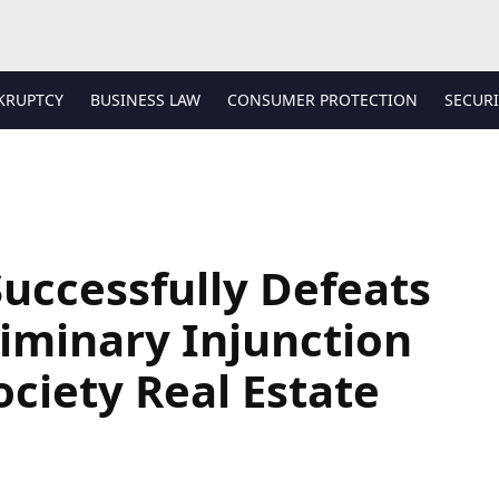
KRUPTCY
BUSINESS LAW
CONSUMER PROTECTION
SECURI
uccessfully Defeats
liminary Injunction
ociety Real Estate