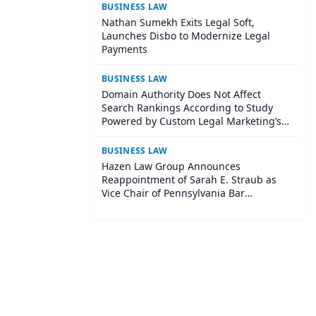
BUSINESS LAW
Nathan Sumekh Exits Legal Soft,
Launches Disbo to Modernize Legal
Payments
BUSINESS LAW
Domain Authority Does Not Affect
Search Rankings According to Study
Powered by Custom Legal Marketing’s
Sequoia Platform
BUSINESS LAW
Hazen Law Group Announces
Reappointment of Sarah E. Straub as
Vice Chair of Pennsylvania Bar
Association Agricultural Law Committee