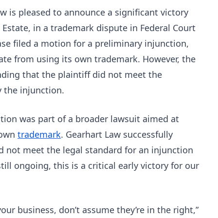
w is pleased to announce a significant victory
l Estate, in a trademark dispute in Federal Court
ase filed a motion for a preliminary injunction,
tate from using its own trademark. However, the
inding that the plaintiff did not meet the
 the injunction.
tion was part of a broader lawsuit aimed at
s own
trademark
. Gearhart Law successfully
id not meet the legal standard for an injunction
ill ongoing, this is a critical early victory for our
your business, don’t assume they’re in the right,”