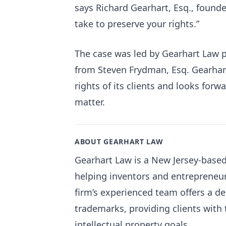
says Richard Gearhart, Esq., founde
take to preserve your rights.”
The case was led by Gearhart Law p
from Steven Frydman, Esq. Gearhar
rights of its clients and looks forw
matter.
ABOUT GEARHART LAW
Gearhart Law is a New Jersey-based 
helping inventors and entrepreneur
firm’s experienced team offers a d
trademarks, providing clients with t
intellectual property goals.