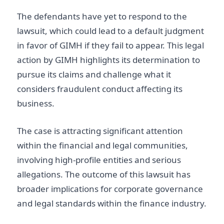
The defendants have yet to respond to the
lawsuit, which could lead to a default judgment
in favor of GIMH if they fail to appear. This legal
action by GIMH highlights its determination to
pursue its claims and challenge what it
considers fraudulent conduct affecting its
business.
The case is attracting significant attention
within the financial and legal communities,
involving high-profile entities and serious
allegations. The outcome of this lawsuit has
broader implications for corporate governance
and legal standards within the finance industry.