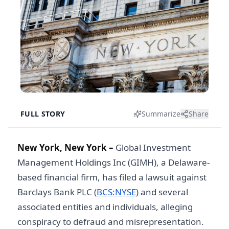
FULL STORY
Summarize
Share
New York, New York –
Global Investment
Management Holdings Inc (GIMH), a Delaware-
based financial firm, has filed a lawsuit against
Barclays Bank PLC (
BCS:NYSE
) and several
associated entities and individuals, alleging
conspiracy to defraud and misrepresentation.