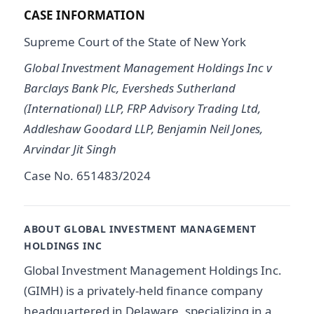
CASE INFORMATION
Supreme Court of the State of New York
Global Investment Management Holdings Inc v
Barclays Bank Plc, Eversheds Sutherland
(International) LLP, FRP Advisory Trading Ltd,
Addleshaw Goodard LLP, Benjamin Neil Jones,
Arvindar Jit Singh
Case No. 651483/2024
ABOUT GLOBAL INVESTMENT MANAGEMENT
HOLDINGS INC
Global Investment Management Holdings Inc.
(GIMH) is a privately-held finance company
headquartered in Delaware, specializing in a