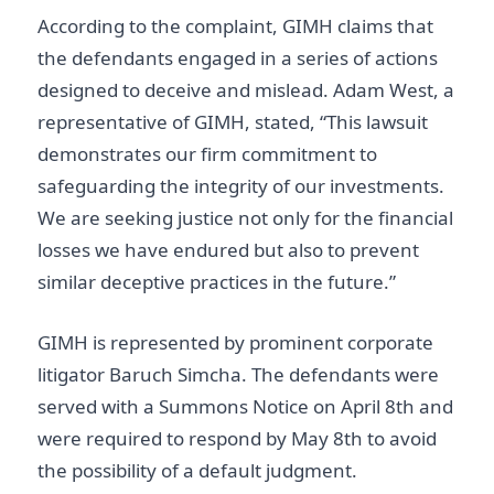
According to the complaint, GIMH claims that
the defendants engaged in a series of actions
designed to deceive and mislead. Adam West, a
representative of GIMH, stated, “This lawsuit
demonstrates our firm commitment to
safeguarding the integrity of our investments.
We are seeking justice not only for the financial
losses we have endured but also to prevent
similar deceptive practices in the future.”
GIMH is represented by prominent corporate
litigator Baruch Simcha. The defendants were
served with a Summons Notice on April 8th and
were required to respond by May 8th to avoid
the possibility of a default judgment.