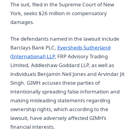
The suit, filed in the Supreme Court of New
York, seeks $26 million in compensatory
damages.
The defendants named in the lawsuit include
Barclays Bank PLC,
Eversheds Sutherland
(International) LLP
, FRP Advisory Trading
Limited, Addleshaw Goddard LLP, as well as
individuals Benjamin Neil Jones and Arvindar Jit
Singh. GIMH accuses these parties of
intentionally spreading false information and
making misleading statements regarding
ownership rights, which according to the
lawsuit, have adversely affected GIMH’s
financial interests.