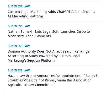
BUSINESS LAW
Custom Legal Marketing Adds ChatGPT Ads to Sequoia
AI Marketing Platform
BUSINESS LAW
Nathan Sumekh Exits Legal Soft, Launches Disbo to
Modernize Legal Payments
BUSINESS LAW
Domain Authority Does Not Affect Search Rankings
According to Study Powered by Custom Legal
Marketing’s Sequoia Platform
BUSINESS LAW
Hazen Law Group Announces Reappointment of Sarah E.
Straub as Vice Chair of Pennsylvania Bar Association
Agricultural Law Committee