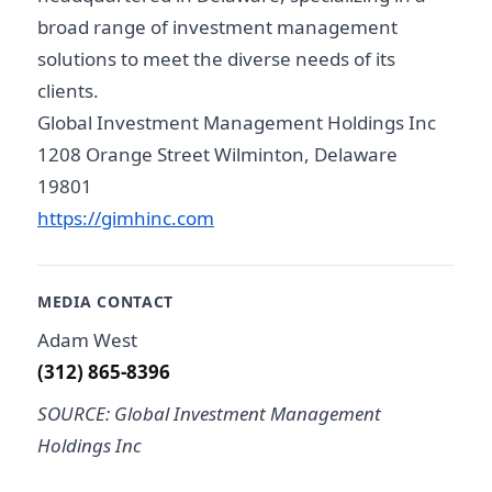
broad range of investment management
solutions to meet the diverse needs of its
clients.
Global Investment Management Holdings Inc
1208 Orange Street Wilminton, Delaware
19801
https://gimhinc.com
MEDIA CONTACT
Adam West
(312) 865-8396
SOURCE: Global Investment Management
Holdings Inc