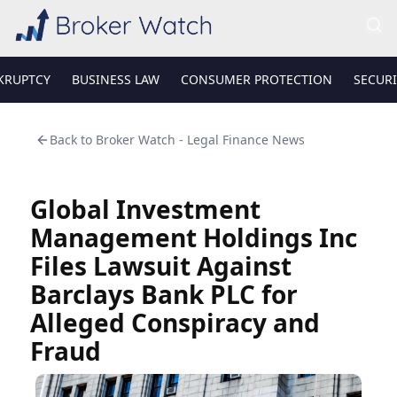
KRUPTCY
BUSINESS LAW
CONSUMER PROTECTION
SECURI
Back to
Broker Watch - Legal Finance News
Global Investment
Management Holdings Inc
Files Lawsuit Against
Barclays Bank PLC for
Alleged Conspiracy and
Fraud