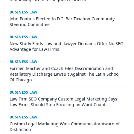
BUSINESS LAW
John Pontius Elected to D.C. Bar Taxation Community
Steering Committee
BUSINESS LAW
New Study Finds .law and .lawyer Domains Offer No SEO
Advantage for Law Firms
BUSINESS LAW
Former Teacher and Coach Files Discrimination and
Retaliatory Discharge Lawsuit Against The Latin School
Of Chicago
BUSINESS LAW
Law Firm SEO Company Custom Legal Marketing Says
Law Firms Should Stop Focusing on Word Count
BUSINESS LAW
Custom Legal Marketing Wins Communicator Award of
Distinction