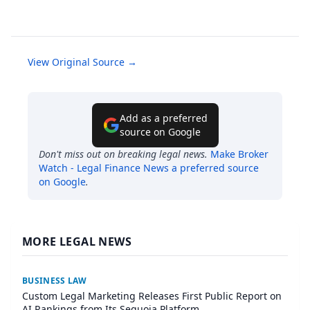
View Original Source →
Add as a preferred
source on Google
Don't miss out on breaking legal news.
Make
Broker
Watch - Legal Finance News
a preferred source
on Google
.
MORE LEGAL NEWS
BUSINESS LAW
Custom Legal Marketing Releases First Public Report on
AI Rankings from Its Sequoia Platform