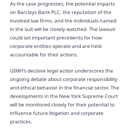
As the case progresses, the potential impacts
on Barclays Bank PLC, the reputation of the
involved law firms, and the individuals named
in the suit will be closely watched. The lawsuit
could set important precedents for how
corporate entities operate and are held
accountable for their actions.
GIMH’s decisive legal action underscores the
ongoing debate about corporate responsibility
and ethical behavior in the financial sector. The
developments in the New York Supreme Court
will be monitored closely for their potential to
influence future litigation and corporate
practices.