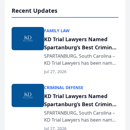
professionals f...
Recent Updates
FAMILY LAW
KD Trial Lawyers Named
Spartanburg’s Best Criminal
Defense Law Firm for 2026
SPARTANBURG, South Carolina –
KD Trial Lawyers has been named
the 2026 winner in the Best
Jul 27, 2026
Criminal Defense Law Firm
category of The Post and
CRIMINAL DEFENSE
Courier’s Spartanburg’s Best
KD Trial Lawyers Named
awards program. KD Trial
Spartanburg’s Best Criminal
Lawye...
Defense Law Firm for 2026
SPARTANBURG, South Carolina –
KD Trial Lawyers has been named
the 2026 winner in the Best
Jul 27, 2026