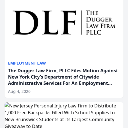
EMPLOYMENT LAW
The Dugger Law Firm, PLLC Files Motion Against
New York City’s Department of Citywide
Administrative Services For An Employment
Disability-Accommodation Case
Aug 4, 2026