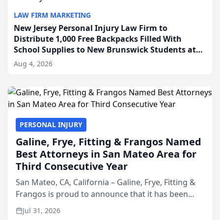
LAW FIRM MARKETING
New Jersey Personal Injury Law Firm to
Distribute 1,000 Free Backpacks Filled With
School Supplies to New Brunswick Students at
Its Largest Community Giveaway to Date
Aug 4, 2026
PERSONAL INJURY
Galine, Frye, Fitting & Frangos Named
Best Attorneys in San Mateo Area for
Third Consecutive Year
San Mateo, CA, California – Galine, Frye, Fitting &
Frangos is proud to announce that it has been
named Best Attorneys in San Mateo in 2026 in the
Jul 31, 2026
annual Best of San Mateo Area program,