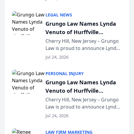
Criminal Defense Law Firm
category of The Post and
LEGAL NEWS
Courier’s Spartanburg’s Best
Grungo Law Names Lynda
awards program. KD Trial
Venuto of Hurffville
Lawye...
Elementary School as 2026
Cherry Hill, New Jersey – Grungo
Law is proud to announce Lynda
South Jersey Teacher of the
Venuto of Hurffville Elementary
Year
Jul 24, 2026
School as the recipient of its 2026
South Jersey Teacher of the Year
PERSONAL INJURY
Award, recognizing her
Grungo Law Names Lynda
exceptional ...
Venuto of Hurffville
Elementary School as 2026
Cherry Hill, New Jersey – Grungo
Law is proud to announce Lynda
South Jersey Teacher of the
Venuto of Hurffville Elementary
Year
Jul 24, 2026
School as the recipient of its 2026
South Jersey Teacher of the Year
LAW FIRM MARKETING