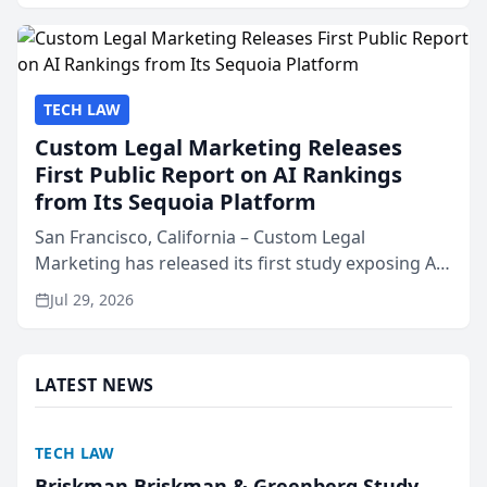
presented by t...
TECH LAW
Custom Legal Marketing Releases
First Public Report on AI Rankings
from Its Sequoia Platform
San Francisco, California – Custom Legal
Marketing has released its first study exposing AI
ranking and recommendation behavior. The
Jul 29, 2026
research, conducted through the company’s AI
marketing platform for...
LATEST NEWS
TECH LAW
Briskman Briskman & Greenberg Study