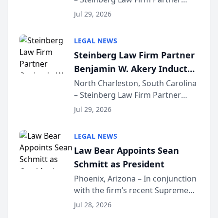
Million Dollar Advocates
Benjamin W. Akery has been
Forum
Jul 29, 2026
inducted into both the Multi-
Million Dollar and the Million
LEGAL NEWS
Dollar Advocates Forum, a
Steinberg Law Firm Partner
national organization tha...
Benjamin W. Akery Inducted
Into Multi-Million Dollar &
North Charleston, South Carolina
– Steinberg Law Firm Partner
Million Dollar Advocates
Benjamin W. Akery has been
Forum
Jul 29, 2026
inducted into both the Multi-
Million Dollar and the Million
LEGAL NEWS
Dollar Advocates Forum, a
Law Bear Appoints Sean
national organization tha...
Schmitt as President
Phoenix, Arizona – In conjunction
with the firm’s recent Supreme
Court approval under Arizona’s
Jul 28, 2026
Alternative Business Structure