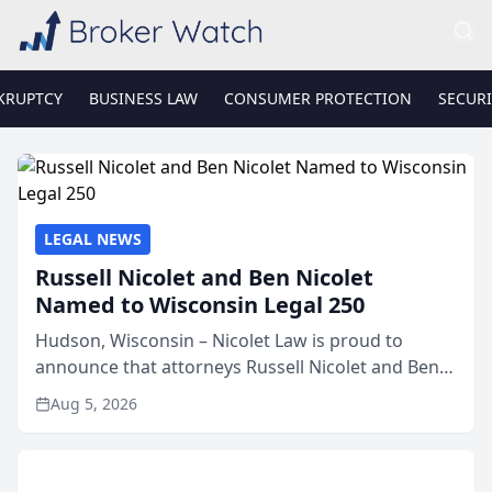
KRUPTCY
BUSINESS LAW
CONSUMER PROTECTION
SECURI
LEGAL NEWS
Russell Nicolet and Ben Nicolet
Named to Wisconsin Legal 250
Hudson, Wisconsin – Nicolet Law is proud to
announce that attorneys Russell Nicolet and Ben
Nicolet have been recognized by the Wisconsin
Aug 5, 2026
Law Journal as members of the Wisconsin Legal
250. This annual...