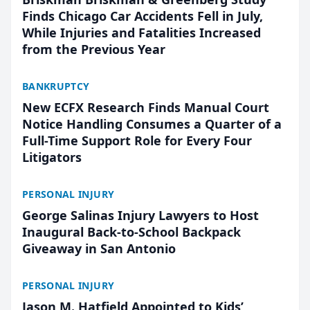
Finds Chicago Car Accidents Fell in July,
While Injuries and Fatalities Increased
from the Previous Year
BANKRUPTCY
New ECFX Research Finds Manual Court
Notice Handling Consumes a Quarter of a
Full-Time Support Role for Every Four
Litigators
PERSONAL INJURY
George Salinas Injury Lawyers to Host
Inaugural Back-to-School Backpack
Giveaway in San Antonio
PERSONAL INJURY
Jason M. Hatfield Appointed to Kids’