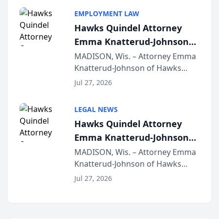
program, Law Bear Injury
EMPLOYMENT LAW
Lawyers announced that Sean
Hawks Quindel Attorney
Schmitt has been app...
Emma Knatterud-Johnson
Presents on Executive
MADISON, Wis. – Attorney Emma
Knatterud-Johnson of Hawks
Function at State Bar of
Quindel, S.C. recently presented
Wisconsin Annual Meeting
Jul 27, 2026
at the State Bar of Wisconsin’s
Annual Meeting & Conference,
LEGAL NEWS
joining attorneys and other legal
Hawks Quindel Attorney
professionals f...
Emma Knatterud-Johnson
Presents on Executive
MADISON, Wis. – Attorney Emma
Knatterud-Johnson of Hawks
Function at State Bar of
Quindel, S.C. recently presented
Wisconsin Annual Meeting
Jul 27, 2026
at the State Bar of Wisconsin’s
Annual Meeting & Conference,
joining attorneys and other legal