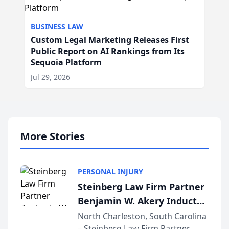
BUSINESS LAW
Custom Legal Marketing Releases First
Public Report on AI Rankings from Its
Sequoia Platform
Jul 29, 2026
More Stories
PERSONAL INJURY
Steinberg Law Firm Partner
Benjamin W. Akery Inducted
Into Multi-Million Dollar &
North Charleston, South Carolina
– Steinberg Law Firm Partner