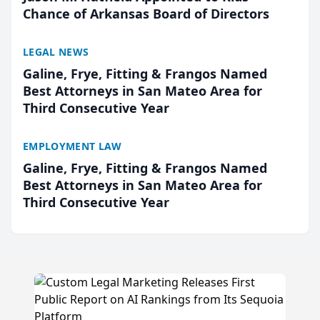
Chance of Arkansas Board of Directors
LEGAL NEWS
Galine, Frye, Fitting & Frangos Named
Best Attorneys in San Mateo Area for
Third Consecutive Year
EMPLOYMENT LAW
Galine, Frye, Fitting & Frangos Named
Best Attorneys in San Mateo Area for
Third Consecutive Year