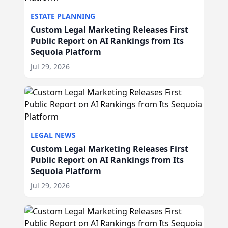
ESTATE PLANNING
Custom Legal Marketing Releases First
Public Report on AI Rankings from Its
Sequoia Platform
Jul 29, 2026
LEGAL NEWS
Custom Legal Marketing Releases First
Public Report on AI Rankings from Its
Sequoia Platform
Jul 29, 2026