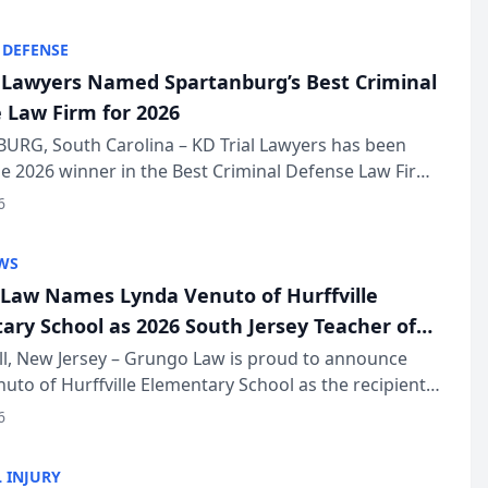
KD Trial Lawye...
 DEFENSE
l Lawyers Named Spartanburg’s Best Criminal
 Law Firm for 2026
URG, South Carolina – KD Trial Lawyers has been
 2026 winner in the Best Criminal Defense Law Firm
of The Post and Courier’s Spartanburg’s Best awards
6
KD Trial Lawye...
WS
Law Names Lynda Venuto of Hurffville
ary School as 2026 South Jersey Teacher of
r
ll, New Jersey – Grungo Law is proud to announce
uto of Hurffville Elementary School as the recipient
26 South Jersey Teacher of the Year Award, recognizing
6
ional ...
 INJURY