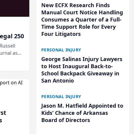
New ECFX Research Finds
Manual Court Notice Handling
Consumes a Quarter of a Full-
Time Support Role for Every
Four Litigators
egal 250
Russell
PERSONAL INJURY
urnal as
George Salinas Injury Lawyers
to Host Inaugural Back-to-
School Backpack Giveaway in
San Antonio
PERSONAL INJURY
Jason M. Hatfield Appointed to
rst
Kids’ Chance of Arkansas
s
Board of Directors