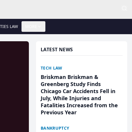
TIES LAW
MORE
LATEST NEWS
TECH LAW
Briskman Briskman &
Greenberg Study Finds
Chicago Car Accidents Fell in
July, While Injuries and
Fatalities Increased from the
Previous Year
BANKRUPTCY