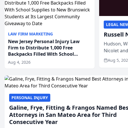
LEGAL NE
Russell 
LAW FIRM MARKETING
New Jersey Personal Injury Law
Hudson, Wi
Firm to Distribute 1,000 Free
Nicolet an
Backpacks Filled With School
members of
Supplies to New Brunswick
Aug 5, 20
Aug 4, 2026
Students at Its Largest Community
Giveaway to Date
PERSONAL INJURY
Galine, Frye, Fitting & Frangos Named Be
Attorneys in San Mateo Area for Third
Consecutive Year