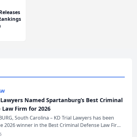
Releases
 Rankings
m
AW
l Lawyers Named Spartanburg’s Best Criminal
 Law Firm for 2026
URG, South Carolina – KD Trial Lawyers has been
 2026 winner in the Best Criminal Defense Law Firm
of The Post and Courier’s Spartanburg’s Best awards
6