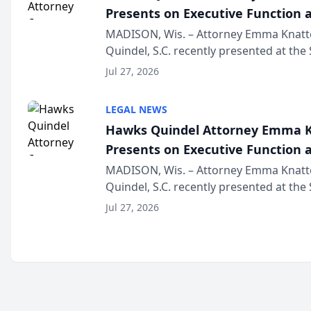
Presents on Executive Function a
Wisconsin Annual Meeting
MADISON, Wis. – Attorney Emma Knatt
Quindel, S.C. recently presented at the
Annual Meeting & Conference, joining 
Jul 27, 2026
legal professionals f...
LEGAL NEWS
Hawks Quindel Attorney Emma K
Presents on Executive Function a
Wisconsin Annual Meeting
MADISON, Wis. – Attorney Emma Knatt
Quindel, S.C. recently presented at the
Annual Meeting & Conference, joining 
Jul 27, 2026
legal professionals f...