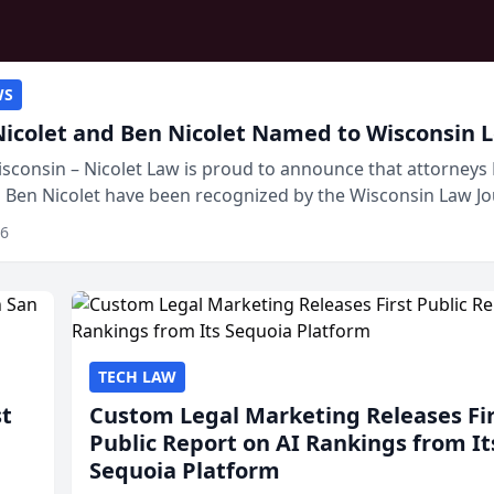
WS
Nicolet and Ben Nicolet Named to Wisconsin L
sconsin – Nicolet Law is proud to announce that attorneys 
d Ben Nicolet have been recognized by the Wisconsin Law Jo
 the Wisconsin Legal 250. This annual...
26
TECH LAW
st
Custom Legal Marketing Releases Fi
Public Report on AI Rankings from It
Sequoia Platform