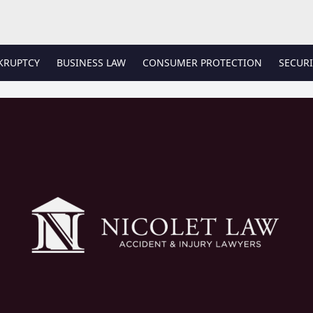
KRUPTCY
BUSINESS LAW
CONSUMER PROTECTION
SECURI