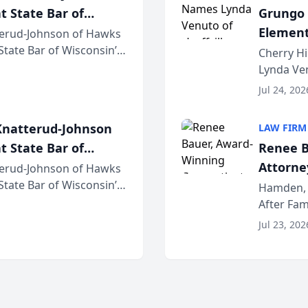
t State Bar of
Grungo 
Element
erud-Johnson of Hawks
 State Bar of Wisconsin’s
the Yea
Cherry Hi
attorneys and other
Lynda Ven
of its 20
Jul 24, 202
her except
natterud-Johnson
LAW FIRM
t State Bar of
Renee B
Attorney
erud-Johnson of Hawks
 State Bar of Wisconsin’s
Bring A
Hamden, 
attorneys and other
After Fam
Law Fir
Untangle,
Jul 23, 202
strategic 