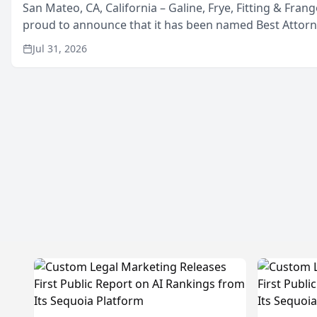
San Mateo, CA, California – Galine, Frye, Fitting & Frang
proud to announce that it has been named Best Attor
in San Mateo in 2026 in the annual Best of San Mateo 
Jul 31, 2026
program, presented by t...