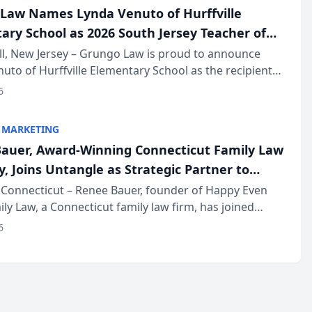
Law Names Lynda Venuto of Hurffville
ary School as 2026 South Jersey Teacher of
r
ll, New Jersey – Grungo Law is proud to announce
uto of Hurffville Elementary School as the recipient
26 South Jersey Teacher of the Year Award, recognizing
6
ional ...
 MARKETING
auer, Award-Winning Connecticut Family Law
, Joins Untangle as Strategic Partner to
I-Powered Discovery Automation to Family
Connecticut – Renee Bauer, founder of Happy Even
ily Law, a Connecticut family law firm, has joined
ms
 a B2B SaaS platform built for family law firms, as a
6
partner. I...