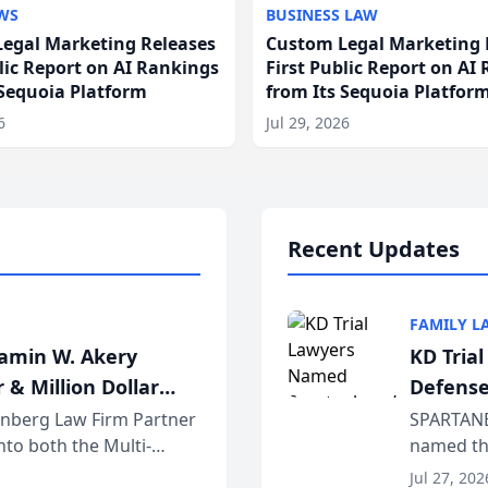
WS
BUSINESS LAW
egal Marketing Releases
Custom Legal Marketing 
blic Report on AI Rankings
First Public Report on AI
 Sequoia Platform
from Its Sequoia Platfor
6
Jul 29, 2026
Recent Updates
FAMILY L
jamin W. Akery
KD Tria
 & Million Dollar
Defense
einberg Law Firm Partner
SPARTANB
to both the Multi-
named the
dvocates Forum, a
category 
Jul 27, 202