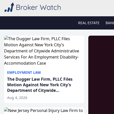
REAL ESTATE
BAN
EMPLOYMENT LAW
The Dugger Law Firm, PLLC Files
Motion Against New York City’s
Department of Citywide
Administrative Services For An
Aug 4, 2026
Employment Disability-
Accommodation Case