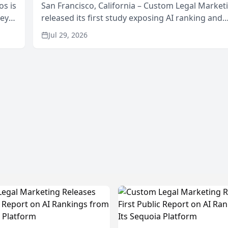
os is
San Francisco, California – Custom Legal Market
neys
released its first study exposing AI ranking and
Area
recommendation behavior. The research, condu
Jul 29, 2026
through the company’s AI marketing platform for