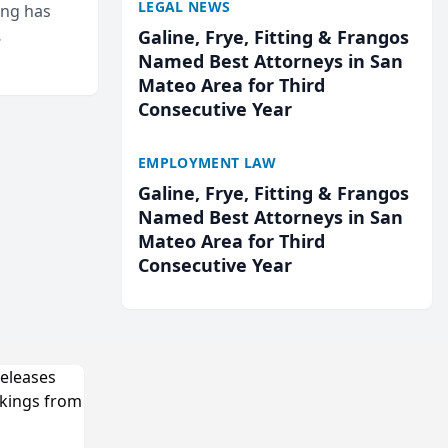
LEGAL NEWS
ing has
Galine, Frye, Fitting & Frangos
cted
Named Best Attorneys in San
...
Mateo Area for Third
Consecutive Year
EMPLOYMENT LAW
Galine, Frye, Fitting & Frangos
Named Best Attorneys in San
Mateo Area for Third
Consecutive Year