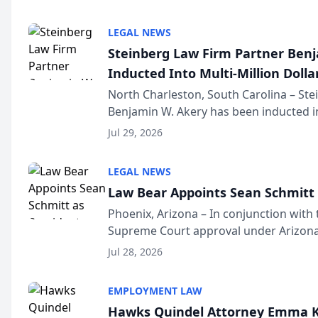
national organization tha...
LEGAL NEWS
Steinberg Law Firm Partner Ben
Inducted Into Multi-Million Dollar
Advocates Forum
North Charleston, South Carolina – St
Benjamin W. Akery has been inducted in
Million Dollar and the Million Dollar A
Jul 29, 2026
national organization tha...
LEGAL NEWS
Law Bear Appoints Sean Schmitt 
Phoenix, Arizona – In conjunction with 
Supreme Court approval under Arizona’
Structure program, Law Bear Injury L
Jul 28, 2026
Sean Schmitt has been app...
EMPLOYMENT LAW
Hawks Quindel Attorney Emma K