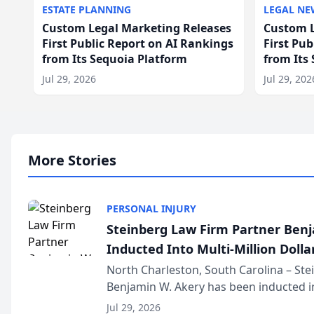
ESTATE PLANNING
LEGAL NE
Custom Legal Marketing Releases
Custom L
First Public Report on AI Rankings
First Pu
from Its Sequoia Platform
from Its
Jul 29, 2026
Jul 29, 202
More Stories
PERSONAL INJURY
Steinberg Law Firm Partner Ben
Inducted Into Multi-Million Dollar
Advocates Forum
North Charleston, South Carolina – St
Benjamin W. Akery has been inducted in
Million Dollar and the Million Dollar A
Jul 29, 2026