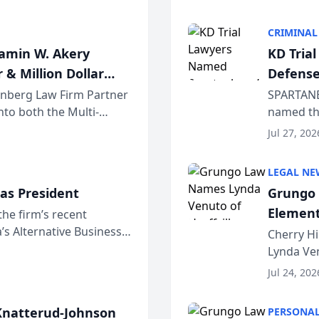
program. 
CRIMINAL
jamin W. Akery
KD Tria
 & Million Dollar
Defense
einberg Law Firm Partner
SPARTANB
to both the Multi-
named the
dvocates Forum, a
category 
Jul 27, 202
program. 
LEGAL NE
as President
Grungo 
Element
the firm’s recent
s Alternative Business
the Yea
Cherry Hi
awyers announced that
Lynda Ven
of its 20
Jul 24, 202
her except
natterud-Johnson
PERSONAL