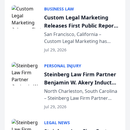
behavior. The research,
BUSINESS LAW
conducted through the
Custom Legal Marketing
company’s AI marketing platform
Releases First Public Report
for...
on AI Rankings from Its
San Francisco, California –
Custom Legal Marketing has
Sequoia Platform
released its first study exposing
Jul 29, 2026
AI ranking and recommendation
behavior. The research,
PERSONAL INJURY
conducted through the
Steinberg Law Firm Partner
company’s AI marketing platform
Benjamin W. Akery Inducted
for...
Into Multi-Million Dollar &
North Charleston, South Carolina
– Steinberg Law Firm Partner
Million Dollar Advocates
Benjamin W. Akery has been
Forum
Jul 29, 2026
inducted into both the Multi-
Million Dollar and the Million
LEGAL NEWS
Dollar Advocates Forum, a