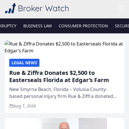
KRUPTCY
BUSINESS LAW
CONSUMER PROTECTION
SECURI
LEGAL NEWS
Rue & Ziffra Donates $2,500 to
Easterseals Florida at Edgar’s Farm
New Smyrna Beach, Florida – Volusia County-
based personal injury firm Rue & Ziffra donated
$2,500 to Easterseals Florida at Edgar’s Farm
Aug 7, 2026
through the law firm’s RZ Cares community
initiative. The donat...