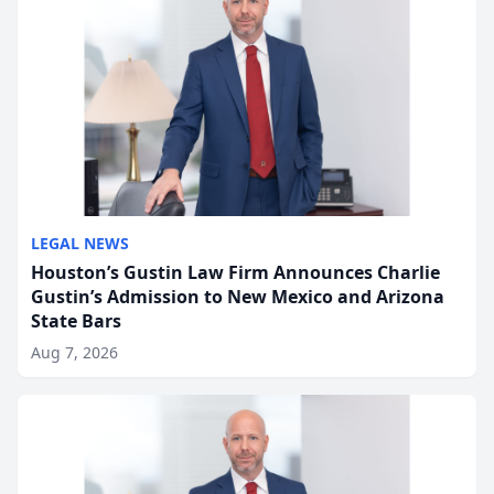
LEGAL NEWS
Houston’s Gustin Law Firm Announces Charlie
Gustin’s Admission to New Mexico and Arizona
State Bars
Aug 7, 2026