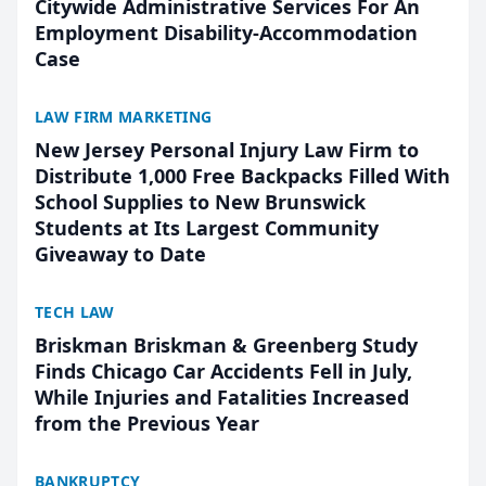
Citywide Administrative Services For An
Employment Disability-Accommodation
Case
LAW FIRM MARKETING
New Jersey Personal Injury Law Firm to
Distribute 1,000 Free Backpacks Filled With
School Supplies to New Brunswick
Students at Its Largest Community
Giveaway to Date
TECH LAW
Briskman Briskman & Greenberg Study
Finds Chicago Car Accidents Fell in July,
While Injuries and Fatalities Increased
from the Previous Year
BANKRUPTCY