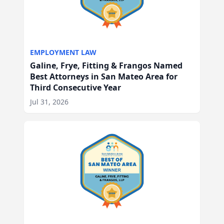
EMPLOYMENT LAW
Galine, Frye, Fitting & Frangos Named
Best Attorneys in San Mateo Area for
Third Consecutive Year
Jul 31, 2026