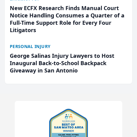
New ECFX Research Finds Manual Court
Notice Handling Consumes a Quarter of a
Full-Time Support Role for Every Four
Litigators
PERSONAL INJURY
George Salinas Injury Lawyers to Host
Inaugural Back-to-School Backpack
Giveaway in San Antonio