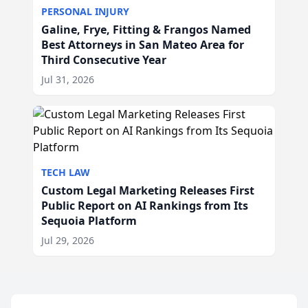
PERSONAL INJURY
Galine, Frye, Fitting & Frangos Named
Best Attorneys in San Mateo Area for
Third Consecutive Year
Jul 31, 2026
TECH LAW
Custom Legal Marketing Releases First
Public Report on AI Rankings from Its
Sequoia Platform
Jul 29, 2026