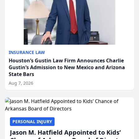
INSURANCE LAW
Houston’s Gustin Law Firm Announces Charlie
Gustin’s Admission to New Mexico and Arizona
State Bars
Aug 7, 2026
PERSONAL INJURY
Jason M. Hatfield Appointed to Kids’