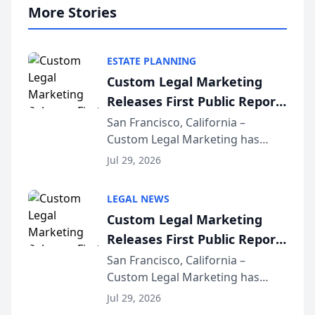
More Stories
ESTATE PLANNING
Custom Legal Marketing
Releases First Public Report
on AI Rankings from Its
San Francisco, California –
Custom Legal Marketing has
Sequoia Platform
released its first study exposing
Jul 29, 2026
AI ranking and recommendation
behavior. The research,
LEGAL NEWS
conducted through the
Custom Legal Marketing
company’s AI marketing platform
Releases First Public Report
for...
on AI Rankings from Its
San Francisco, California –
Custom Legal Marketing has
Sequoia Platform
released its first study exposing
Jul 29, 2026
AI ranking and recommendation