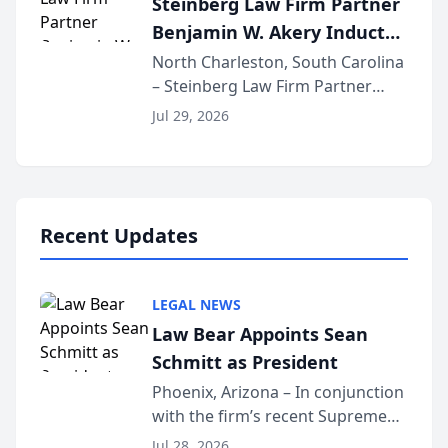
Steinberg Law Firm Partner
national organization tha...
Benjamin W. Akery Inducted
Into Multi-Million Dollar &
North Charleston, South Carolina
– Steinberg Law Firm Partner
Million Dollar Advocates
Benjamin W. Akery has been
Forum
Jul 29, 2026
inducted into both the Multi-
Million Dollar and the Million
Dollar Advocates Forum, a
national organization tha...
Recent Updates
LEGAL NEWS
Law Bear Appoints Sean
Schmitt as President
Phoenix, Arizona – In conjunction
with the firm’s recent Supreme
Court approval under Arizona’s
Jul 28, 2026