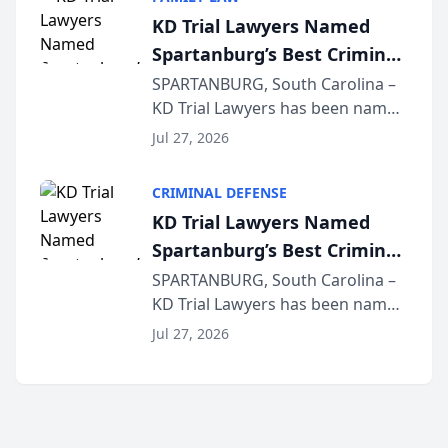
joining attorneys and other legal
KD Trial Lawyers Named
professionals f...
Spartanburg’s Best Criminal
Defense Law Firm for 2026
SPARTANBURG, South Carolina –
KD Trial Lawyers has been named
the 2026 winner in the Best
Jul 27, 2026
Criminal Defense Law Firm
category of The Post and
CRIMINAL DEFENSE
Courier’s Spartanburg’s Best
KD Trial Lawyers Named
awards program. KD Trial
Spartanburg’s Best Criminal
Lawye...
Defense Law Firm for 2026
SPARTANBURG, South Carolina –
KD Trial Lawyers has been named
the 2026 winner in the Best
Jul 27, 2026
Criminal Defense Law Firm
category of The Post and
Courier’s Spartanburg’s Best
awards program. KD Trial