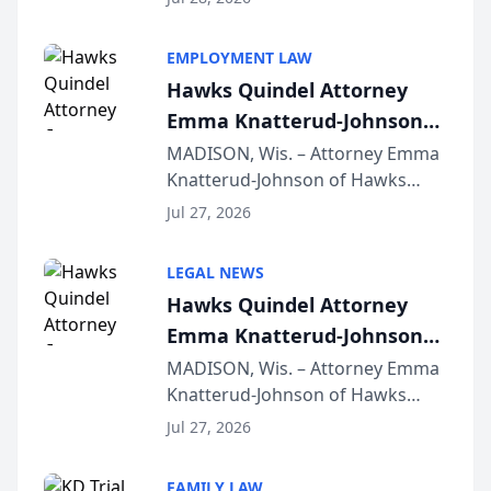
Alternative Business Structure
program, Law Bear Injury
EMPLOYMENT LAW
Lawyers announced that Sean
Hawks Quindel Attorney
Schmitt has been app...
Emma Knatterud-Johnson
Presents on Executive
MADISON, Wis. – Attorney Emma
Knatterud-Johnson of Hawks
Function at State Bar of
Quindel, S.C. recently presented
Wisconsin Annual Meeting
Jul 27, 2026
at the State Bar of Wisconsin’s
Annual Meeting & Conference,
LEGAL NEWS
joining attorneys and other legal
Hawks Quindel Attorney
professionals f...
Emma Knatterud-Johnson
Presents on Executive
MADISON, Wis. – Attorney Emma
Knatterud-Johnson of Hawks
Function at State Bar of
Quindel, S.C. recently presented
Wisconsin Annual Meeting
Jul 27, 2026
at the State Bar of Wisconsin’s
Annual Meeting & Conference,
FAMILY LAW