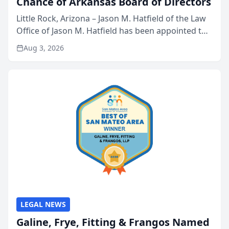
Chance of Arkansas Board of Directors
Little Rock, Arizona – Jason M. Hatfield of the Law
Office of Jason M. Hatfield has been appointed to
the board of directors of Kids’ Chance of
Aug 3, 2026
Arkansas, a nonprofit organization that provides
educati...
LEGAL NEWS
Galine, Frye, Fitting & Frangos Named