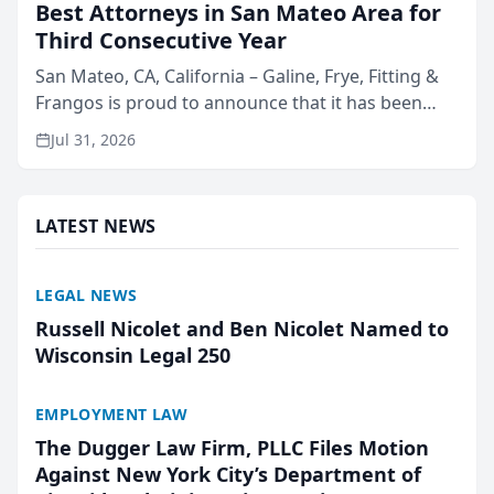
Best Attorneys in San Mateo Area for
Third Consecutive Year
San Mateo, CA, California – Galine, Frye, Fitting &
Frangos is proud to announce that it has been
named Best Attorneys in San Mateo in 2026 in the
Jul 31, 2026
annual Best of San Mateo Area program,
presented by t...
LATEST NEWS
LEGAL NEWS
Russell Nicolet and Ben Nicolet Named to
Wisconsin Legal 250
EMPLOYMENT LAW
The Dugger Law Firm, PLLC Files Motion
Against New York City’s Department of