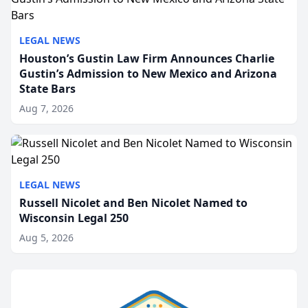
LEGAL NEWS
Houston’s Gustin Law Firm Announces Charlie
Gustin’s Admission to New Mexico and Arizona
State Bars
Aug 7, 2026
LEGAL NEWS
Russell Nicolet and Ben Nicolet Named to
Wisconsin Legal 250
Aug 5, 2026