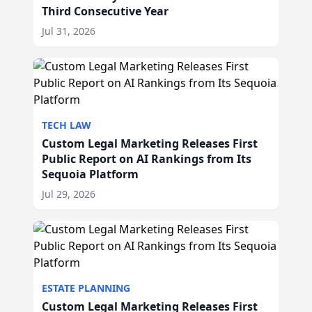
Third Consecutive Year
Jul 31, 2026
TECH LAW
Custom Legal Marketing Releases First
Public Report on AI Rankings from Its
Sequoia Platform
Jul 29, 2026
ESTATE PLANNING
Custom Legal Marketing Releases First