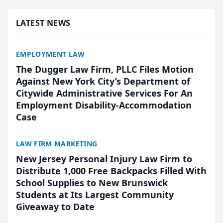
presented by t...
LATEST NEWS
EMPLOYMENT LAW
The Dugger Law Firm, PLLC Files Motion
Against New York City’s Department of
Citywide Administrative Services For An
Employment Disability-Accommodation
Case
LAW FIRM MARKETING
New Jersey Personal Injury Law Firm to
Distribute 1,000 Free Backpacks Filled With
School Supplies to New Brunswick
Students at Its Largest Community
Giveaway to Date