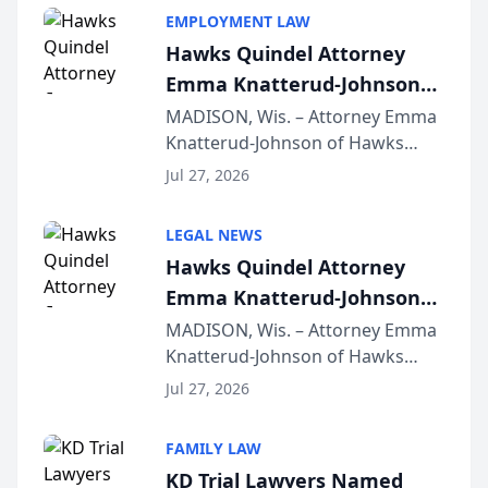
EMPLOYMENT LAW
Hawks Quindel Attorney
Emma Knatterud-Johnson
Presents on Executive
MADISON, Wis. – Attorney Emma
Knatterud-Johnson of Hawks
Function at State Bar of
Quindel, S.C. recently presented
Wisconsin Annual Meeting
Jul 27, 2026
at the State Bar of Wisconsin’s
Annual Meeting & Conference,
LEGAL NEWS
joining attorneys and other legal
Hawks Quindel Attorney
professionals f...
Emma Knatterud-Johnson
Presents on Executive
MADISON, Wis. – Attorney Emma
Knatterud-Johnson of Hawks
Function at State Bar of
Quindel, S.C. recently presented
Wisconsin Annual Meeting
Jul 27, 2026
at the State Bar of Wisconsin’s
Annual Meeting & Conference,
FAMILY LAW
joining attorneys and other legal
KD Trial Lawyers Named
professionals f...