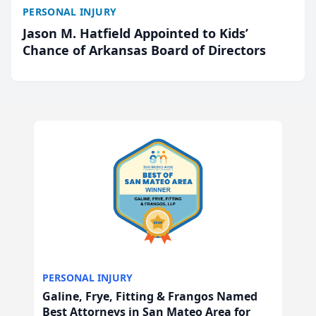
PERSONAL INJURY
Jason M. Hatfield Appointed to Kids’
Chance of Arkansas Board of Directors
PERSONAL INJURY
Galine, Frye, Fitting & Frangos Named
Best Attorneys in San Mateo Area for