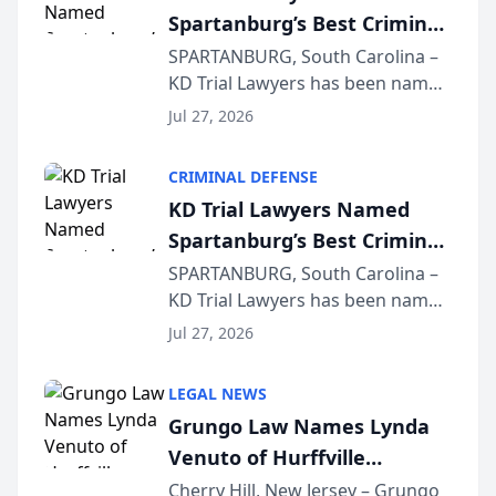
Spartanburg’s Best Criminal
Defense Law Firm for 2026
SPARTANBURG, South Carolina –
KD Trial Lawyers has been named
the 2026 winner in the Best
Jul 27, 2026
Criminal Defense Law Firm
category of The Post and
CRIMINAL DEFENSE
Courier’s Spartanburg’s Best
KD Trial Lawyers Named
awards program. KD Trial
Spartanburg’s Best Criminal
Lawye...
Defense Law Firm for 2026
SPARTANBURG, South Carolina –
KD Trial Lawyers has been named
the 2026 winner in the Best
Jul 27, 2026
Criminal Defense Law Firm
category of The Post and
LEGAL NEWS
Courier’s Spartanburg’s Best
Grungo Law Names Lynda
awards program. KD Trial
Venuto of Hurffville
Lawye...
Elementary School as 2026
Cherry Hill, New Jersey – Grungo