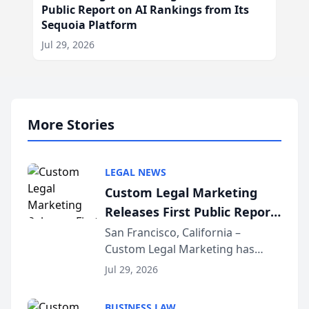
Public Report on AI Rankings from Its
Sequoia Platform
Jul 29, 2026
More Stories
LEGAL NEWS
Custom Legal Marketing
Releases First Public Report
on AI Rankings from Its
San Francisco, California –
Custom Legal Marketing has
Sequoia Platform
released its first study exposing
Jul 29, 2026
AI ranking and recommendation
behavior. The research,
BUSINESS LAW