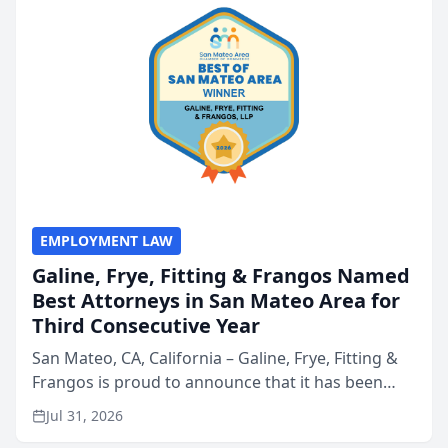
EMPLOYMENT LAW
Galine, Frye, Fitting & Frangos Named
Best Attorneys in San Mateo Area for
Third Consecutive Year
San Mateo, CA, California – Galine, Frye, Fitting &
Frangos is proud to announce that it has been
named Best Attorneys in San Mateo in 2026 in the
Jul 31, 2026
annual Best of San Mateo Area program,