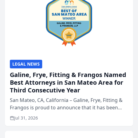
LEGAL NEWS
Galine, Frye, Fitting & Frangos Named
Best Attorneys in San Mateo Area for
Third Consecutive Year
San Mateo, CA, California – Galine, Frye, Fitting &
Frangos is proud to announce that it has been
named Best Attorneys in San Mateo in 2026 in the
Jul 31, 2026
annual Best of San Mateo Area program,
presented by t...