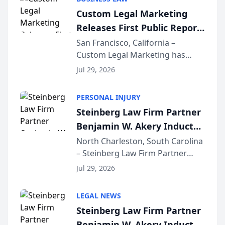
conducted through the
Custom Legal Marketing
company’s AI marketing platform
Releases First Public Report
for...
on AI Rankings from Its
San Francisco, California –
Custom Legal Marketing has
Sequoia Platform
released its first study exposing
Jul 29, 2026
AI ranking and recommendation
behavior. The research,
PERSONAL INJURY
conducted through the
Steinberg Law Firm Partner
company’s AI marketing platform
Benjamin W. Akery Inducted
for...
Into Multi-Million Dollar &
North Charleston, South Carolina
– Steinberg Law Firm Partner
Million Dollar Advocates
Benjamin W. Akery has been
Forum
Jul 29, 2026
inducted into both the Multi-
Million Dollar and the Million
LEGAL NEWS
Dollar Advocates Forum, a
Steinberg Law Firm Partner
national organization tha...
Benjamin W. Akery Inducted