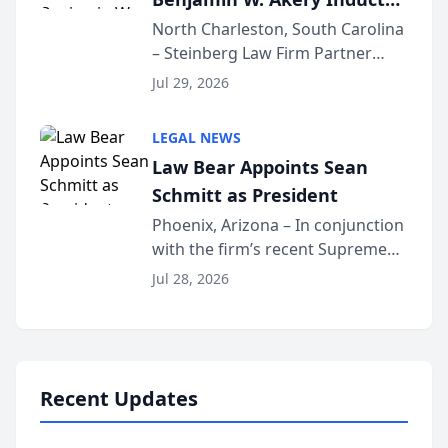
Into Multi-Million Dollar &
North Charleston, South Carolina
– Steinberg Law Firm Partner
Million Dollar Advocates
Benjamin W. Akery has been
Forum
Jul 29, 2026
inducted into both the Multi-
Million Dollar and the Million
LEGAL NEWS
Dollar Advocates Forum, a
Law Bear Appoints Sean
national organization tha...
Schmitt as President
Phoenix, Arizona – In conjunction
with the firm’s recent Supreme
Court approval under Arizona’s
Jul 28, 2026
Alternative Business Structure
program, Law Bear Injury
Lawyers announced that Sean
Schmitt has been app...
Recent Updates