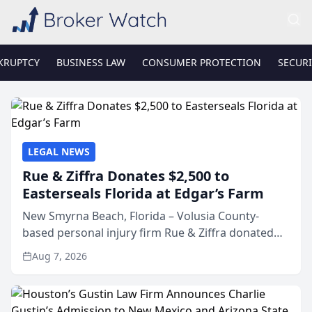
KRUPTCY
BUSINESS LAW
CONSUMER PROTECTION
SECURI
LEGAL NEWS
Rue & Ziffra Donates $2,500 to
Easterseals Florida at Edgar’s Farm
New Smyrna Beach, Florida – Volusia County-
based personal injury firm Rue & Ziffra donated
$2,500 to Easterseals Florida at Edgar’s Farm
Aug 7, 2026
through the law firm’s RZ Cares community
initiative. The donat...