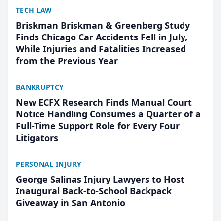
TECH LAW
Briskman Briskman & Greenberg Study
Finds Chicago Car Accidents Fell in July,
While Injuries and Fatalities Increased
from the Previous Year
BANKRUPTCY
New ECFX Research Finds Manual Court
Notice Handling Consumes a Quarter of a
Full-Time Support Role for Every Four
Litigators
PERSONAL INJURY
George Salinas Injury Lawyers to Host
Inaugural Back-to-School Backpack
Giveaway in San Antonio