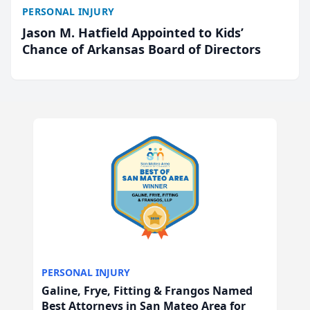
PERSONAL INJURY
Jason M. Hatfield Appointed to Kids’
Chance of Arkansas Board of Directors
PERSONAL INJURY
Galine, Frye, Fitting & Frangos Named
Best Attorneys in San Mateo Area for