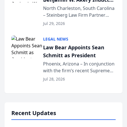
Into Multi-Million Dollar &
North Charleston, South Carolina
– Steinberg Law Firm Partner
Million Dollar Advocates
Benjamin W. Akery has been
Forum
Jul 29, 2026
inducted into both the Multi-
Million Dollar and the Million
LEGAL NEWS
Dollar Advocates Forum, a
Law Bear Appoints Sean
national organization tha...
Schmitt as President
Phoenix, Arizona – In conjunction
with the firm’s recent Supreme
Court approval under Arizona’s
Jul 28, 2026
Alternative Business Structure
program, Law Bear Injury
Lawyers announced that Sean
Schmitt has been app...
Recent Updates