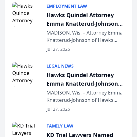
EMPLOYMENT LAW
Hawks Quindel Attorney
Emma Knatterud-Johnson
Presents on Executive
MADISON, Wis. – Attorney Emma
Knatterud-Johnson of Hawks
Function at State Bar of
Quindel, S.C. recently presented
Wisconsin Annual Meeting
Jul 27, 2026
at the State Bar of Wisconsin’s
Annual Meeting & Conference,
LEGAL NEWS
joining attorneys and other legal
Hawks Quindel Attorney
professionals f...
Emma Knatterud-Johnson
Presents on Executive
MADISON, Wis. – Attorney Emma
Knatterud-Johnson of Hawks
Function at State Bar of
Quindel, S.C. recently presented
Wisconsin Annual Meeting
Jul 27, 2026
at the State Bar of Wisconsin’s
Annual Meeting & Conference,
FAMILY LAW
joining attorneys and other legal
KD Trial Lawyers Named
professionals f...