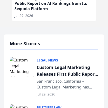
Public Report on AI Rankings from Its
Sequoia Platform
Jul 29, 2026
More Stories
LEGAL NEWS
Custom Legal Marketing
Releases First Public Report
on AI Rankings from Its
San Francisco, California –
Custom Legal Marketing has
Sequoia Platform
released its first study exposing
Jul 29, 2026
AI ranking and recommendation
behavior. The research,
BUSINESS LAW