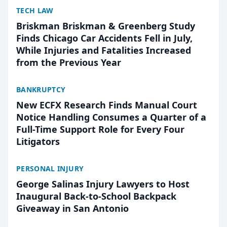
TECH LAW
Briskman Briskman & Greenberg Study
Finds Chicago Car Accidents Fell in July,
While Injuries and Fatalities Increased
from the Previous Year
BANKRUPTCY
New ECFX Research Finds Manual Court
Notice Handling Consumes a Quarter of a
Full-Time Support Role for Every Four
Litigators
PERSONAL INJURY
George Salinas Injury Lawyers to Host
Inaugural Back-to-School Backpack
Giveaway in San Antonio