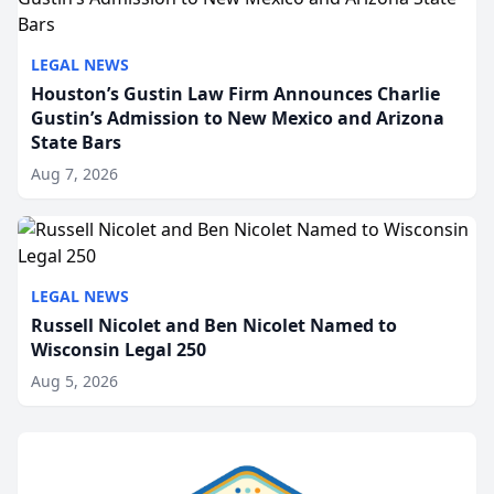
LEGAL NEWS
Houston’s Gustin Law Firm Announces Charlie
Gustin’s Admission to New Mexico and Arizona
State Bars
Aug 7, 2026
LEGAL NEWS
Russell Nicolet and Ben Nicolet Named to
Wisconsin Legal 250
Aug 5, 2026