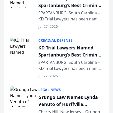
Spartanburg’s Best Criminal
Defense Law Firm for 2026
SPARTANBURG, South Carolina –
KD Trial Lawyers has been named
the 2026 winner in the Best
Jul 27, 2026
Criminal Defense Law Firm
category of The Post and
CRIMINAL DEFENSE
Courier’s Spartanburg’s Best
KD Trial Lawyers Named
awards program. KD Trial
Spartanburg’s Best Criminal
Lawye...
Defense Law Firm for 2026
SPARTANBURG, South Carolina –
KD Trial Lawyers has been named
the 2026 winner in the Best
Jul 27, 2026
Criminal Defense Law Firm
category of The Post and
LEGAL NEWS
Courier’s Spartanburg’s Best
Grungo Law Names Lynda
awards program. KD Trial
Venuto of Hurffville
Lawye...
Elementary School as 2026
Cherry Hill, New Jersey – Grungo