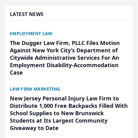
presented by t...
LATEST NEWS
EMPLOYMENT LAW
The Dugger Law Firm, PLLC Files Motion
Against New York City’s Department of
Citywide Administrative Services For An
Employment Disability-Accommodation
Case
LAW FIRM MARKETING
New Jersey Personal Injury Law Firm to
Distribute 1,000 Free Backpacks Filled With
School Supplies to New Brunswick
Students at Its Largest Community
Giveaway to Date