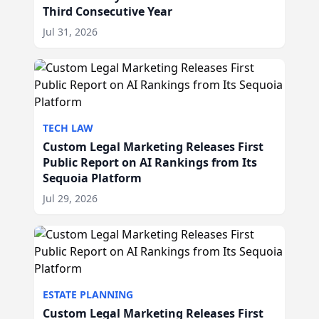
Third Consecutive Year
Jul 31, 2026
TECH LAW
Custom Legal Marketing Releases First
Public Report on AI Rankings from Its
Sequoia Platform
Jul 29, 2026
ESTATE PLANNING
Custom Legal Marketing Releases First