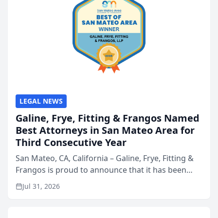
LEGAL NEWS
Galine, Frye, Fitting & Frangos Named
Best Attorneys in San Mateo Area for
Third Consecutive Year
San Mateo, CA, California – Galine, Frye, Fitting &
Frangos is proud to announce that it has been
named Best Attorneys in San Mateo in 2026 in the
Jul 31, 2026
annual Best of San Mateo Area program,
presented by t...