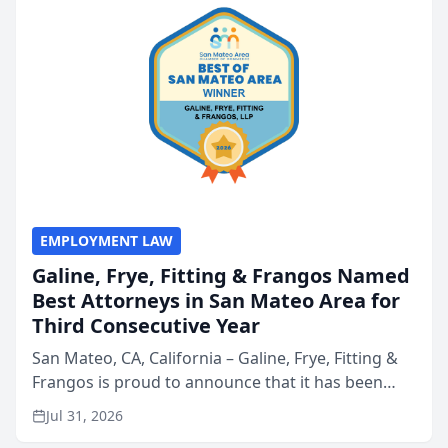
EMPLOYMENT LAW
Galine, Frye, Fitting & Frangos Named
Best Attorneys in San Mateo Area for
Third Consecutive Year
San Mateo, CA, California – Galine, Frye, Fitting &
Frangos is proud to announce that it has been
named Best Attorneys in San Mateo in 2026 in the
Jul 31, 2026
annual Best of San Mateo Area program,