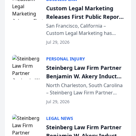
conducted through the
Custom Legal Marketing
company’s AI marketing platform
Releases First Public Report
for...
on AI Rankings from Its
San Francisco, California –
Custom Legal Marketing has
Sequoia Platform
released its first study exposing
Jul 29, 2026
AI ranking and recommendation
behavior. The research,
PERSONAL INJURY
conducted through the
Steinberg Law Firm Partner
company’s AI marketing platform
Benjamin W. Akery Inducted
for...
Into Multi-Million Dollar &
North Charleston, South Carolina
– Steinberg Law Firm Partner
Million Dollar Advocates
Benjamin W. Akery has been
Forum
Jul 29, 2026
inducted into both the Multi-
Million Dollar and the Million
LEGAL NEWS
Dollar Advocates Forum, a
Steinberg Law Firm Partner
national organization tha...
Benjamin W. Akery Inducted