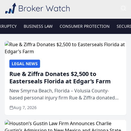
KRUPTCY
BUSINESS LAW
CONSUMER PROTECTION
SECURI
LEGAL NEWS
Rue & Ziffra Donates $2,500 to
Easterseals Florida at Edgar’s Farm
New Smyrna Beach, Florida – Volusia County-
based personal injury firm Rue & Ziffra donated
$2,500 to Easterseals Florida at Edgar’s Farm
Aug 7, 2026
through the law firm’s RZ Cares community
initiative. The donat...