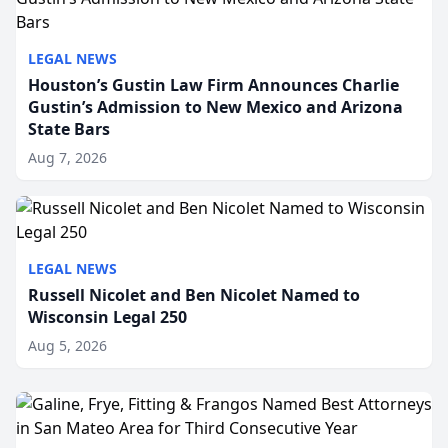
LEGAL NEWS
Houston’s Gustin Law Firm Announces Charlie
Gustin’s Admission to New Mexico and Arizona
State Bars
Aug 7, 2026
LEGAL NEWS
Russell Nicolet and Ben Nicolet Named to
Wisconsin Legal 250
Aug 5, 2026