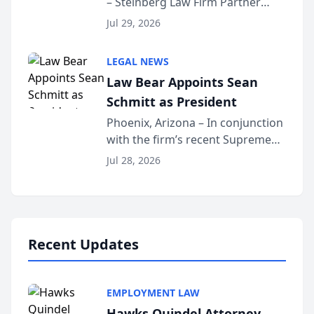
– Steinberg Law Firm Partner
Million Dollar Advocates
Benjamin W. Akery has been
Forum
Jul 29, 2026
inducted into both the Multi-
Million Dollar and the Million
LEGAL NEWS
Dollar Advocates Forum, a
Law Bear Appoints Sean
national organization tha...
Schmitt as President
Phoenix, Arizona – In conjunction
with the firm’s recent Supreme
Court approval under Arizona’s
Jul 28, 2026
Alternative Business Structure
program, Law Bear Injury
Lawyers announced that Sean
Schmitt has been app...
Recent Updates
EMPLOYMENT LAW
Hawks Quindel Attorney