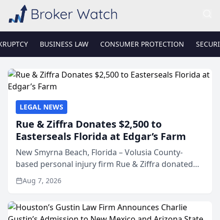
KRUPTCY
BUSINESS LAW
CONSUMER PROTECTION
SECURI
LEGAL NEWS
Rue & Ziffra Donates $2,500 to
Easterseals Florida at Edgar’s Farm
New Smyrna Beach, Florida – Volusia County-
based personal injury firm Rue & Ziffra donated
$2,500 to Easterseals Florida at Edgar’s Farm
Aug 7, 2026
through the law firm’s RZ Cares community
initiative. The donat...