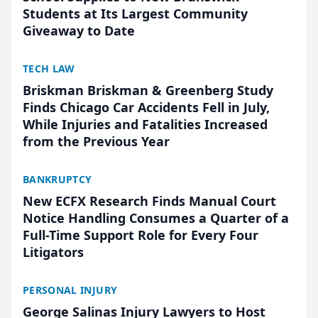
Students at Its Largest Community
Giveaway to Date
TECH LAW
Briskman Briskman & Greenberg Study
Finds Chicago Car Accidents Fell in July,
While Injuries and Fatalities Increased
from the Previous Year
BANKRUPTCY
New ECFX Research Finds Manual Court
Notice Handling Consumes a Quarter of a
Full-Time Support Role for Every Four
Litigators
PERSONAL INJURY
George Salinas Injury Lawyers to Host