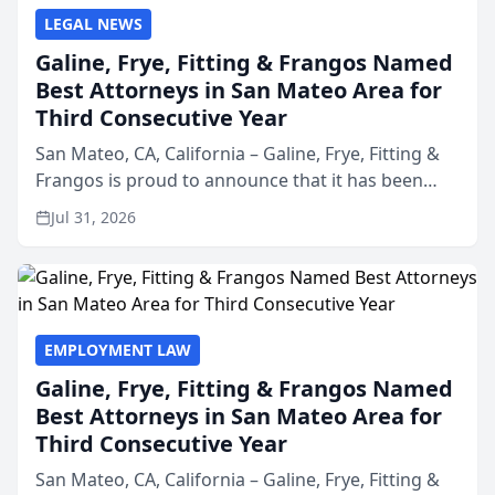
LEGAL NEWS
Galine, Frye, Fitting & Frangos Named
Best Attorneys in San Mateo Area for
Third Consecutive Year
San Mateo, CA, California – Galine, Frye, Fitting &
Frangos is proud to announce that it has been
named Best Attorneys in San Mateo in 2026 in the
Jul 31, 2026
annual Best of San Mateo Area program,
presented by t...
EMPLOYMENT LAW
Galine, Frye, Fitting & Frangos Named
Best Attorneys in San Mateo Area for
Third Consecutive Year
San Mateo, CA, California – Galine, Frye, Fitting &