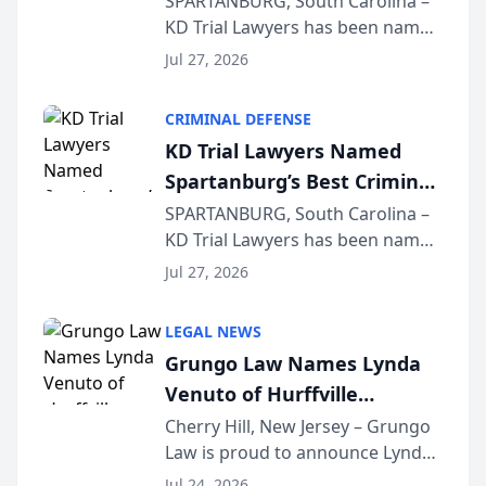
SPARTANBURG, South Carolina –
KD Trial Lawyers has been named
the 2026 winner in the Best
Jul 27, 2026
Criminal Defense Law Firm
category of The Post and
CRIMINAL DEFENSE
Courier’s Spartanburg’s Best
KD Trial Lawyers Named
awards program. KD Trial
Spartanburg’s Best Criminal
Lawye...
Defense Law Firm for 2026
SPARTANBURG, South Carolina –
KD Trial Lawyers has been named
the 2026 winner in the Best
Jul 27, 2026
Criminal Defense Law Firm
category of The Post and
LEGAL NEWS
Courier’s Spartanburg’s Best
Grungo Law Names Lynda
awards program. KD Trial
Venuto of Hurffville
Lawye...
Elementary School as 2026
Cherry Hill, New Jersey – Grungo
Law is proud to announce Lynda
South Jersey Teacher of the
Venuto of Hurffville Elementary
Year
Jul 24, 2026