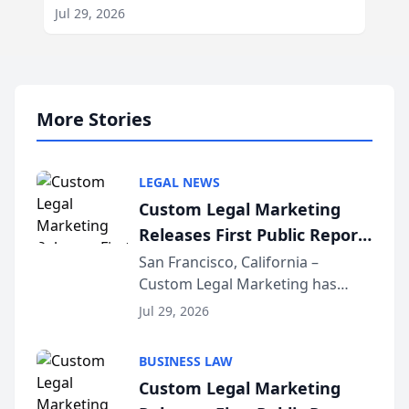
Jul 29, 2026
More Stories
LEGAL NEWS
Custom Legal Marketing
Releases First Public Report
on AI Rankings from Its
San Francisco, California –
Custom Legal Marketing has
Sequoia Platform
released its first study exposing
Jul 29, 2026
AI ranking and recommendation
behavior. The research,
BUSINESS LAW
conducted through the
Custom Legal Marketing
company’s AI marketing platform