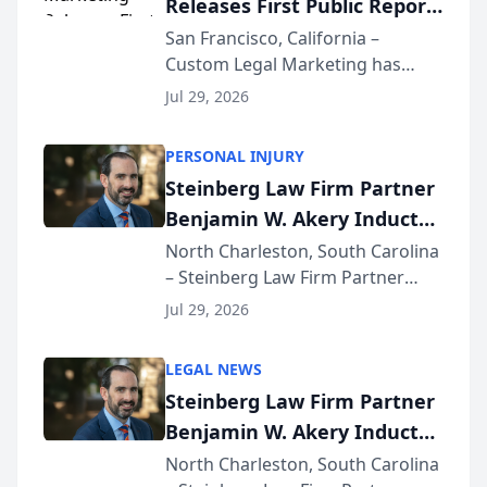
Releases First Public Report
for...
on AI Rankings from Its
San Francisco, California –
Custom Legal Marketing has
Sequoia Platform
released its first study exposing
Jul 29, 2026
AI ranking and recommendation
behavior. The research,
PERSONAL INJURY
conducted through the
Steinberg Law Firm Partner
company’s AI marketing platform
Benjamin W. Akery Inducted
for...
Into Multi-Million Dollar &
North Charleston, South Carolina
– Steinberg Law Firm Partner
Million Dollar Advocates
Benjamin W. Akery has been
Forum
Jul 29, 2026
inducted into both the Multi-
Million Dollar and the Million
LEGAL NEWS
Dollar Advocates Forum, a
Steinberg Law Firm Partner
national organization tha...
Benjamin W. Akery Inducted
Into Multi-Million Dollar &
North Charleston, South Carolina