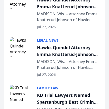
Emma Knatterud-Johnson
Presents on Executive
MADISON, Wis. – Attorney Emma
Knatterud-Johnson of Hawks
Function at State Bar of
Quindel, S.C. recently presented
Wisconsin Annual Meeting
Jul 27, 2026
at the State Bar of Wisconsin’s
Annual Meeting & Conference,
LEGAL NEWS
joining attorneys and other legal
Hawks Quindel Attorney
professionals f...
Emma Knatterud-Johnson
Presents on Executive
MADISON, Wis. – Attorney Emma
Knatterud-Johnson of Hawks
Function at State Bar of
Quindel, S.C. recently presented
Wisconsin Annual Meeting
Jul 27, 2026
at the State Bar of Wisconsin’s
Annual Meeting & Conference,
FAMILY LAW
joining attorneys and other legal
KD Trial Lawyers Named
professionals f...
Spartanburg’s Best Criminal
Defense Law Firm for 2026