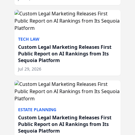
TECH LAW
Custom Legal Marketing Releases First
Public Report on AI Rankings from Its
Sequoia Platform
Jul 29, 2026
ESTATE PLANNING
Custom Legal Marketing Releases First
Public Report on AI Rankings from Its
Sequoia Platform