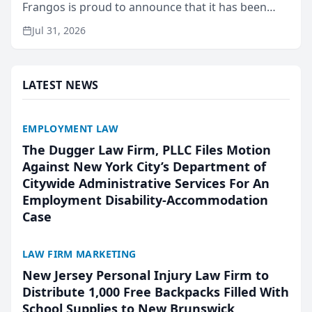
Frangos is proud to announce that it has been
named Best Attorneys in San Mateo in 2026 in the
Jul 31, 2026
annual Best of San Mateo Area program,
presented by t...
LATEST NEWS
EMPLOYMENT LAW
The Dugger Law Firm, PLLC Files Motion
Against New York City’s Department of
Citywide Administrative Services For An
Employment Disability-Accommodation
Case
LAW FIRM MARKETING
New Jersey Personal Injury Law Firm to
Distribute 1,000 Free Backpacks Filled With
School Supplies to New Brunswick