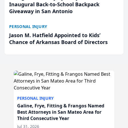
Inaugural Back-to-School Backpack
Giveaway in San Antonio
PERSONAL INJURY
Jason M. Hatfield Appointed to Kids’
Chance of Arkansas Board of Directors
PERSONAL INJURY
Galine, Frye, Fitting & Frangos Named
Best Attorneys in San Mateo Area for
Third Consecutive Year
Jul 31, 2026