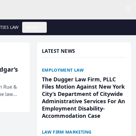
TIES LAW
MORE
LATEST NEWS
Edgar’s
EMPLOYMENT LAW
The Dugger Law Firm, PLLC
Files Motion Against New York
rm Rue &
City’s Department of Citywide
he law
Administrative Services For An
Employment Disability-
Accommodation Case
LAW FIRM MARKETING