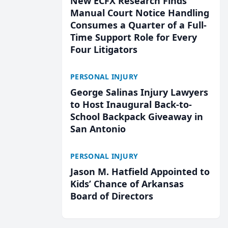
New ECFX Research Finds
Manual Court Notice Handling
Consumes a Quarter of a Full-
Time Support Role for Every
Four Litigators
PERSONAL INJURY
George Salinas Injury Lawyers
to Host Inaugural Back-to-
School Backpack Giveaway in
San Antonio
PERSONAL INJURY
Jason M. Hatfield Appointed to
Kids’ Chance of Arkansas
Board of Directors