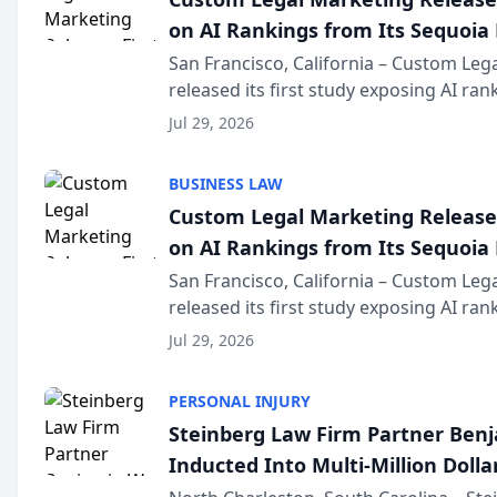
on AI Rankings from Its Sequoia
San Francisco, California – Custom Leg
released its first study exposing AI ra
recommendation behavior. The resear
Jul 29, 2026
the company’s AI marketing platform fo
BUSINESS LAW
Custom Legal Marketing Releases
on AI Rankings from Its Sequoia
San Francisco, California – Custom Leg
released its first study exposing AI ra
recommendation behavior. The resear
Jul 29, 2026
the company’s AI marketing platform fo
PERSONAL INJURY
Steinberg Law Firm Partner Ben
Inducted Into Multi-Million Dollar
Advocates Forum