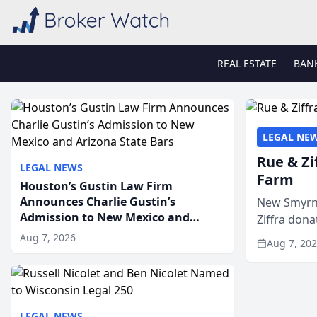
REAL ESTATE
BAN
LEGAL NE
Rue & Zi
LEGAL NEWS
Farm
Houston’s Gustin Law Firm
Announces Charlie Gustin’s
New Smyrna
Admission to New Mexico and
Ziffra dona
Arizona State Bars
firm’s RZ C
Aug 7, 2026
Aug 7, 20
LEGAL NEWS