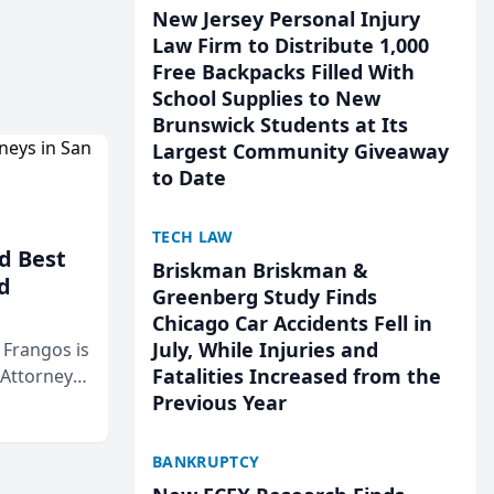
New Jersey Personal Injury
Law Firm to Distribute 1,000
Free Backpacks Filled With
School Supplies to New
Brunswick Students at Its
Largest Community Giveaway
to Date
TECH LAW
d Best
Briskman Briskman &
d
Greenberg Study Finds
Chicago Car Accidents Fell in
July, While Injuries and
& Frangos is
Fatalities Increased from the
 Attorneys
Previous Year
Mateo Area
BANKRUPTCY