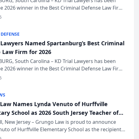
URG, South Carolina – KD Trial Lawyers has been
 2026 winner in the Best Criminal Defense Law Firm
of The Post and Courier’s Spartanburg’s Best awards
6
KD Trial Lawye...
 DEFENSE
l Lawyers Named Spartanburg’s Best Criminal
 Law Firm for 2026
URG, South Carolina – KD Trial Lawyers has been
 2026 winner in the Best Criminal Defense Law Firm
of The Post and Courier’s Spartanburg’s Best awards
6
KD Trial Lawye...
WS
Law Names Lynda Venuto of Hurffville
ary School as 2026 South Jersey Teacher of
r
ll, New Jersey – Grungo Law is proud to announce
uto of Hurffville Elementary School as the recipient
26 South Jersey Teacher of the Year Award, recognizing
6