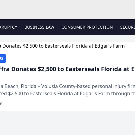
KRUPTCY
BUSINESS LAW
CONSUMER PROTECTION
SECURI
WS
ffra Donates $2,500 to Easterseals Florida at 
 Beach, Florida – Volusia County-based personal injury fi
ted $2,500 to Easterseals Florida at Edgar’s Farm through t
ares community initiative. The donat...
26