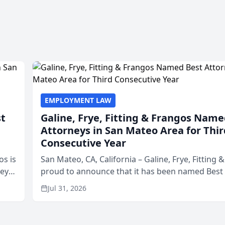
EMPLOYMENT LAW
st
Galine, Frye, Fitting & Frangos Name
Attorneys in San Mateo Area for Thir
Consecutive Year
os is
San Mateo, CA, California – Galine, Frye, Fitting 
neys
proud to announce that it has been named Best
Area
in San Mateo in 2026 in the annual Best of San 
Jul 31, 2026
program, presented by t...