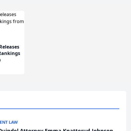
Releases
 Rankings
m
ENT LAW
uindel Attorney Emma Knatterud-Johnson