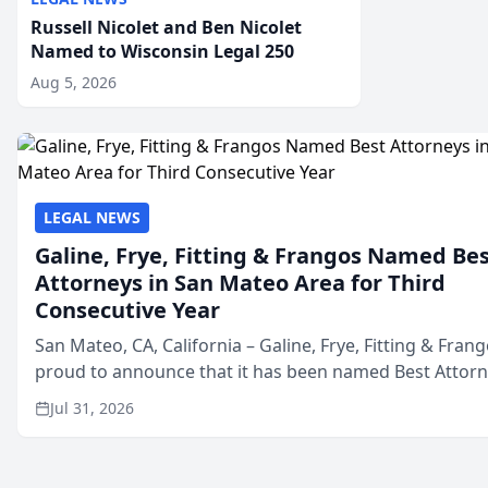
Russell Nicolet and Ben Nicolet
Named to Wisconsin Legal 250
Aug 5, 2026
LEGAL NEWS
Galine, Frye, Fitting & Frangos Named Be
Attorneys in San Mateo Area for Third
Consecutive Year
San Mateo, CA, California – Galine, Frye, Fitting & Frang
proud to announce that it has been named Best Attor
in San Mateo in 2026 in the annual Best of San Mateo 
Jul 31, 2026
program, presented by t...