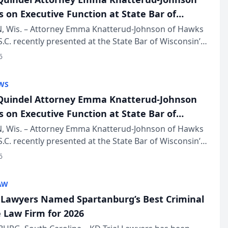
s on Executive Function at State Bar of
in Annual Meeting
 Wis. – Attorney Emma Knatterud-Johnson of Hawks
S.C. recently presented at the State Bar of Wisconsin’s
eting & Conference, joining attorneys and other
6
essionals f...
WS
uindel Attorney Emma Knatterud-Johnson
s on Executive Function at State Bar of
in Annual Meeting
 Wis. – Attorney Emma Knatterud-Johnson of Hawks
S.C. recently presented at the State Bar of Wisconsin’s
eting & Conference, joining attorneys and other
6
essionals f...
AW
l Lawyers Named Spartanburg’s Best Criminal
 Law Firm for 2026