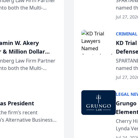
einberg Law Firm Partner
SPARTANB
to both the Multi-
named the
dvocates Forum, a
category 
Jul 27, 202
program. 
CRIMINAL
jamin W. Akery
KD Tria
 & Million Dollar
Defense
einberg Law Firm Partner
SPARTANB
to both the Multi-
named the
dvocates Forum, a
category 
Jul 27, 202
program. 
LEGAL NE
as President
Grungo 
Element
the firm’s recent
s Alternative Business
the Yea
Cherry Hi
awyers announced that
Lynda Ven
of its 20
Jul 24, 202