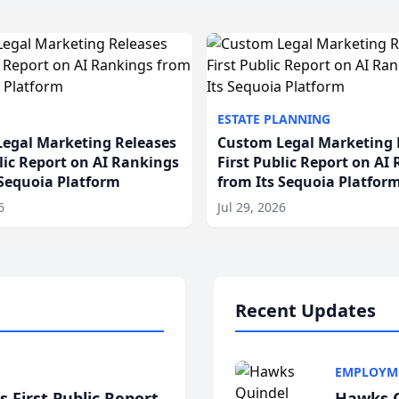
ESTATE PLANNING
egal Marketing Releases
Custom Legal Marketing 
blic Report on AI Rankings
First Public Report on AI
 Sequoia Platform
from Its Sequoia Platfor
6
Jul 29, 2026
Recent Updates
EMPLOYM
 First Public Report
Hawks Q