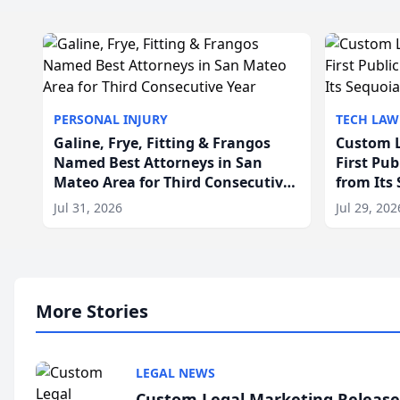
PERSONAL INJURY
TECH LAW
Galine, Frye, Fitting & Frangos
Custom L
Named Best Attorneys in San
First Pu
Mateo Area for Third Consecutive
from Its
Year
Jul 31, 2026
Jul 29, 202
More Stories
LEGAL NEWS
Custom Legal Marketing Releases