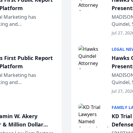
 Platform
Present
Wiscons
al Marketing has
MADISON,
nking and
Quindel, 
ch, conducted through
Annual Me
Jul 27, 202
r...
legal prof
LEGAL NE
 First Public Report
Hawks Q
 Platform
Present
Wiscons
al Marketing has
MADISON,
nking and
Quindel, 
ch, conducted through
Annual Me
Jul 27, 202
r...
legal prof
FAMILY L
jamin W. Akery
KD Tria
 & Million Dollar
Defense