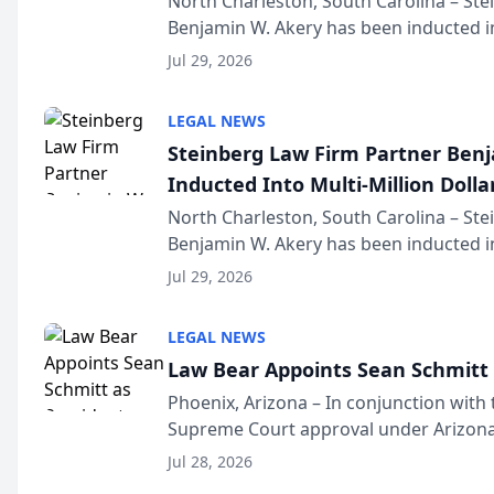
North Charleston, South Carolina – St
Benjamin W. Akery has been inducted in
Million Dollar and the Million Dollar A
Jul 29, 2026
national organization tha...
LEGAL NEWS
Steinberg Law Firm Partner Ben
Inducted Into Multi-Million Dollar
Advocates Forum
North Charleston, South Carolina – St
Benjamin W. Akery has been inducted in
Million Dollar and the Million Dollar A
Jul 29, 2026
national organization tha...
LEGAL NEWS
Law Bear Appoints Sean Schmitt 
Phoenix, Arizona – In conjunction with 
Supreme Court approval under Arizona’
Structure program, Law Bear Injury L
Jul 28, 2026
Sean Schmitt has been app...