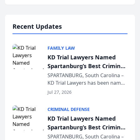
Annual Meeting & Conference,
joining attorneys and other legal
professionals f...
Recent Updates
FAMILY LAW
KD Trial Lawyers Named
Spartanburg’s Best Criminal
Defense Law Firm for 2026
SPARTANBURG, South Carolina –
KD Trial Lawyers has been named
the 2026 winner in the Best
Jul 27, 2026
Criminal Defense Law Firm
category of The Post and
CRIMINAL DEFENSE
Courier’s Spartanburg’s Best
KD Trial Lawyers Named
awards program. KD Trial
Spartanburg’s Best Criminal
Lawye...
Defense Law Firm for 2026
SPARTANBURG, South Carolina –