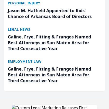
PERSONAL INJURY
Jason M. Hatfield Appointed to Kids’
Chance of Arkansas Board of Directors
LEGAL NEWS
Galine, Frye, Fitting & Frangos Named
Best Attorneys in San Mateo Area for
Third Consecutive Year
EMPLOYMENT LAW
Galine, Frye, Fitting & Frangos Named
Best Attorneys in San Mateo Area for
Third Consecutive Year