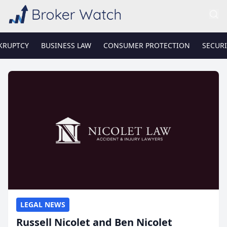
KRUPTCY
BUSINESS LAW
CONSUMER PROTECTION
SECURI
LEGAL NEWS
Russell Nicolet and Ben Nicolet