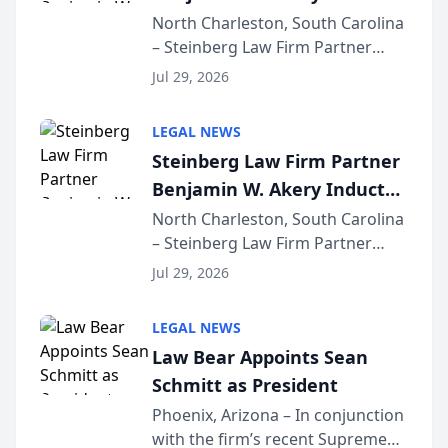
Into Multi-Million Dollar &
North Charleston, South Carolina
– Steinberg Law Firm Partner
Million Dollar Advocates
Benjamin W. Akery has been
Forum
Jul 29, 2026
inducted into both the Multi-
Million Dollar and the Million
LEGAL NEWS
Dollar Advocates Forum, a
Steinberg Law Firm Partner
national organization tha...
Benjamin W. Akery Inducted
Into Multi-Million Dollar &
North Charleston, South Carolina
– Steinberg Law Firm Partner
Million Dollar Advocates
Benjamin W. Akery has been
Forum
Jul 29, 2026
inducted into both the Multi-
Million Dollar and the Million
LEGAL NEWS
Dollar Advocates Forum, a
Law Bear Appoints Sean
national organization tha...
Schmitt as President
Phoenix, Arizona – In conjunction
with the firm’s recent Supreme