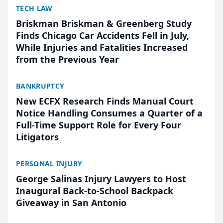
TECH LAW
Briskman Briskman & Greenberg Study
Finds Chicago Car Accidents Fell in July,
While Injuries and Fatalities Increased
from the Previous Year
BANKRUPTCY
New ECFX Research Finds Manual Court
Notice Handling Consumes a Quarter of a
Full-Time Support Role for Every Four
Litigators
PERSONAL INJURY
George Salinas Injury Lawyers to Host
Inaugural Back-to-School Backpack
Giveaway in San Antonio