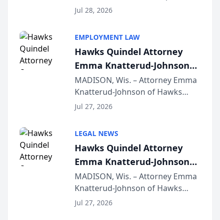
Court approval under Arizona’s
Jul 28, 2026
Alternative Business Structure
program, Law Bear Injury
EMPLOYMENT LAW
Lawyers announced that Sean
Hawks Quindel Attorney
Schmitt has been app...
Emma Knatterud-Johnson
Presents on Executive
MADISON, Wis. – Attorney Emma
Knatterud-Johnson of Hawks
Function at State Bar of
Quindel, S.C. recently presented
Wisconsin Annual Meeting
Jul 27, 2026
at the State Bar of Wisconsin’s
Annual Meeting & Conference,
LEGAL NEWS
joining attorneys and other legal
Hawks Quindel Attorney
professionals f...
Emma Knatterud-Johnson
Presents on Executive
MADISON, Wis. – Attorney Emma
Knatterud-Johnson of Hawks
Function at State Bar of
Quindel, S.C. recently presented
Wisconsin Annual Meeting
Jul 27, 2026
at the State Bar of Wisconsin’s