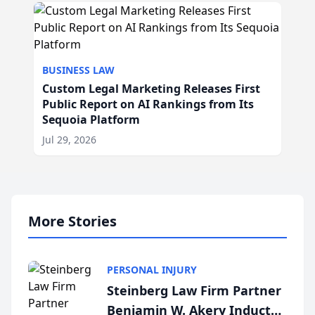
BUSINESS LAW
Custom Legal Marketing Releases First
Public Report on AI Rankings from Its
Sequoia Platform
Jul 29, 2026
More Stories
PERSONAL INJURY
Steinberg Law Firm Partner
Benjamin W. Akery Inducted