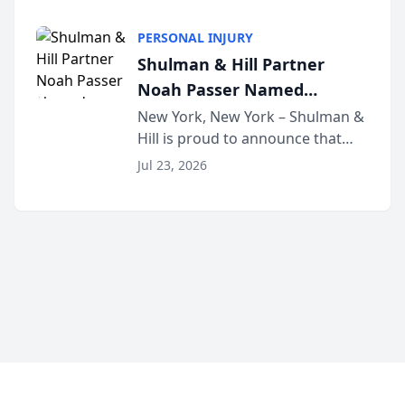
family law firm, has joined
Discovery Automation to
Untangle, a B2B SaaS platform
Family Law Firms
PERSONAL INJURY
built for family law firms, as a
Shulman & Hill Partner
strategic partner. I...
Noah Passer Named
President of the New York
New York, New York – Shulman &
Hill is proud to announce that
Workers’ Compensation Bar
Partner Noah Passer has been
Association (NYWCBA)
Jul 23, 2026
named President of the New York
Workers’ Compensation Bar
Association (NYWCBA), an
organization that has serv...