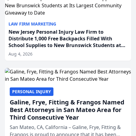
LAW FIRM MARKETING
New Jersey Personal Injury Law Firm to
Distribute 1,000 Free Backpacks Filled With
School Supplies to New Brunswick Students at
Its Largest Community Giveaway to Date
Aug 4, 2026
PERSONAL INJURY
Galine, Frye, Fitting & Frangos Named
Best Attorneys in San Mateo Area for
Third Consecutive Year
San Mateo, CA, California – Galine, Frye, Fitting &
Frangos is proud to announce that it has been