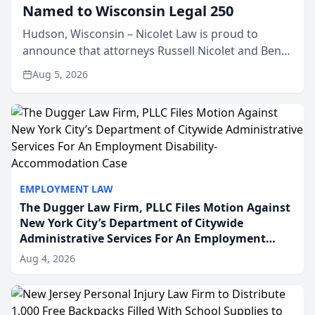
Named to Wisconsin Legal 250
Hudson, Wisconsin – Nicolet Law is proud to
announce that attorneys Russell Nicolet and Ben
Nicolet have been recognized by the Wisconsin
Aug 5, 2026
Law Journal as members of the Wisconsin Legal
250. This annual...
EMPLOYMENT LAW
The Dugger Law Firm, PLLC Files Motion Against
New York City’s Department of Citywide
Administrative Services For An Employment
Disability-Accommodation Case
Aug 4, 2026