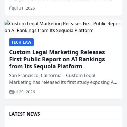
named Best Attorneys in San Mateo in 2026 in the
Jul 31, 2026
annual Best of San Mateo Area program,
presented by t...
TECH LAW
Custom Legal Marketing Releases
First Public Report on AI Rankings
from Its Sequoia Platform
San Francisco, California – Custom Legal
Marketing has released its first study exposing AI
ranking and recommendation behavior. The
Jul 29, 2026
research, conducted through the company’s AI
marketing platform for...
LATEST NEWS