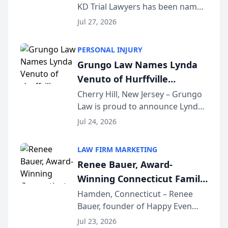
KD Trial Lawyers has been named
the 2026 winner in the Best
Jul 27, 2026
Criminal Defense Law Firm
category of The Post and
PERSONAL INJURY
Courier’s Spartanburg’s Best
Grungo Law Names Lynda
awards program. KD Trial
Venuto of Hurffville
Lawye...
Elementary School as 2026
Cherry Hill, New Jersey – Grungo
Law is proud to announce Lynda
South Jersey Teacher of the
Venuto of Hurffville Elementary
Year
Jul 24, 2026
School as the recipient of its 2026
South Jersey Teacher of the Year
LAW FIRM MARKETING
Award, recognizing her
Renee Bauer, Award-
exceptional ...
Winning Connecticut Family
Law Attorney, Joins
Hamden, Connecticut – Renee
Bauer, founder of Happy Even
Untangle as Strategic
After Family Law, a Connecticut
Partner to Bring AI-Powered
Jul 23, 2026