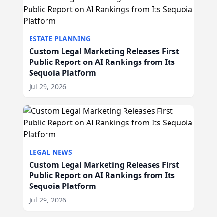
ESTATE PLANNING
Custom Legal Marketing Releases First
Public Report on AI Rankings from Its
Sequoia Platform
Jul 29, 2026
LEGAL NEWS
Custom Legal Marketing Releases First
Public Report on AI Rankings from Its
Sequoia Platform
Jul 29, 2026