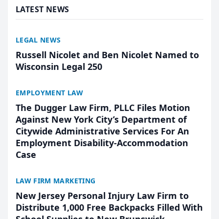
LATEST NEWS
LEGAL NEWS
Russell Nicolet and Ben Nicolet Named to
Wisconsin Legal 250
EMPLOYMENT LAW
The Dugger Law Firm, PLLC Files Motion
Against New York City’s Department of
Citywide Administrative Services For An
Employment Disability-Accommodation
Case
LAW FIRM MARKETING
New Jersey Personal Injury Law Firm to
Distribute 1,000 Free Backpacks Filled With