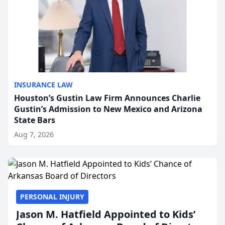
INSURANCE LAW
Houston’s Gustin Law Firm Announces Charlie
Gustin’s Admission to New Mexico and Arizona
State Bars
Aug 7, 2026
PERSONAL INJURY
Jason M. Hatfield Appointed to Kids’