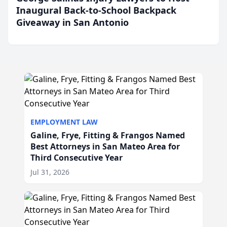
Inaugural Back-to-School Backpack
Giveaway in San Antonio
EMPLOYMENT LAW
Galine, Frye, Fitting & Frangos Named
Best Attorneys in San Mateo Area for
Third Consecutive Year
Jul 31, 2026