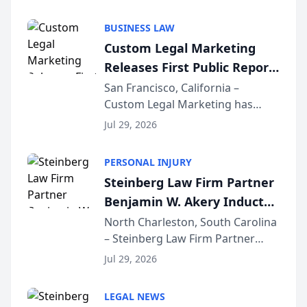
AI ranking and recommendation
behavior. The research,
BUSINESS LAW
conducted through the
Custom Legal Marketing
company’s AI marketing platform
Releases First Public Report
for...
on AI Rankings from Its
San Francisco, California –
Custom Legal Marketing has
Sequoia Platform
released its first study exposing
Jul 29, 2026
AI ranking and recommendation
behavior. The research,
PERSONAL INJURY
conducted through the
Steinberg Law Firm Partner
company’s AI marketing platform
Benjamin W. Akery Inducted
for...
Into Multi-Million Dollar &
North Charleston, South Carolina
– Steinberg Law Firm Partner
Million Dollar Advocates
Benjamin W. Akery has been
Forum
Jul 29, 2026
inducted into both the Multi-
Million Dollar and the Million
LEGAL NEWS
Dollar Advocates Forum, a