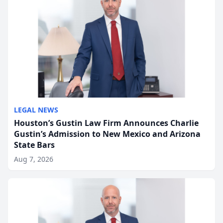
LEGAL NEWS
Houston’s Gustin Law Firm Announces Charlie
Gustin’s Admission to New Mexico and Arizona
State Bars
Aug 7, 2026