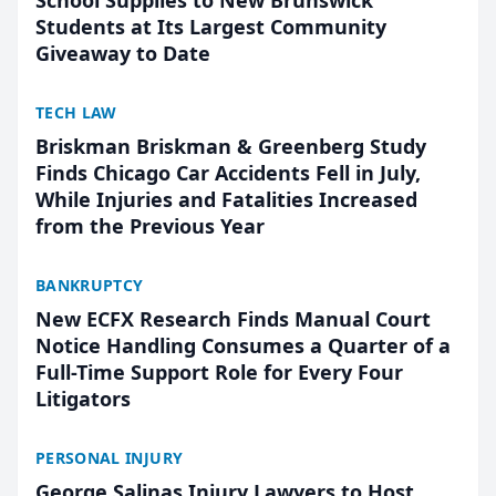
School Supplies to New Brunswick
Students at Its Largest Community
Giveaway to Date
TECH LAW
Briskman Briskman & Greenberg Study
Finds Chicago Car Accidents Fell in July,
While Injuries and Fatalities Increased
from the Previous Year
BANKRUPTCY
New ECFX Research Finds Manual Court
Notice Handling Consumes a Quarter of a
Full-Time Support Role for Every Four
Litigators
PERSONAL INJURY
George Salinas Injury Lawyers to Host