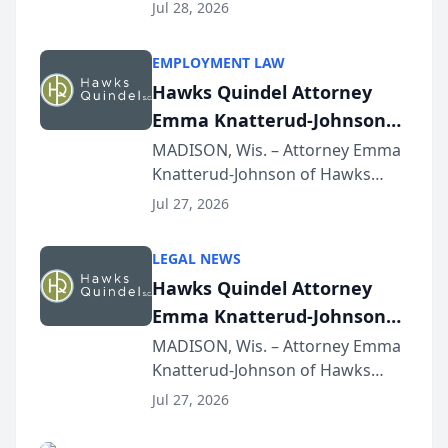
Court approval under Arizona’s
Jul 28, 2026
Alternative Business Structure
program, Law Bear Injury
EMPLOYMENT LAW
Lawyers announced that Sean
Hawks Quindel Attorney
Schmitt has been app...
Emma Knatterud-Johnson
Presents on Executive
MADISON, Wis. – Attorney Emma
Knatterud-Johnson of Hawks
Function at State Bar of
Quindel, S.C. recently presented
Wisconsin Annual Meeting
Jul 27, 2026
at the State Bar of Wisconsin’s
Annual Meeting & Conference,
LEGAL NEWS
joining attorneys and other legal
Hawks Quindel Attorney
professionals f...
Emma Knatterud-Johnson
Presents on Executive
MADISON, Wis. – Attorney Emma
Knatterud-Johnson of Hawks
Function at State Bar of
Quindel, S.C. recently presented
Wisconsin Annual Meeting
Jul 27, 2026
at the State Bar of Wisconsin’s
Annual Meeting & Conference,