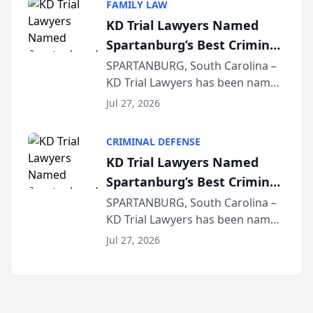
FAMILY LAW
joining attorneys and other legal
KD Trial Lawyers Named
professionals f...
Spartanburg’s Best Criminal
Defense Law Firm for 2026
SPARTANBURG, South Carolina –
KD Trial Lawyers has been named
the 2026 winner in the Best
Jul 27, 2026
Criminal Defense Law Firm
category of The Post and
CRIMINAL DEFENSE
Courier’s Spartanburg’s Best
KD Trial Lawyers Named
awards program. KD Trial
Spartanburg’s Best Criminal
Lawye...
Defense Law Firm for 2026
SPARTANBURG, South Carolina –
KD Trial Lawyers has been named
the 2026 winner in the Best
Jul 27, 2026
Criminal Defense Law Firm
category of The Post and
Courier’s Spartanburg’s Best
awards program. KD Trial