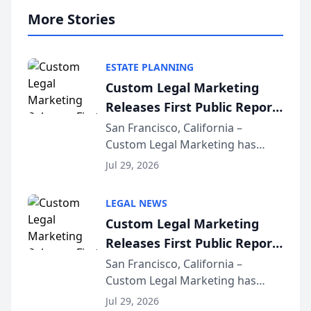
More Stories
ESTATE PLANNING
Custom Legal Marketing
Releases First Public Report
on AI Rankings from Its
San Francisco, California –
Custom Legal Marketing has
Sequoia Platform
released its first study exposing
Jul 29, 2026
AI ranking and recommendation
behavior. The research,
LEGAL NEWS
conducted through the
Custom Legal Marketing
company’s AI marketing platform
Releases First Public Report
for...
on AI Rankings from Its
San Francisco, California –
Custom Legal Marketing has
Sequoia Platform
released its first study exposing
Jul 29, 2026