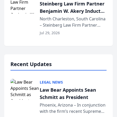
Steinberg Law Firm Partner
national organization tha...
Benjamin W. Akery Inducted
Into Multi-Million Dollar &
North Charleston, South Carolina
– Steinberg Law Firm Partner
Million Dollar Advocates
Benjamin W. Akery has been
Forum
Jul 29, 2026
inducted into both the Multi-
Million Dollar and the Million
Dollar Advocates Forum, a
national organization tha...
Recent Updates
LEGAL NEWS
Law Bear Appoints Sean
Schmitt as President
Phoenix, Arizona – In conjunction
with the firm’s recent Supreme