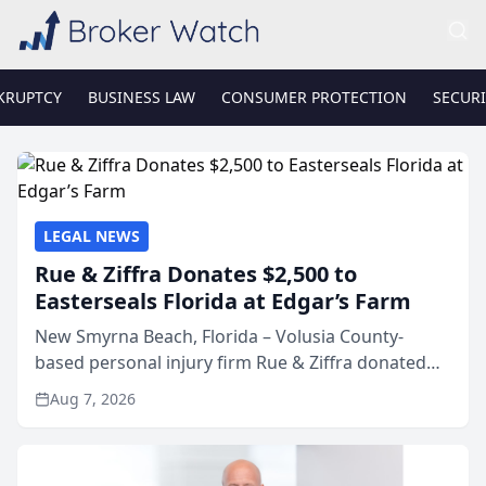
KRUPTCY
BUSINESS LAW
CONSUMER PROTECTION
SECURI
LEGAL NEWS
Rue & Ziffra Donates $2,500 to
Easterseals Florida at Edgar’s Farm
New Smyrna Beach, Florida – Volusia County-
based personal injury firm Rue & Ziffra donated
$2,500 to Easterseals Florida at Edgar’s Farm
Aug 7, 2026
through the law firm’s RZ Cares community
initiative. The donat...