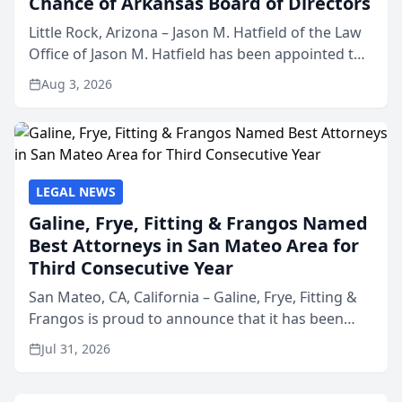
Chance of Arkansas Board of Directors
Little Rock, Arizona – Jason M. Hatfield of the Law
Office of Jason M. Hatfield has been appointed to
the board of directors of Kids’ Chance of
Aug 3, 2026
Arkansas, a nonprofit organization that provides
educati...
LEGAL NEWS
Galine, Frye, Fitting & Frangos Named
Best Attorneys in San Mateo Area for
Third Consecutive Year
San Mateo, CA, California – Galine, Frye, Fitting &
Frangos is proud to announce that it has been
named Best Attorneys in San Mateo in 2026 in the
Jul 31, 2026
annual Best of San Mateo Area program,
presented by t...