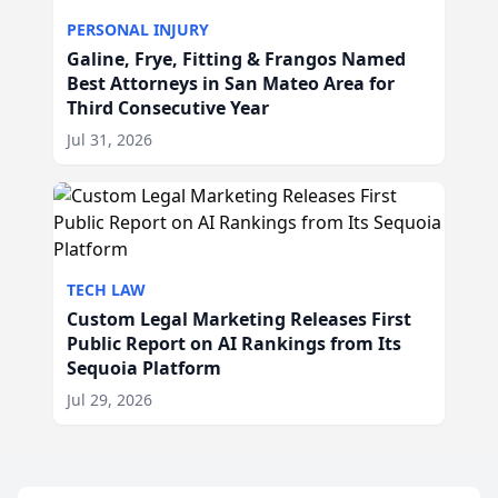
PERSONAL INJURY
Galine, Frye, Fitting & Frangos Named
Best Attorneys in San Mateo Area for
Third Consecutive Year
Jul 31, 2026
TECH LAW
Custom Legal Marketing Releases First
Public Report on AI Rankings from Its
Sequoia Platform
Jul 29, 2026