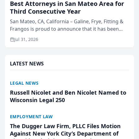
Best Attorneys in San Mateo Area for
Third Consecutive Year
San Mateo, CA, California – Galine, Frye, Fitting &
Frangos is proud to announce that it has been
named Best Attorneys in San Mateo in 2026 in the
Jul 31, 2026
annual Best of San Mateo Area program,
presented by t...
LATEST NEWS
LEGAL NEWS
Russell Nicolet and Ben Nicolet Named to
Wisconsin Legal 250
EMPLOYMENT LAW
The Dugger Law Firm, PLLC Files Motion
Against New York City’s Department of