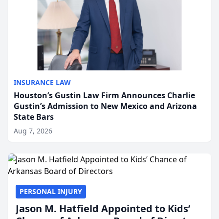
INSURANCE LAW
Houston’s Gustin Law Firm Announces Charlie
Gustin’s Admission to New Mexico and Arizona
State Bars
Aug 7, 2026
PERSONAL INJURY
Jason M. Hatfield Appointed to Kids’