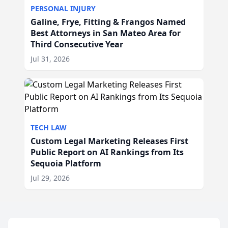
PERSONAL INJURY
Galine, Frye, Fitting & Frangos Named
Best Attorneys in San Mateo Area for
Third Consecutive Year
Jul 31, 2026
TECH LAW
Custom Legal Marketing Releases First
Public Report on AI Rankings from Its
Sequoia Platform
Jul 29, 2026