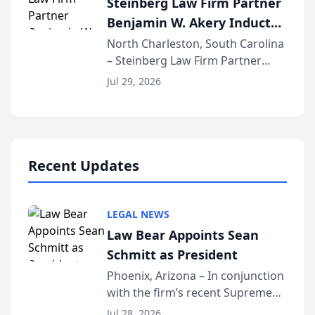
Steinberg Law Firm Partner
national organization tha...
Benjamin W. Akery Inducted
Into Multi-Million Dollar &
North Charleston, South Carolina
– Steinberg Law Firm Partner
Million Dollar Advocates
Benjamin W. Akery has been
Forum
Jul 29, 2026
inducted into both the Multi-
Million Dollar and the Million
Dollar Advocates Forum, a
national organization tha...
Recent Updates
LEGAL NEWS
Law Bear Appoints Sean
Schmitt as President
Phoenix, Arizona – In conjunction
with the firm’s recent Supreme
Court approval under Arizona’s
Jul 28, 2026