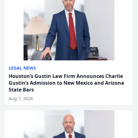
LEGAL NEWS
Houston’s Gustin Law Firm Announces Charlie
Gustin’s Admission to New Mexico and Arizona
State Bars
Aug 7, 2026