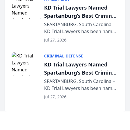
joining attorneys and other legal
KD Trial Lawyers Named
professionals f...
Spartanburg’s Best Criminal
Defense Law Firm for 2026
SPARTANBURG, South Carolina –
KD Trial Lawyers has been named
the 2026 winner in the Best
Jul 27, 2026
Criminal Defense Law Firm
category of The Post and
CRIMINAL DEFENSE
Courier’s Spartanburg’s Best
KD Trial Lawyers Named
awards program. KD Trial
Spartanburg’s Best Criminal
Lawye...
Defense Law Firm for 2026
SPARTANBURG, South Carolina –
KD Trial Lawyers has been named
the 2026 winner in the Best
Jul 27, 2026
Criminal Defense Law Firm
category of The Post and
Courier’s Spartanburg’s Best
awards program. KD Trial