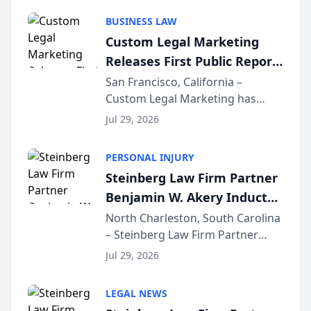
behavior. The research,
BUSINESS LAW
conducted through the
Custom Legal Marketing
company’s AI marketing platform
Releases First Public Report
for...
on AI Rankings from Its
San Francisco, California –
Custom Legal Marketing has
Sequoia Platform
released its first study exposing
Jul 29, 2026
AI ranking and recommendation
behavior. The research,
PERSONAL INJURY
conducted through the
Steinberg Law Firm Partner
company’s AI marketing platform
Benjamin W. Akery Inducted
for...
Into Multi-Million Dollar &
North Charleston, South Carolina
– Steinberg Law Firm Partner
Million Dollar Advocates
Benjamin W. Akery has been
Forum
Jul 29, 2026
inducted into both the Multi-
Million Dollar and the Million
LEGAL NEWS
Dollar Advocates Forum, a