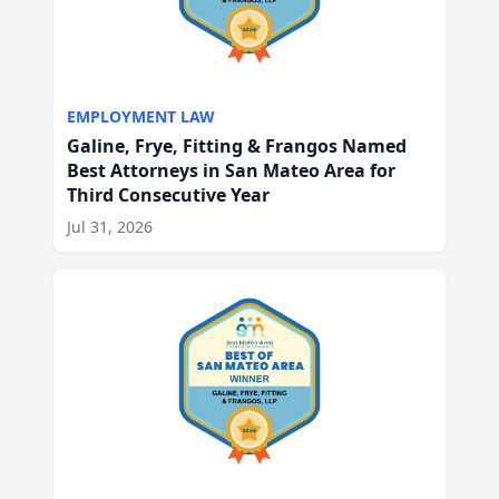
EMPLOYMENT LAW
Galine, Frye, Fitting & Frangos Named
Best Attorneys in San Mateo Area for
Third Consecutive Year
Jul 31, 2026