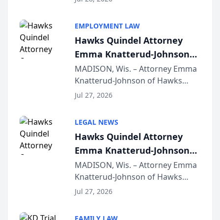
Alternative Business Structure
program, Law Bear Injury
EMPLOYMENT LAW
Lawyers announced that Sean
Hawks Quindel Attorney
Schmitt has been app...
Emma Knatterud-Johnson
Presents on Executive
MADISON, Wis. – Attorney Emma
Knatterud-Johnson of Hawks
Function at State Bar of
Quindel, S.C. recently presented
Wisconsin Annual Meeting
Jul 27, 2026
at the State Bar of Wisconsin’s
Annual Meeting & Conference,
LEGAL NEWS
joining attorneys and other legal
Hawks Quindel Attorney
professionals f...
Emma Knatterud-Johnson
Presents on Executive
MADISON, Wis. – Attorney Emma
Knatterud-Johnson of Hawks
Function at State Bar of
Quindel, S.C. recently presented
Wisconsin Annual Meeting
Jul 27, 2026
at the State Bar of Wisconsin’s
Annual Meeting & Conference,
FAMILY LAW