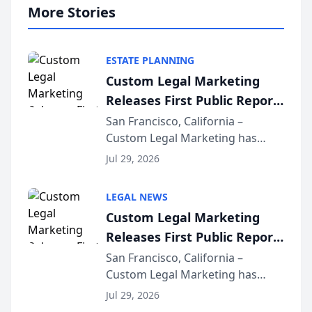
More Stories
ESTATE PLANNING
Custom Legal Marketing
Releases First Public Report
on AI Rankings from Its
San Francisco, California –
Custom Legal Marketing has
Sequoia Platform
released its first study exposing
Jul 29, 2026
AI ranking and recommendation
behavior. The research,
LEGAL NEWS
conducted through the
Custom Legal Marketing
company’s AI marketing platform
Releases First Public Report
for...
on AI Rankings from Its
San Francisco, California –
Custom Legal Marketing has
Sequoia Platform
released its first study exposing
Jul 29, 2026
AI ranking and recommendation