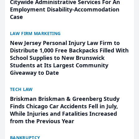
Citywide Administrative Services For An
Employment Disability-Accommodation
Case
LAW FIRM MARKETING
New Jersey Personal Injury Law Firm to
Distribute 1,000 Free Backpacks Filled With
School Supplies to New Brunswick
Students at Its Largest Community
Giveaway to Date
TECH LAW
Briskman Briskman & Greenberg Study
Finds Chicago Car Accidents Fell in July,
While Injuries and Fatalities Increased
from the Previous Year
BANKRUPTCY