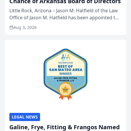
Chance of Arkansas Board of Directors
Little Rock, Arizona – Jason M. Hatfield of the Law
Office of Jason M. Hatfield has been appointed to
the board of directors of Kids’ Chance of
Aug 3, 2026
Arkansas, a nonprofit organization that provides
educati...
LEGAL NEWS
Galine, Frye, Fitting & Frangos Named