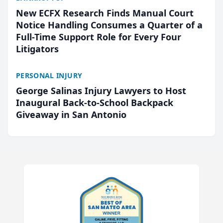
New ECFX Research Finds Manual Court
Notice Handling Consumes a Quarter of a
Full-Time Support Role for Every Four
Litigators
PERSONAL INJURY
George Salinas Injury Lawyers to Host
Inaugural Back-to-School Backpack
Giveaway in San Antonio