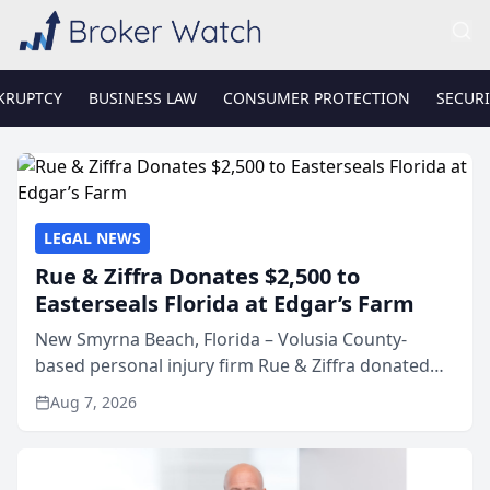
KRUPTCY
BUSINESS LAW
CONSUMER PROTECTION
SECURI
LEGAL NEWS
Rue & Ziffra Donates $2,500 to
Easterseals Florida at Edgar’s Farm
New Smyrna Beach, Florida – Volusia County-
based personal injury firm Rue & Ziffra donated
$2,500 to Easterseals Florida at Edgar’s Farm
Aug 7, 2026
through the law firm’s RZ Cares community
initiative. The donat...