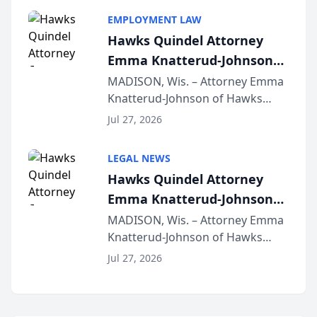
program, Law Bear Injury
EMPLOYMENT LAW
Lawyers announced that Sean
Hawks Quindel Attorney
Schmitt has been app...
Emma Knatterud-Johnson
Presents on Executive
MADISON, Wis. – Attorney Emma
Knatterud-Johnson of Hawks
Function at State Bar of
Quindel, S.C. recently presented
Wisconsin Annual Meeting
Jul 27, 2026
at the State Bar of Wisconsin’s
Annual Meeting & Conference,
LEGAL NEWS
joining attorneys and other legal
Hawks Quindel Attorney
professionals f...
Emma Knatterud-Johnson
Presents on Executive
MADISON, Wis. – Attorney Emma
Knatterud-Johnson of Hawks
Function at State Bar of
Quindel, S.C. recently presented
Wisconsin Annual Meeting
Jul 27, 2026
at the State Bar of Wisconsin’s
Annual Meeting & Conference,
joining attorneys and other legal