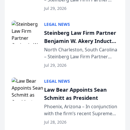
Million Dollar Advocates
Benjamin W. Akery has been
Forum
Jul 29, 2026
inducted into both the Multi-
Million Dollar and the Million
LEGAL NEWS
Dollar Advocates Forum, a
Steinberg Law Firm Partner
national organization tha...
Benjamin W. Akery Inducted
Into Multi-Million Dollar &
North Charleston, South Carolina
– Steinberg Law Firm Partner
Million Dollar Advocates
Benjamin W. Akery has been
Forum
Jul 29, 2026
inducted into both the Multi-
Million Dollar and the Million
LEGAL NEWS
Dollar Advocates Forum, a
Law Bear Appoints Sean
national organization tha...
Schmitt as President
Phoenix, Arizona – In conjunction
with the firm’s recent Supreme
Court approval under Arizona’s
Jul 28, 2026
Alternative Business Structure