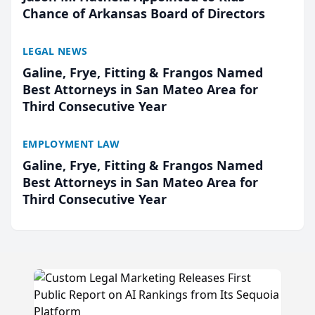
Chance of Arkansas Board of Directors
LEGAL NEWS
Galine, Frye, Fitting & Frangos Named
Best Attorneys in San Mateo Area for
Third Consecutive Year
EMPLOYMENT LAW
Galine, Frye, Fitting & Frangos Named
Best Attorneys in San Mateo Area for
Third Consecutive Year