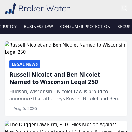
KRUPTCY
BUSINESS LAW
CONSUMER PROTECTION
SECURI
LEGAL NEWS
Russell Nicolet and Ben Nicolet
Named to Wisconsin Legal 250
Hudson, Wisconsin – Nicolet Law is proud to
announce that attorneys Russell Nicolet and Ben
Nicolet have been recognized by the Wisconsin
Aug 5, 2026
Law Journal as members of the Wisconsin Legal
250. This annual...