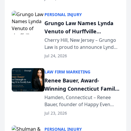
Criminal Defense Law Firm
category of The Post and
PERSONAL INJURY
Courier’s Spartanburg’s Best
Grungo Law Names Lynda
awards program. KD Trial
Venuto of Hurffville
Lawye...
Elementary School as 2026
Cherry Hill, New Jersey – Grungo
Law is proud to announce Lynda
South Jersey Teacher of the
Venuto of Hurffville Elementary
Year
Jul 24, 2026
School as the recipient of its 2026
South Jersey Teacher of the Year
LAW FIRM MARKETING
Award, recognizing her
Renee Bauer, Award-
exceptional ...
Winning Connecticut Family
Law Attorney, Joins
Hamden, Connecticut – Renee
Bauer, founder of Happy Even
Untangle as Strategic
After Family Law, a Connecticut
Partner to Bring AI-Powered
Jul 23, 2026
family law firm, has joined
Discovery Automation to
Untangle, a B2B SaaS platform
Family Law Firms
PERSONAL INJURY