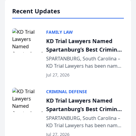
professionals f...
Recent Updates
FAMILY LAW
KD Trial Lawyers Named
Spartanburg’s Best Criminal
Defense Law Firm for 2026
SPARTANBURG, South Carolina –
KD Trial Lawyers has been named
the 2026 winner in the Best
Jul 27, 2026
Criminal Defense Law Firm
category of The Post and
CRIMINAL DEFENSE
Courier’s Spartanburg’s Best
KD Trial Lawyers Named
awards program. KD Trial
Spartanburg’s Best Criminal
Lawye...
Defense Law Firm for 2026
SPARTANBURG, South Carolina –
KD Trial Lawyers has been named
the 2026 winner in the Best
Jul 27, 2026