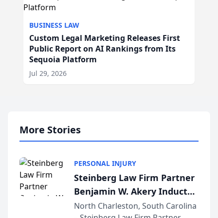
BUSINESS LAW
Custom Legal Marketing Releases First
Public Report on AI Rankings from Its
Sequoia Platform
Jul 29, 2026
More Stories
PERSONAL INJURY
Steinberg Law Firm Partner
Benjamin W. Akery Inducted
Into Multi-Million Dollar &
North Charleston, South Carolina
– Steinberg Law Firm Partner