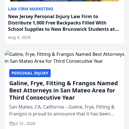
LAW FIRM MARKETING
New Jersey Personal Injury Law Firm to
Distribute 1,000 Free Backpacks Filled With
School Supplies to New Brunswick Students at
Its Largest Community Giveaway to Date
Aug 4, 2026
PERSONAL INJURY
Galine, Frye, Fitting & Frangos Named
Best Attorneys in San Mateo Area for
Third Consecutive Year
San Mateo, CA, California – Galine, Frye, Fitting &
Frangos is proud to announce that it has been
named Best Attorneys in San Mateo in 2026 in the
Jul 31, 2026
annual Best of San Mateo Area program,