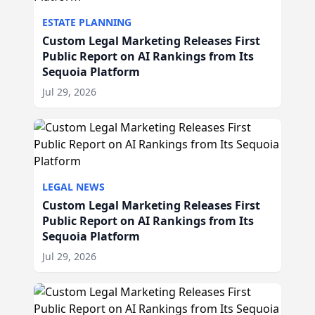
ESTATE PLANNING
Custom Legal Marketing Releases First
Public Report on AI Rankings from Its
Sequoia Platform
Jul 29, 2026
LEGAL NEWS
Custom Legal Marketing Releases First
Public Report on AI Rankings from Its
Sequoia Platform
Jul 29, 2026