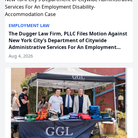
EMPLOYMENT LAW
The Dugger Law Firm, PLLC Files Motion Against
New York City’s Department of Citywide
Administrative Services For An Employment
Disability-Accommodation Case
Aug 4, 2026