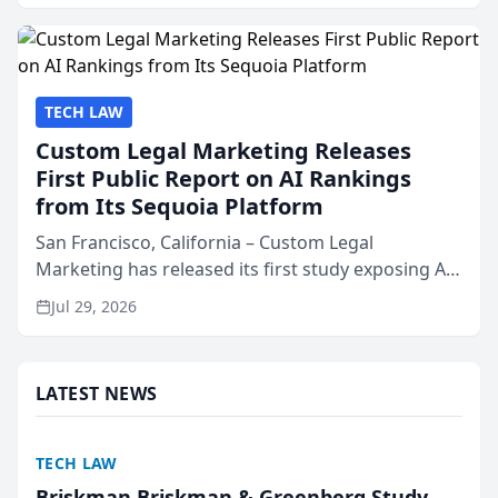
presented by t...
TECH LAW
Custom Legal Marketing Releases
First Public Report on AI Rankings
from Its Sequoia Platform
San Francisco, California – Custom Legal
Marketing has released its first study exposing AI
ranking and recommendation behavior. The
Jul 29, 2026
research, conducted through the company’s AI
marketing platform for...
LATEST NEWS
TECH LAW
Briskman Briskman & Greenberg Study