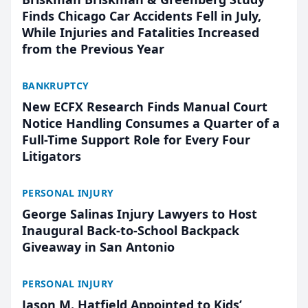
Finds Chicago Car Accidents Fell in July,
While Injuries and Fatalities Increased
from the Previous Year
BANKRUPTCY
New ECFX Research Finds Manual Court
Notice Handling Consumes a Quarter of a
Full-Time Support Role for Every Four
Litigators
PERSONAL INJURY
George Salinas Injury Lawyers to Host
Inaugural Back-to-School Backpack
Giveaway in San Antonio
PERSONAL INJURY
Jason M. Hatfield Appointed to Kids’