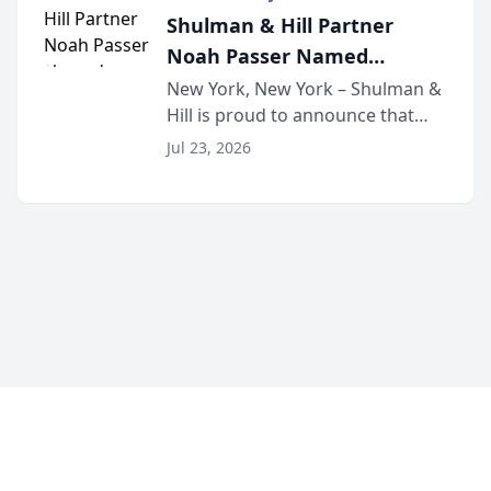
built for family law firms, as a
Shulman & Hill Partner
strategic partner. I...
Noah Passer Named
President of the New York
New York, New York – Shulman &
Hill is proud to announce that
Workers’ Compensation Bar
Partner Noah Passer has been
Association (NYWCBA)
Jul 23, 2026
named President of the New York
Workers’ Compensation Bar
Association (NYWCBA), an
organization that has serv...