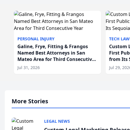
PERSONAL INJURY
TECH LAW
Galine, Frye, Fitting & Frangos
Custom L
Named Best Attorneys in San
First Pu
Mateo Area for Third Consecutive
from Its
Year
Jul 31, 2026
Jul 29, 202
More Stories
LEGAL NEWS
Custom Legal Marketing Releases