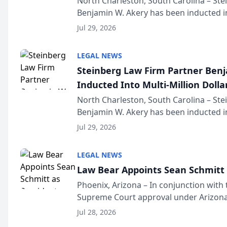
North Charleston, South Carolina – St
Benjamin W. Akery has been inducted in
Million Dollar and the Million Dollar A
Jul 29, 2026
national organization tha...
LEGAL NEWS
Steinberg Law Firm Partner Ben
Inducted Into Multi-Million Dollar
Advocates Forum
North Charleston, South Carolina – St
Benjamin W. Akery has been inducted in
Million Dollar and the Million Dollar A
Jul 29, 2026
national organization tha...
LEGAL NEWS
Law Bear Appoints Sean Schmitt 
Phoenix, Arizona – In conjunction with 
Supreme Court approval under Arizona’
Structure program, Law Bear Injury L
Jul 28, 2026
Sean Schmitt has been app...