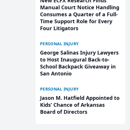
New ECFX Research Finds
Manual Court Notice Handling
Consumes a Quarter of a Full-
Time Support Role for Every
Four Litigators
PERSONAL INJURY
George Salinas Injury Lawyers
to Host Inaugural Back-to-
School Backpack Giveaway in
San Antonio
PERSONAL INJURY
Jason M. Hatfield Appointed to
Kids’ Chance of Arkansas
Board of Directors