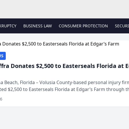
KRUPTCY
BUSINESS LAW
CONSUMER PROTECTION
SECURI
WS
ffra Donates $2,500 to Easterseals Florida at 
 Beach, Florida – Volusia County-based personal injury fi
ted $2,500 to Easterseals Florida at Edgar’s Farm through t
ares community initiative. The donat...
26