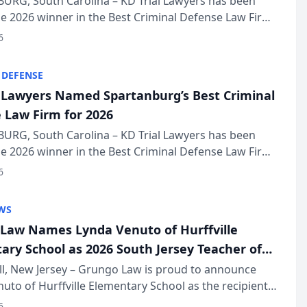
URG, South Carolina – KD Trial Lawyers has been
 2026 winner in the Best Criminal Defense Law Firm
of The Post and Courier’s Spartanburg’s Best awards
6
KD Trial Lawye...
 DEFENSE
l Lawyers Named Spartanburg’s Best Criminal
 Law Firm for 2026
URG, South Carolina – KD Trial Lawyers has been
 2026 winner in the Best Criminal Defense Law Firm
of The Post and Courier’s Spartanburg’s Best awards
6
KD Trial Lawye...
WS
Law Names Lynda Venuto of Hurffville
ary School as 2026 South Jersey Teacher of
r
ll, New Jersey – Grungo Law is proud to announce
uto of Hurffville Elementary School as the recipient
26 South Jersey Teacher of the Year Award, recognizing
6