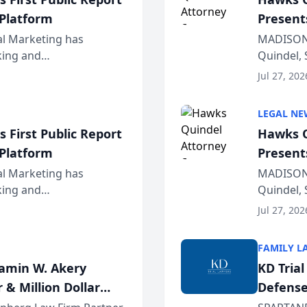
 Platform
Present
Wiscons
al Marketing has
MADISON,
nking and
Quindel, 
ch, conducted through
Annual Me
Jul 27, 202
r...
legal prof
LEGAL NE
 First Public Report
Hawks Q
 Platform
Present
Wiscons
al Marketing has
MADISON,
nking and
Quindel, 
ch, conducted through
Annual Me
Jul 27, 202
r...
legal prof
FAMILY L
jamin W. Akery
KD Tria
 & Million Dollar
Defense