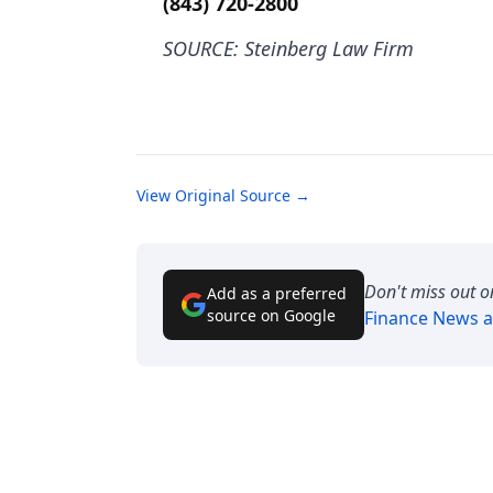
(843) 720-2800
SOURCE: Steinberg Law Firm
View Original Source →
Don't miss out o
Add as a preferred
source on Google
Finance News
a