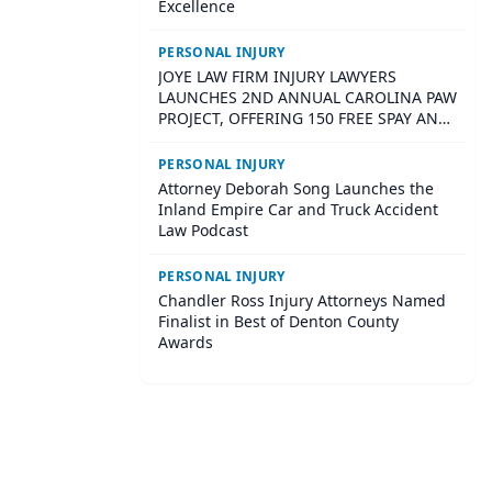
Excellence
PERSONAL INJURY
JOYE LAW FIRM INJURY LAWYERS
LAUNCHES 2ND ANNUAL CAROLINA PAW
PROJECT, OFFERING 150 FREE SPAY AND
NEUTER SURGERIES ACROSS SOUTH
CAROLINA
PERSONAL INJURY
Attorney Deborah Song Launches the
Inland Empire Car and Truck Accident
Law Podcast
PERSONAL INJURY
Chandler Ross Injury Attorneys Named
Finalist in Best of Denton County
Awards