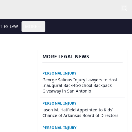
TIES LAW
MORE
MORE LEGAL NEWS
PERSONAL INJURY
George Salinas Injury Lawyers to Host
Inaugural Back-to-School Backpack
Giveaway in San Antonio
PERSONAL INJURY
Jason M. Hatfield Appointed to Kids’
Chance of Arkansas Board of Directors
PERSONAL INJURY