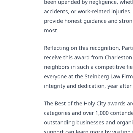
been upended by negligence, whethe
accidents, or work-related injuries
provide honest guidance and strong
most.
Reflecting on this recognition, Par
receive this award from Charleston
neighbors in such a competitive fie
everyone at the Steinberg Law Firm
integrity and dedication, year after 
The Best of the Holy City awards 
categories and over 1,000 contende
outstanding businesses and organi
support can learn more by visiting 