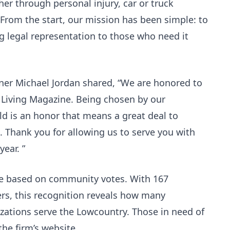
r through personal injury, car or truck
. From the start, our mission has been simple: to
 legal representation to those who need it
tner Michael Jordan shared, “We are honored to
 Living Magazine. Being chosen by our
ld is an honor that means a great deal to
. Thank you for allowing us to serve you with
year. ”
are based on community votes. With 167
rs, this recognition reveals how many
zations serve the Lowcountry. Those in need of
the firm’s website.