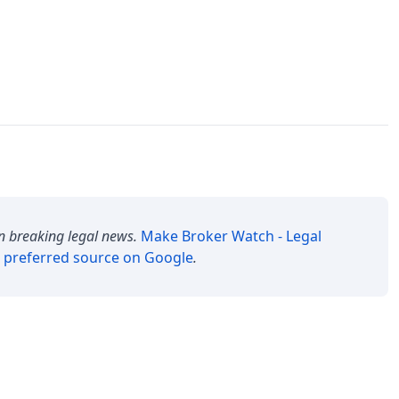
n breaking legal news.
Make
Broker Watch - Legal
 preferred source on Google
.