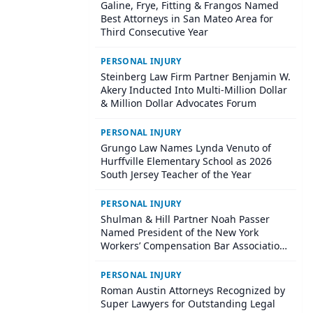
Galine, Frye, Fitting & Frangos Named
Best Attorneys in San Mateo Area for
Third Consecutive Year
PERSONAL INJURY
Steinberg Law Firm Partner Benjamin W.
Akery Inducted Into Multi-Million Dollar
& Million Dollar Advocates Forum
PERSONAL INJURY
Grungo Law Names Lynda Venuto of
Hurffville Elementary School as 2026
South Jersey Teacher of the Year
PERSONAL INJURY
Shulman & Hill Partner Noah Passer
Named President of the New York
Workers’ Compensation Bar Association
(NYWCBA)
PERSONAL INJURY
Roman Austin Attorneys Recognized by
Super Lawyers for Outstanding Legal