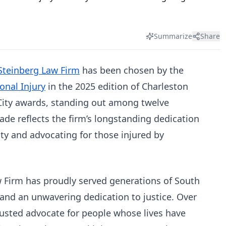
Summarize
Share
Steinberg Law Firm
has been chosen by the
onal Injury
in the 2025 edition of Charleston
 City awards, standing out among twelve
ade reflects the firm’s longstanding dedication
y and advocating for those injured by
 Firm has proudly served generations of South
 and an unwavering dedication to justice. Over
rusted advocate for people whose lives have