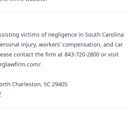
sisting victims of negligence in South Carolina
personal injury, workers’ compensation, and car
ease contact the firm at 843-720-2800 or visit
erglawfirm.com/.
North Charleston, SC 29405
/