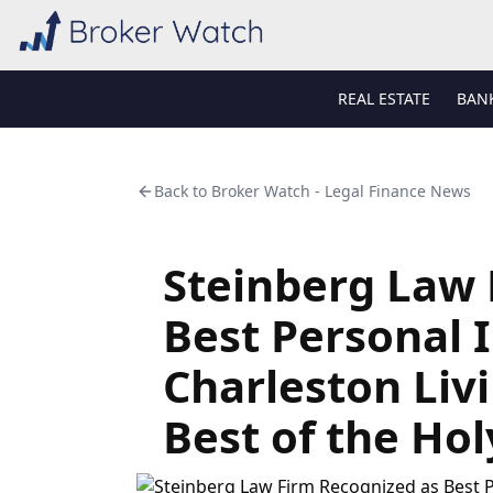
REAL ESTATE
BAN
Back to
Broker Watch - Legal Finance News
Steinberg Law 
Best Personal I
Charleston Liv
Best of the Ho