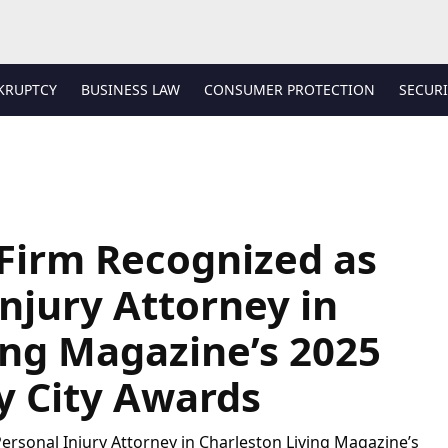
KRUPTCY
BUSINESS LAW
CONSUMER PROTECTION
SECURI
Firm Recognized as
njury Attorney in
ing Magazine’s 2025
ly City Awards