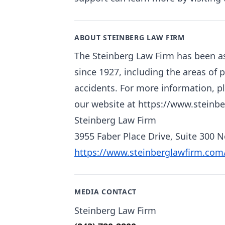
ABOUT STEINBERG LAW FIRM
The Steinberg Law Firm has been as
since 1927, including the areas of 
accidents. For more information, pl
our website at https://www.steinb
Steinberg Law Firm
3955 Faber Place Drive, Suite 300 
https://www.steinberglawfirm.com
MEDIA CONTACT
Steinberg Law Firm