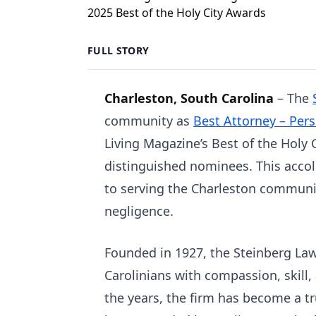
FULL STORY
Charleston, South Carolina
– The
community as
Best Attorney – Pers
Living Magazine’s Best of the Holy
distinguished nominees. This accol
to serving the Charleston communit
negligence.
Founded in 1927, the Steinberg Law
Carolinians with compassion, skill,
the years, the firm has become a t