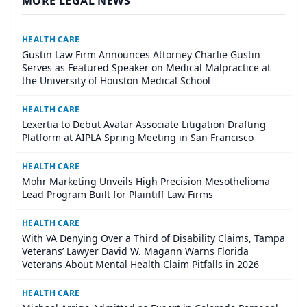
MORE LEGAL NEWS
HEALTH CARE
Gustin Law Firm Announces Attorney Charlie Gustin
Serves as Featured Speaker on Medical Malpractice at
the University of Houston Medical School
HEALTH CARE
Lexertia to Debut Avatar Associate Litigation Drafting
Platform at AIPLA Spring Meeting in San Francisco
HEALTH CARE
Mohr Marketing Unveils High Precision Mesothelioma
Lead Program Built for Plaintiff Law Firms
HEALTH CARE
With VA Denying Over a Third of Disability Claims, Tampa
Veterans’ Lawyer David W. Magann Warns Florida
Veterans About Mental Health Claim Pitfalls in 2026
HEALTH CARE