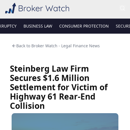
KRUPTCY
BUSINESS LAW
CONSUMER PROTECTION
SECURI
Back to
Broker Watch - Legal Finance News
Steinberg Law Firm
Secures $1.6 Million
Settlement for Victim of
Highway 61 Rear-End
Collision