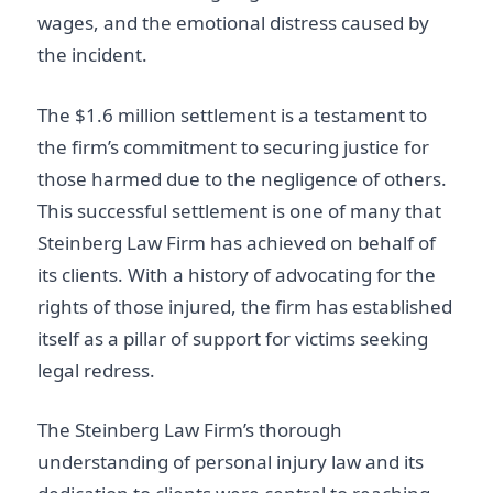
wages, and the emotional distress caused by
the incident.
The $1.6 million settlement is a testament to
the firm’s commitment to securing justice for
those harmed due to the negligence of others.
This successful settlement is one of many that
Steinberg Law Firm has achieved on behalf of
its clients. With a history of advocating for the
rights of those injured, the firm has established
itself as a pillar of support for victims seeking
legal redress.
The Steinberg Law Firm’s thorough
understanding of personal injury law and its