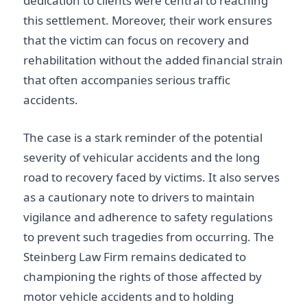
dedication to clients were central to reaching
this settlement. Moreover, their work ensures
that the victim can focus on recovery and
rehabilitation without the added financial strain
that often accompanies serious traffic
accidents.
The case is a stark reminder of the potential
severity of vehicular accidents and the long
road to recovery faced by victims. It also serves
as a cautionary note to drivers to maintain
vigilance and adherence to safety regulations
to prevent such tragedies from occurring. The
Steinberg Law Firm remains dedicated to
championing the rights of those affected by
motor vehicle accidents and to holding