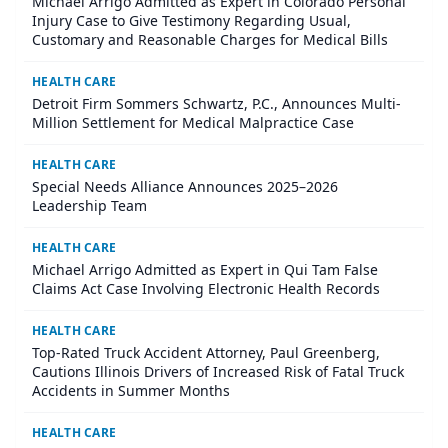
Michael Arrigo Admitted as Expert in Colorado Personal
Injury Case to Give Testimony Regarding Usual,
Customary and Reasonable Charges for Medical Bills
HEALTH CARE
Detroit Firm Sommers Schwartz, P.C., Announces Multi-
Million Settlement for Medical Malpractice Case
HEALTH CARE
Special Needs Alliance Announces 2025–2026
Leadership Team
HEALTH CARE
Michael Arrigo Admitted as Expert in Qui Tam False
Claims Act Case Involving Electronic Health Records
HEALTH CARE
Top-Rated Truck Accident Attorney, Paul Greenberg,
Cautions Illinois Drivers of Increased Risk of Fatal Truck
Accidents in Summer Months
HEALTH CARE