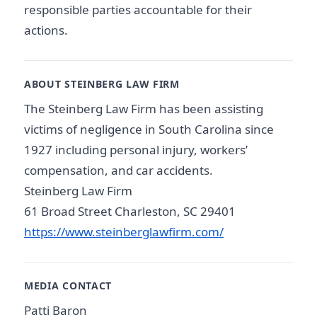
responsible parties accountable for their
actions.
ABOUT STEINBERG LAW FIRM
The Steinberg Law Firm has been assisting
victims of negligence in South Carolina since
1927 including personal injury, workers’
compensation, and car accidents.
Steinberg Law Firm
61 Broad Street Charleston, SC 29401
https://www.steinberglawfirm.com/
MEDIA CONTACT
Patti Baron