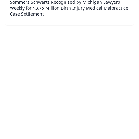
Sommers Schwartz Recognized by Michigan Lawyers
Weekly for $3.75 Million Birth Injury Medical Malpractice
Case Settlement
©
2026
Broker Watch - Legal Finance News
. All Rights