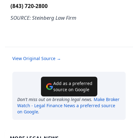
(843) 720-2800
SOURCE: Steinberg Law Firm
View Original Source →
Add as a preferred
source on Google
Don't miss out on breaking legal news.
Make
Broker
Watch - Legal Finance News
a preferred source
on Google
.