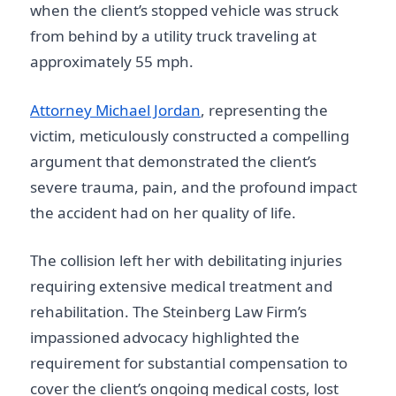
when the client’s stopped vehicle was struck
from behind by a utility truck traveling at
approximately 55 mph.
Attorney Michael Jordan
, representing the
victim, meticulously constructed a compelling
argument that demonstrated the client’s
severe trauma, pain, and the profound impact
the accident had on her quality of life.
The collision left her with debilitating injuries
requiring extensive medical treatment and
rehabilitation. The Steinberg Law Firm’s
impassioned advocacy highlighted the
requirement for substantial compensation to
cover the client’s ongoing medical costs, lost