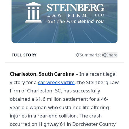
FULL STORY
Summarize
Share
Charleston, South Carolina
– In a recent legal
victory for a
car wreck victim
, the Steinberg Law
Firm of Charleston, SC, has successfully
obtained a $1.6 million settlement for a 46-
year-old woman who sustained life-altering
injuries in a rear-end collision. The crash
occurred on Highway 61 in Dorchester County