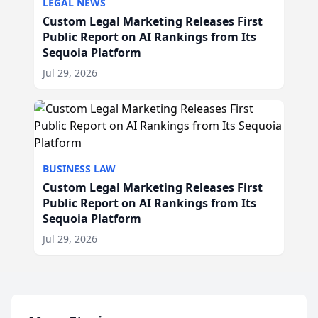
LEGAL NEWS
Custom Legal Marketing Releases First
Public Report on AI Rankings from Its
Sequoia Platform
Jul 29, 2026
BUSINESS LAW
Custom Legal Marketing Releases First
Public Report on AI Rankings from Its
Sequoia Platform
Jul 29, 2026