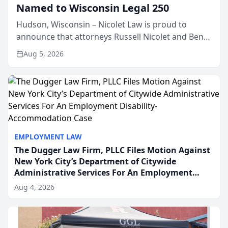
Named to Wisconsin Legal 250
Hudson, Wisconsin – Nicolet Law is proud to
announce that attorneys Russell Nicolet and Ben
Nicolet have been recognized by the Wisconsin
Aug 5, 2026
Law Journal as members of the Wisconsin Legal
250. This annual...
EMPLOYMENT LAW
The Dugger Law Firm, PLLC Files Motion Against
New York City’s Department of Citywide
Administrative Services For An Employment
Disability-Accommodation Case
Aug 4, 2026