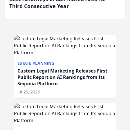
Third Consecutive Year
ESTATE PLANNING
Custom Legal Marketing Releases First
Public Report on AI Rankings from Its
Sequoia Platform
Jul 29, 2026