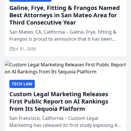
Galine, Frye, Fitting & Frangos Named
Best Attorneys in San Mateo Area for
Third Consecutive Year
San Mateo, CA, California – Galine, Frye, Fitting &
Frangos is proud to announce that it has been
named Best Attorneys in San Mateo in 2026 in the
Jul 31, 2026
annual Best of San Mateo Area program,
presented by t...
TECH LAW
Custom Legal Marketing Releases
First Public Report on AI Rankings
from Its Sequoia Platform
San Francisco, California – Custom Legal
Marketing has released its first study exposing AI