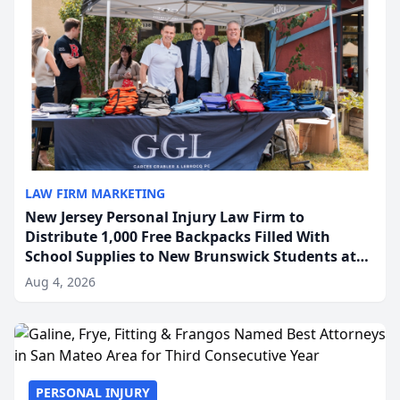
LAW FIRM MARKETING
New Jersey Personal Injury Law Firm to
Distribute 1,000 Free Backpacks Filled With
School Supplies to New Brunswick Students at
Its Largest Community Giveaway to Date
Aug 4, 2026
PERSONAL INJURY