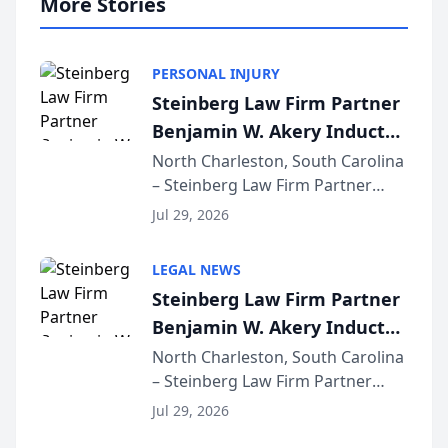
More Stories
PERSONAL INJURY
Steinberg Law Firm Partner
Benjamin W. Akery Inducted
Into Multi-Million Dollar &
North Charleston, South Carolina
– Steinberg Law Firm Partner
Million Dollar Advocates
Benjamin W. Akery has been
Forum
Jul 29, 2026
inducted into both the Multi-
Million Dollar and the Million
LEGAL NEWS
Dollar Advocates Forum, a
Steinberg Law Firm Partner
national organization tha...
Benjamin W. Akery Inducted
Into Multi-Million Dollar &
North Charleston, South Carolina
– Steinberg Law Firm Partner
Million Dollar Advocates
Benjamin W. Akery has been
Forum
Jul 29, 2026
inducted into both the Multi-