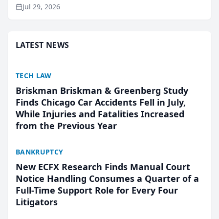
ranking and recommendation behavior. The
Jul 29, 2026
research, conducted through the company’s AI
marketing platform for...
LATEST NEWS
TECH LAW
Briskman Briskman & Greenberg Study
Finds Chicago Car Accidents Fell in July,
While Injuries and Fatalities Increased
from the Previous Year
BANKRUPTCY
New ECFX Research Finds Manual Court
Notice Handling Consumes a Quarter of a
Full-Time Support Role for Every Four
Litigators