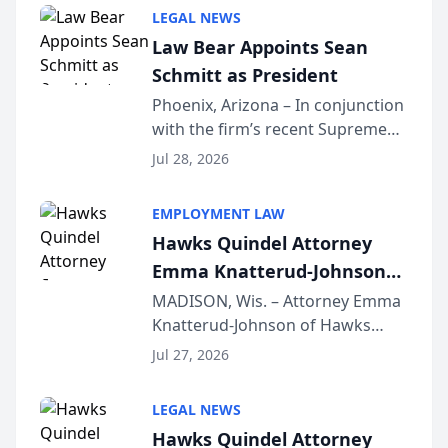
Million Dollar and the Million
LEGAL NEWS
Dollar Advocates Forum, a
Law Bear Appoints Sean
national organization tha...
Schmitt as President
Phoenix, Arizona – In conjunction
with the firm’s recent Supreme
Court approval under Arizona’s
Jul 28, 2026
Alternative Business Structure
program, Law Bear Injury
EMPLOYMENT LAW
Lawyers announced that Sean
Hawks Quindel Attorney
Schmitt has been app...
Emma Knatterud-Johnson
Presents on Executive
MADISON, Wis. – Attorney Emma
Knatterud-Johnson of Hawks
Function at State Bar of
Quindel, S.C. recently presented
Wisconsin Annual Meeting
Jul 27, 2026
at the State Bar of Wisconsin’s
Annual Meeting & Conference,
LEGAL NEWS
joining attorneys and other legal
Hawks Quindel Attorney
professionals f...