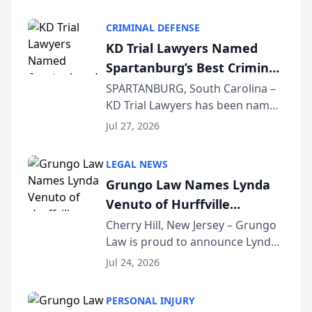
Criminal Defense Law Firm
category of The Post and
CRIMINAL DEFENSE
Courier’s Spartanburg’s Best
KD Trial Lawyers Named
awards program. KD Trial
Spartanburg’s Best Criminal
Lawye...
Defense Law Firm for 2026
SPARTANBURG, South Carolina –
KD Trial Lawyers has been named
the 2026 winner in the Best
Jul 27, 2026
Criminal Defense Law Firm
category of The Post and
LEGAL NEWS
Courier’s Spartanburg’s Best
Grungo Law Names Lynda
awards program. KD Trial
Venuto of Hurffville
Lawye...
Elementary School as 2026
Cherry Hill, New Jersey – Grungo
Law is proud to announce Lynda
South Jersey Teacher of the
Venuto of Hurffville Elementary
Year
Jul 24, 2026
School as the recipient of its 2026
South Jersey Teacher of the Year
PERSONAL INJURY
Award, recognizing her