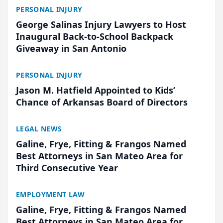
PERSONAL INJURY
George Salinas Injury Lawyers to Host
Inaugural Back-to-School Backpack
Giveaway in San Antonio
PERSONAL INJURY
Jason M. Hatfield Appointed to Kids’
Chance of Arkansas Board of Directors
LEGAL NEWS
Galine, Frye, Fitting & Frangos Named
Best Attorneys in San Mateo Area for
Third Consecutive Year
EMPLOYMENT LAW
Galine, Frye, Fitting & Frangos Named
Best Attorneys in San Mateo Area for