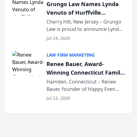
Grungo Law Names Lynda
exceptional ...
Venuto of Hurffville
Elementary School as 2026
Cherry Hill, New Jersey – Grungo
Law is proud to announce Lynda
South Jersey Teacher of the
Venuto of Hurffville Elementary
Year
Jul 24, 2026
School as the recipient of its 2026
South Jersey Teacher of the Year
LAW FIRM MARKETING
Award, recognizing her
Renee Bauer, Award-
exceptional ...
Winning Connecticut Family
Law Attorney, Joins
Hamden, Connecticut – Renee
Bauer, founder of Happy Even
Untangle as Strategic
After Family Law, a Connecticut
Partner to Bring AI-Powered
Jul 23, 2026
family law firm, has joined
Discovery Automation to
Untangle, a B2B SaaS platform
Family Law Firms
built for family law firms, as a
strategic partner. I...