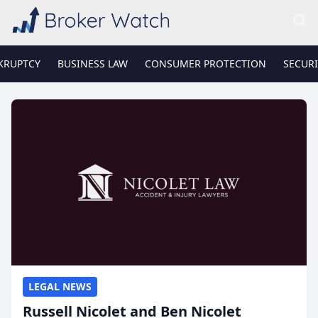
KRUPTCY
BUSINESS LAW
CONSUMER PROTECTION
SECURI
LEGAL NEWS
Russell Nicolet and Ben Nicolet