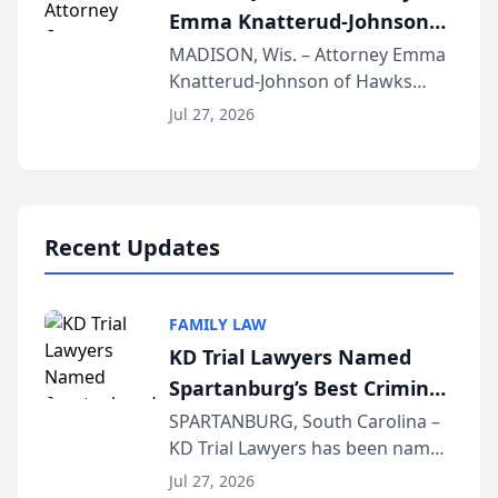
Emma Knatterud-Johnson
Presents on Executive
MADISON, Wis. – Attorney Emma
Knatterud-Johnson of Hawks
Function at State Bar of
Quindel, S.C. recently presented
Wisconsin Annual Meeting
Jul 27, 2026
at the State Bar of Wisconsin’s
Annual Meeting & Conference,
joining attorneys and other legal
professionals f...
Recent Updates
FAMILY LAW
KD Trial Lawyers Named
Spartanburg’s Best Criminal
Defense Law Firm for 2026
SPARTANBURG, South Carolina –
KD Trial Lawyers has been named
the 2026 winner in the Best
Jul 27, 2026