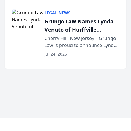
Criminal Defense Law Firm
category of The Post and
LEGAL NEWS
Courier’s Spartanburg’s Best
Grungo Law Names Lynda
awards program. KD Trial
Venuto of Hurffville
Lawye...
Elementary School as 2026
Cherry Hill, New Jersey – Grungo
Law is proud to announce Lynda
South Jersey Teacher of the
Venuto of Hurffville Elementary
Year
Jul 24, 2026
School as the recipient of its 2026
South Jersey Teacher of the Year
Award, recognizing her
exceptional ...