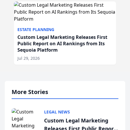
ESTATE PLANNING
Custom Legal Marketing Releases First
Public Report on AI Rankings from Its
Sequoia Platform
Jul 29, 2026
More Stories
LEGAL NEWS
Custom Legal Marketing
Releases First Public Report