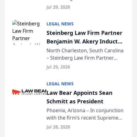
Benjamin W. Akery has been
Forum
Jul 29, 2026
inducted into both the Multi-
Million Dollar and the Million
LEGAL NEWS
Dollar Advocates Forum, a
Steinberg Law Firm Partner
national organization tha...
Benjamin W. Akery Inducted
Into Multi-Million Dollar &
North Charleston, South Carolina
– Steinberg Law Firm Partner
Million Dollar Advocates
Benjamin W. Akery has been
Forum
Jul 29, 2026
inducted into both the Multi-
Million Dollar and the Million
LEGAL NEWS
Dollar Advocates Forum, a
Law Bear Appoints Sean
national organization tha...
Schmitt as President
Phoenix, Arizona – In conjunction
with the firm’s recent Supreme
Court approval under Arizona’s
Jul 28, 2026
Alternative Business Structure