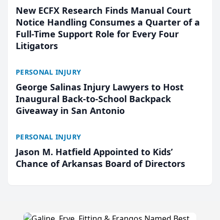
New ECFX Research Finds Manual Court
Notice Handling Consumes a Quarter of a
Full-Time Support Role for Every Four
Litigators
PERSONAL INJURY
George Salinas Injury Lawyers to Host
Inaugural Back-to-School Backpack
Giveaway in San Antonio
PERSONAL INJURY
Jason M. Hatfield Appointed to Kids’
Chance of Arkansas Board of Directors