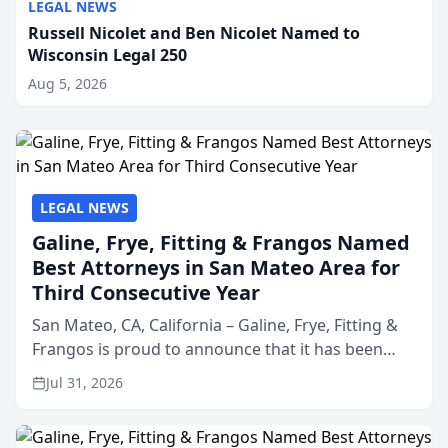
LEGAL NEWS
Russell Nicolet and Ben Nicolet Named to
Wisconsin Legal 250
Aug 5, 2026
LEGAL NEWS
Galine, Frye, Fitting & Frangos Named
Best Attorneys in San Mateo Area for
Third Consecutive Year
San Mateo, CA, California – Galine, Frye, Fitting &
Frangos is proud to announce that it has been
named Best Attorneys in San Mateo in 2026 in the
Jul 31, 2026
annual Best of San Mateo Area program,
presented by t...