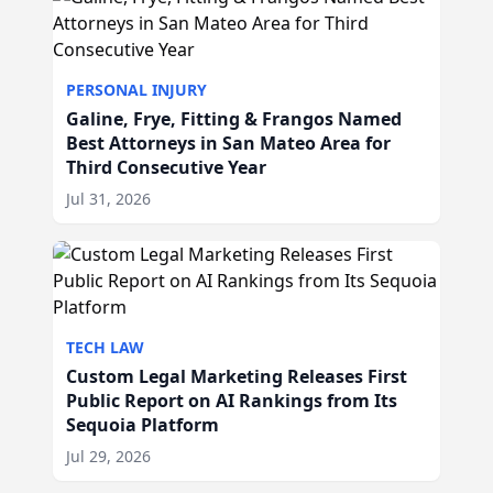
PERSONAL INJURY
Galine, Frye, Fitting & Frangos Named
Best Attorneys in San Mateo Area for
Third Consecutive Year
Jul 31, 2026
TECH LAW
Custom Legal Marketing Releases First
Public Report on AI Rankings from Its
Sequoia Platform
Jul 29, 2026