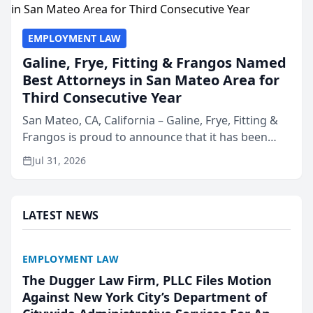
EMPLOYMENT LAW
Galine, Frye, Fitting & Frangos Named
Best Attorneys in San Mateo Area for
Third Consecutive Year
San Mateo, CA, California – Galine, Frye, Fitting &
Frangos is proud to announce that it has been
named Best Attorneys in San Mateo in 2026 in the
Jul 31, 2026
annual Best of San Mateo Area program,
presented by t...
LATEST NEWS
EMPLOYMENT LAW
The Dugger Law Firm, PLLC Files Motion
Against New York City’s Department of