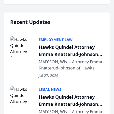
program, Law Bear Injury
Lawyers announced that Sean
Schmitt has been app...
Recent Updates
EMPLOYMENT LAW
Hawks Quindel Attorney
Emma Knatterud-Johnson
Presents on Executive
MADISON, Wis. – Attorney Emma
Knatterud-Johnson of Hawks
Function at State Bar of
Quindel, S.C. recently presented
Wisconsin Annual Meeting
Jul 27, 2026
at the State Bar of Wisconsin’s
Annual Meeting & Conference,
LEGAL NEWS
joining attorneys and other legal
Hawks Quindel Attorney
professionals f...
Emma Knatterud-Johnson
Presents on Executive
MADISON, Wis. – Attorney Emma