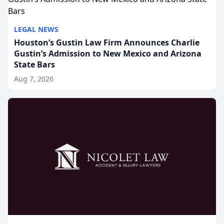
LEGAL NEWS
Houston’s Gustin Law Firm Announces Charlie
Gustin’s Admission to New Mexico and Arizona
State Bars
Aug 7, 2026