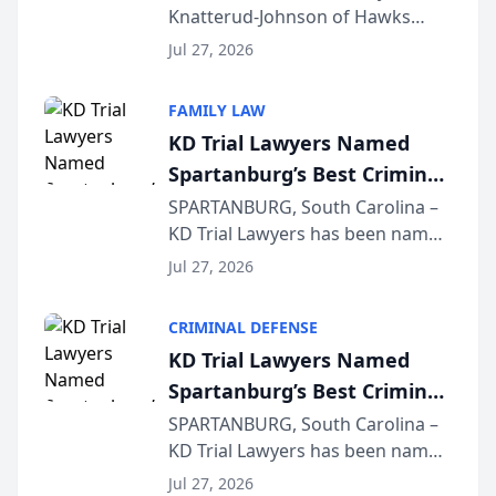
Knatterud-Johnson of Hawks
Function at State Bar of
Quindel, S.C. recently presented
Wisconsin Annual Meeting
Jul 27, 2026
at the State Bar of Wisconsin’s
Annual Meeting & Conference,
FAMILY LAW
joining attorneys and other legal
KD Trial Lawyers Named
professionals f...
Spartanburg’s Best Criminal
Defense Law Firm for 2026
SPARTANBURG, South Carolina –
KD Trial Lawyers has been named
the 2026 winner in the Best
Jul 27, 2026
Criminal Defense Law Firm
category of The Post and
CRIMINAL DEFENSE
Courier’s Spartanburg’s Best
KD Trial Lawyers Named
awards program. KD Trial
Spartanburg’s Best Criminal
Lawye...
Defense Law Firm for 2026
SPARTANBURG, South Carolina –
KD Trial Lawyers has been named
the 2026 winner in the Best
Jul 27, 2026