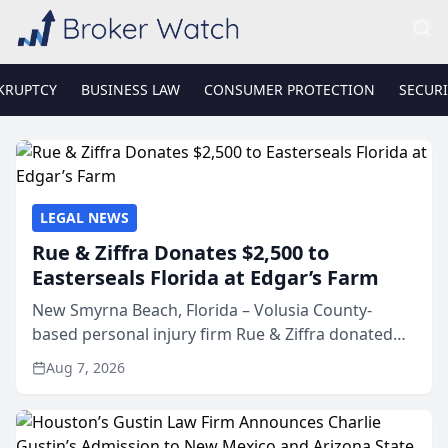
KRUPTCY
BUSINESS LAW
CONSUMER PROTECTION
SECURI
LEGAL NEWS
Rue & Ziffra Donates $2,500 to
Easterseals Florida at Edgar’s Farm
New Smyrna Beach, Florida – Volusia County-
based personal injury firm Rue & Ziffra donated
$2,500 to Easterseals Florida at Edgar’s Farm
Aug 7, 2026
through the law firm’s RZ Cares community
initiative. The donat...