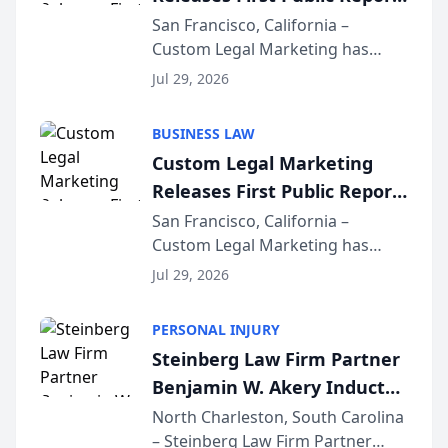
on AI Rankings from Its
San Francisco, California –
Custom Legal Marketing has
Sequoia Platform
released its first study exposing
Jul 29, 2026
AI ranking and recommendation
behavior. The research,
BUSINESS LAW
conducted through the
Custom Legal Marketing
company’s AI marketing platform
Releases First Public Report
for...
on AI Rankings from Its
San Francisco, California –
Custom Legal Marketing has
Sequoia Platform
released its first study exposing
Jul 29, 2026
AI ranking and recommendation
behavior. The research,
PERSONAL INJURY
conducted through the
Steinberg Law Firm Partner
company’s AI marketing platform
Benjamin W. Akery Inducted
for...
Into Multi-Million Dollar &
North Charleston, South Carolina
– Steinberg Law Firm Partner
Million Dollar Advocates