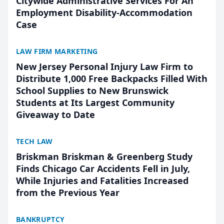
Citywide Administrative Services For An
Employment Disability-Accommodation
Case
LAW FIRM MARKETING
New Jersey Personal Injury Law Firm to
Distribute 1,000 Free Backpacks Filled With
School Supplies to New Brunswick
Students at Its Largest Community
Giveaway to Date
TECH LAW
Briskman Briskman & Greenberg Study
Finds Chicago Car Accidents Fell in July,
While Injuries and Fatalities Increased
from the Previous Year
BANKRUPTCY