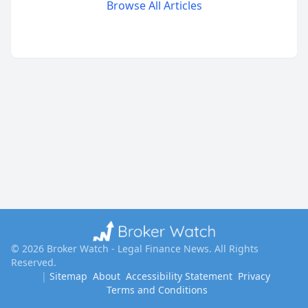
Browse All Articles
©
2026
Broker Watch - Legal Finance News
. All Rights
Reserved.
|
Sitemap
About
Accessibility Statement
Privacy
Terms and Conditions