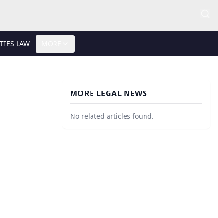
TIES LAW
MORE
MORE LEGAL NEWS
No related articles found.