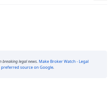
n breaking legal news.
Make
Broker Watch - Legal
 preferred source on Google
.