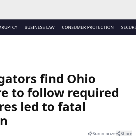
KRUPTCY
BUSINESS LAW
CONSUMER PROTECTION
SECURI
gators find Ohio
re to follow required
es led to fatal
on
Summarize
Share