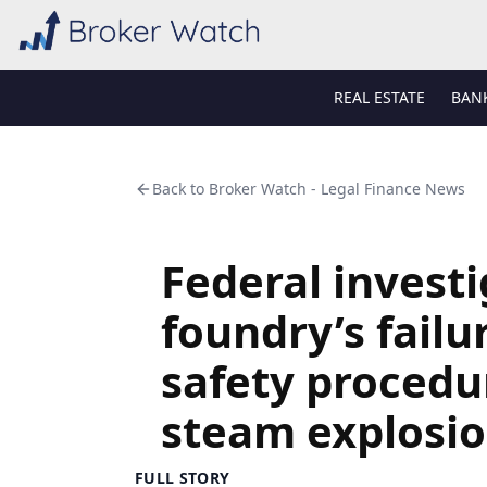
REAL ESTATE
BAN
Back to
Broker Watch - Legal Finance News
Federal investi
foundry’s failu
safety procedur
steam explosi
FULL STORY