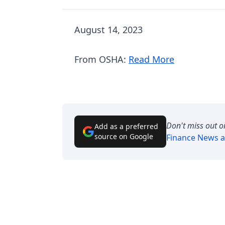
August 14, 2023
From OSHA:
Read More
Don't miss out o
Add as a preferred
source on Google
Finance News
a