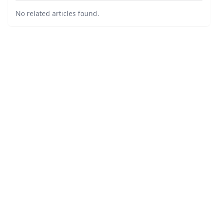
No related articles found.
©
2026
Broker Watch - Legal Finance News
. All Rights