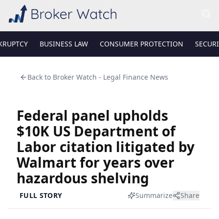
KRUPTCY
BUSINESS LAW
CONSUMER PROTECTION
SECURI
Back to
Broker Watch - Legal Finance News
Federal panel upholds
$10K US Department of
Labor citation litigated by
Walmart for years over
hazardous shelving
FULL STORY
Summarize
Share