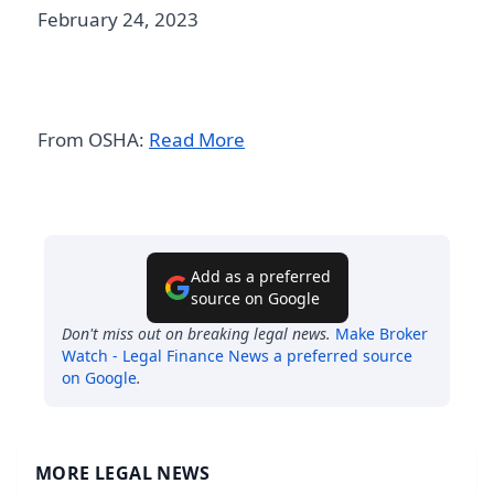
February 24, 2023
From OSHA:
Read More
Add as a preferred
source on Google
Don't miss out on breaking legal news.
Make
Broker
Watch - Legal Finance News
a preferred source
on Google
.
MORE LEGAL NEWS