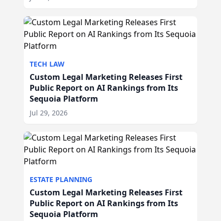
TECH LAW
Custom Legal Marketing Releases First
Public Report on AI Rankings from Its
Sequoia Platform
Jul 29, 2026
ESTATE PLANNING
Custom Legal Marketing Releases First
Public Report on AI Rankings from Its
Sequoia Platform