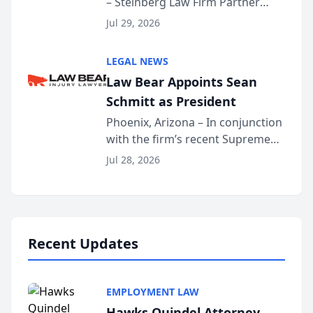
– Steinberg Law Firm Partner
Million Dollar Advocates
Benjamin W. Akery has been
Forum
Jul 29, 2026
inducted into both the Multi-
Million Dollar and the Million
LEGAL NEWS
Dollar Advocates Forum, a
Law Bear Appoints Sean
national organization tha...
Schmitt as President
Phoenix, Arizona – In conjunction
with the firm’s recent Supreme
Court approval under Arizona’s
Jul 28, 2026
Alternative Business Structure
program, Law Bear Injury
Lawyers announced that Sean
Schmitt has been app...
Recent Updates
EMPLOYMENT LAW
Hawks Quindel Attorney