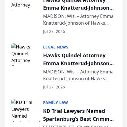
Emma Knatterud-Johnson
Presents on Executive
MADISON, Wis. – Attorney Emma
Knatterud-Johnson of Hawks
Function at State Bar of
Quindel, S.C. recently presented
Wisconsin Annual Meeting
Jul 27, 2026
at the State Bar of Wisconsin’s
Annual Meeting & Conference,
LEGAL NEWS
joining attorneys and other legal
Hawks Quindel Attorney
professionals f...
Emma Knatterud-Johnson
Presents on Executive
MADISON, Wis. – Attorney Emma
Knatterud-Johnson of Hawks
Function at State Bar of
Quindel, S.C. recently presented
Wisconsin Annual Meeting
Jul 27, 2026
at the State Bar of Wisconsin’s
Annual Meeting & Conference,
FAMILY LAW
joining attorneys and other legal
KD Trial Lawyers Named
professionals f...
Spartanburg’s Best Criminal
Defense Law Firm for 2026