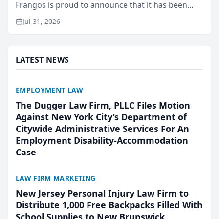
Frangos is proud to announce that it has been
named Best Attorneys in San Mateo in 2026 in the
Jul 31, 2026
annual Best of San Mateo Area program,
presented by t...
LATEST NEWS
EMPLOYMENT LAW
The Dugger Law Firm, PLLC Files Motion
Against New York City’s Department of
Citywide Administrative Services For An
Employment Disability-Accommodation
Case
LAW FIRM MARKETING
New Jersey Personal Injury Law Firm to
Distribute 1,000 Free Backpacks Filled With
School Supplies to New Brunswick