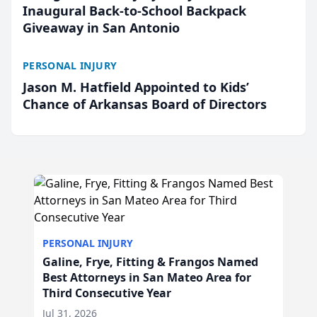
Inaugural Back-to-School Backpack
Giveaway in San Antonio
PERSONAL INJURY
Jason M. Hatfield Appointed to Kids’
Chance of Arkansas Board of Directors
PERSONAL INJURY
Galine, Frye, Fitting & Frangos Named
Best Attorneys in San Mateo Area for
Third Consecutive Year
Jul 31, 2026