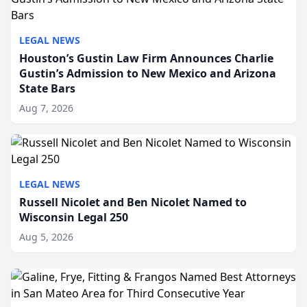
LEGAL NEWS
Houston’s Gustin Law Firm Announces Charlie
Gustin’s Admission to New Mexico and Arizona
State Bars
Aug 7, 2026
LEGAL NEWS
Russell Nicolet and Ben Nicolet Named to
Wisconsin Legal 250
Aug 5, 2026