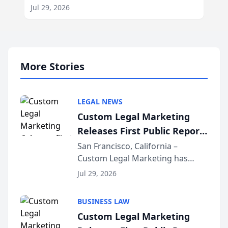
Jul 29, 2026
More Stories
LEGAL NEWS
Custom Legal Marketing
Releases First Public Report
on AI Rankings from Its
San Francisco, California –
Custom Legal Marketing has
Sequoia Platform
released its first study exposing
Jul 29, 2026
AI ranking and recommendation
behavior. The research,
BUSINESS LAW
conducted through the
Custom Legal Marketing
company’s AI marketing platform