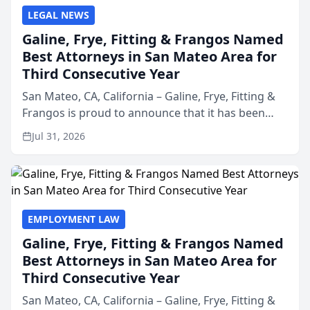
LEGAL NEWS
Galine, Frye, Fitting & Frangos Named
Best Attorneys in San Mateo Area for
Third Consecutive Year
San Mateo, CA, California – Galine, Frye, Fitting &
Frangos is proud to announce that it has been
named Best Attorneys in San Mateo in 2026 in the
Jul 31, 2026
annual Best of San Mateo Area program,
presented by t...
EMPLOYMENT LAW
Galine, Frye, Fitting & Frangos Named
Best Attorneys in San Mateo Area for
Third Consecutive Year
San Mateo, CA, California – Galine, Frye, Fitting &