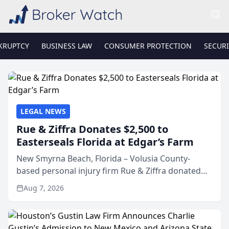
KRUPTCY
BUSINESS LAW
CONSUMER PROTECTION
SECURI
LEGAL NEWS
Rue & Ziffra Donates $2,500 to
Easterseals Florida at Edgar’s Farm
New Smyrna Beach, Florida – Volusia County-
based personal injury firm Rue & Ziffra donated
$2,500 to Easterseals Florida at Edgar’s Farm
Aug 7, 2026
through the law firm’s RZ Cares community
initiative. The donat...