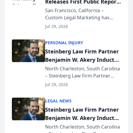
Releases First Public Report
for...
on AI Rankings from Its
San Francisco, California –
Custom Legal Marketing has
Sequoia Platform
released its first study exposing
Jul 29, 2026
AI ranking and recommendation
behavior. The research,
PERSONAL INJURY
conducted through the
Steinberg Law Firm Partner
company’s AI marketing platform
Benjamin W. Akery Inducted
for...
Into Multi-Million Dollar &
North Charleston, South Carolina
– Steinberg Law Firm Partner
Million Dollar Advocates
Benjamin W. Akery has been
Forum
Jul 29, 2026
inducted into both the Multi-
Million Dollar and the Million
LEGAL NEWS
Dollar Advocates Forum, a
Steinberg Law Firm Partner
national organization tha...
Benjamin W. Akery Inducted
Into Multi-Million Dollar &
North Charleston, South Carolina