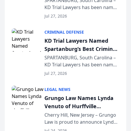
SPARTANBURG, South Carolina –
KD Trial Lawyers has been named
the 2026 winner in the Best
Jul 27, 2026
Criminal Defense Law Firm
category of The Post and
CRIMINAL DEFENSE
Courier’s Spartanburg’s Best
KD Trial Lawyers Named
awards program. KD Trial
Spartanburg’s Best Criminal
Lawye...
Defense Law Firm for 2026
SPARTANBURG, South Carolina –
KD Trial Lawyers has been named
the 2026 winner in the Best
Jul 27, 2026
Criminal Defense Law Firm
category of The Post and
LEGAL NEWS
Courier’s Spartanburg’s Best
Grungo Law Names Lynda
awards program. KD Trial
Venuto of Hurffville
Lawye...
Elementary School as 2026
Cherry Hill, New Jersey – Grungo
Law is proud to announce Lynda
South Jersey Teacher of the
Venuto of Hurffville Elementary
Year
Jul 24, 2026