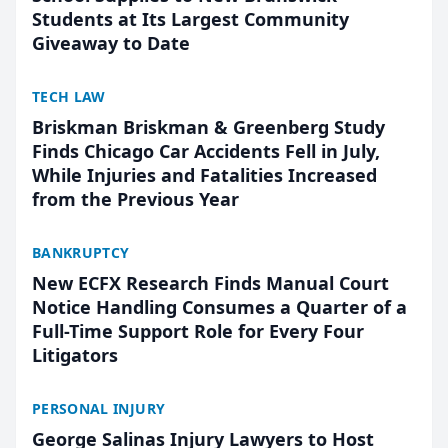
Students at Its Largest Community
Giveaway to Date
TECH LAW
Briskman Briskman & Greenberg Study
Finds Chicago Car Accidents Fell in July,
While Injuries and Fatalities Increased
from the Previous Year
BANKRUPTCY
New ECFX Research Finds Manual Court
Notice Handling Consumes a Quarter of a
Full-Time Support Role for Every Four
Litigators
PERSONAL INJURY
George Salinas Injury Lawyers to Host