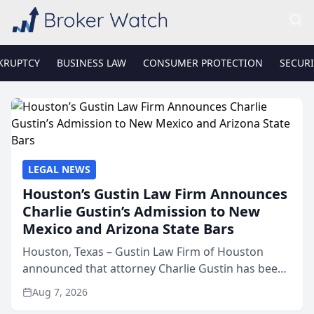
KRUPTCY
BUSINESS LAW
CONSUMER PROTECTION
SECURI
LEGAL NEWS
Houston’s Gustin Law Firm Announces
Charlie Gustin’s Admission to New
Mexico and Arizona State Bars
Houston, Texas – Gustin Law Firm of Houston
announced that attorney Charlie Gustin has been
admitted to practice law in both the New Mexico
Aug 7, 2026
and Arizona state bars, expanding the firm’s ability