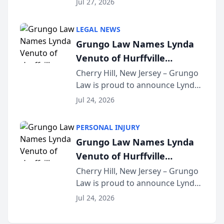
Jul 27, 2026
Criminal Defense Law Firm
category of The Post and
LEGAL NEWS
Courier’s Spartanburg’s Best
Grungo Law Names Lynda
awards program. KD Trial
Venuto of Hurffville
Lawye...
Elementary School as 2026
Cherry Hill, New Jersey – Grungo
Law is proud to announce Lynda
South Jersey Teacher of the
Venuto of Hurffville Elementary
Year
Jul 24, 2026
School as the recipient of its 2026
South Jersey Teacher of the Year
PERSONAL INJURY
Award, recognizing her
Grungo Law Names Lynda
exceptional ...
Venuto of Hurffville
Elementary School as 2026
Cherry Hill, New Jersey – Grungo
Law is proud to announce Lynda
South Jersey Teacher of the
Venuto of Hurffville Elementary
Year
Jul 24, 2026
School as the recipient of its 2026
South Jersey Teacher of the Year