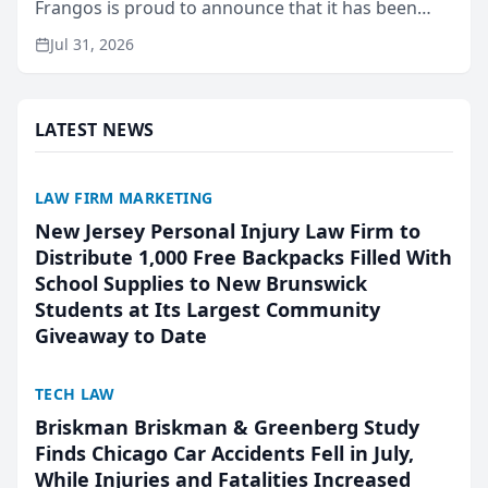
Frangos is proud to announce that it has been
named Best Attorneys in San Mateo in 2026 in the
Jul 31, 2026
annual Best of San Mateo Area program,
presented by t...
LATEST NEWS
LAW FIRM MARKETING
New Jersey Personal Injury Law Firm to
Distribute 1,000 Free Backpacks Filled With
School Supplies to New Brunswick
Students at Its Largest Community
Giveaway to Date
TECH LAW
Briskman Briskman & Greenberg Study
Finds Chicago Car Accidents Fell in July,
While Injuries and Fatalities Increased