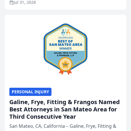
Jul 31, 2026
annual Best of San Mateo Area program,
presented by t...
PERSONAL INJURY
Galine, Frye, Fitting & Frangos Named
Best Attorneys in San Mateo Area for
Third Consecutive Year
San Mateo, CA, California – Galine, Frye, Fitting &