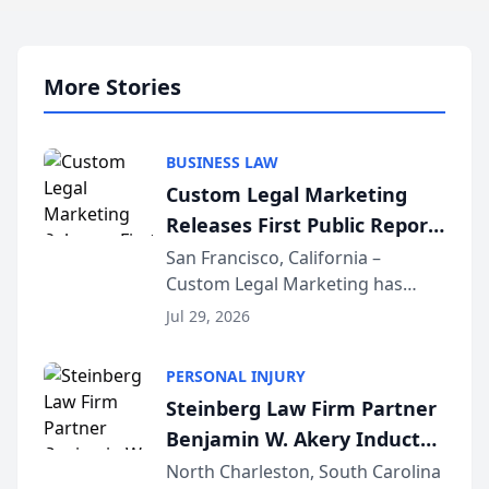
More Stories
BUSINESS LAW
Custom Legal Marketing
Releases First Public Report
on AI Rankings from Its
San Francisco, California –
Custom Legal Marketing has
Sequoia Platform
released its first study exposing
Jul 29, 2026
AI ranking and recommendation
behavior. The research,
PERSONAL INJURY
conducted through the
Steinberg Law Firm Partner
company’s AI marketing platform
Benjamin W. Akery Inducted
for...
Into Multi-Million Dollar &
North Charleston, South Carolina