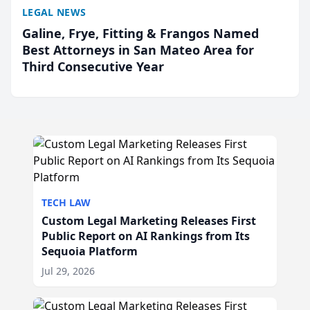
LEGAL NEWS
Galine, Frye, Fitting & Frangos Named
Best Attorneys in San Mateo Area for
Third Consecutive Year
TECH LAW
Custom Legal Marketing Releases First
Public Report on AI Rankings from Its
Sequoia Platform
Jul 29, 2026