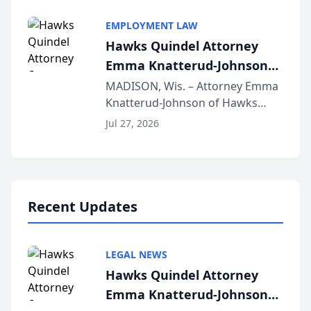
Alternative Business Structure
program, Law Bear Injury
EMPLOYMENT LAW
Lawyers announced that Sean
Hawks Quindel Attorney
Schmitt has been app...
Emma Knatterud-Johnson
Presents on Executive
MADISON, Wis. – Attorney Emma
Knatterud-Johnson of Hawks
Function at State Bar of
Quindel, S.C. recently presented
Wisconsin Annual Meeting
Jul 27, 2026
at the State Bar of Wisconsin’s
Annual Meeting & Conference,
joining attorneys and other legal
professionals f...
Recent Updates
LEGAL NEWS
Hawks Quindel Attorney
Emma Knatterud-Johnson