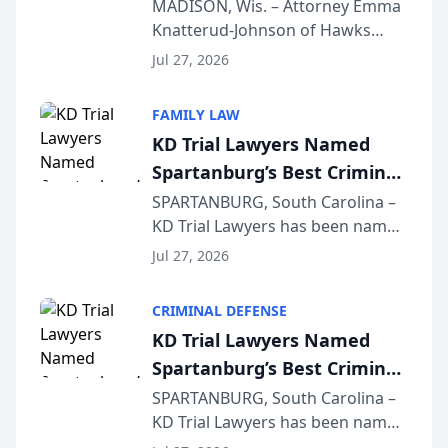
Presents on Executive
MADISON, Wis. – Attorney Emma
Knatterud-Johnson of Hawks
Function at State Bar of
Quindel, S.C. recently presented
Wisconsin Annual Meeting
Jul 27, 2026
at the State Bar of Wisconsin’s
Annual Meeting & Conference,
FAMILY LAW
joining attorneys and other legal
KD Trial Lawyers Named
professionals f...
Spartanburg’s Best Criminal
Defense Law Firm for 2026
SPARTANBURG, South Carolina –
KD Trial Lawyers has been named
the 2026 winner in the Best
Jul 27, 2026
Criminal Defense Law Firm
category of The Post and
CRIMINAL DEFENSE
Courier’s Spartanburg’s Best
KD Trial Lawyers Named
awards program. KD Trial
Spartanburg’s Best Criminal
Lawye...
Defense Law Firm for 2026
SPARTANBURG, South Carolina –
KD Trial Lawyers has been named
the 2026 winner in the Best