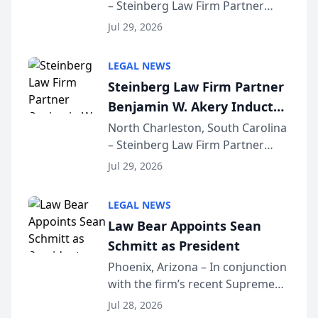
– Steinberg Law Firm Partner
Million Dollar Advocates
Benjamin W. Akery has been
Forum
Jul 29, 2026
inducted into both the Multi-
Million Dollar and the Million
LEGAL NEWS
Dollar Advocates Forum, a
Steinberg Law Firm Partner
national organization tha...
Benjamin W. Akery Inducted
Into Multi-Million Dollar &
North Charleston, South Carolina
– Steinberg Law Firm Partner
Million Dollar Advocates
Benjamin W. Akery has been
Forum
Jul 29, 2026
inducted into both the Multi-
Million Dollar and the Million
LEGAL NEWS
Dollar Advocates Forum, a
Law Bear Appoints Sean
national organization tha...
Schmitt as President
Phoenix, Arizona – In conjunction
with the firm’s recent Supreme
Court approval under Arizona’s
Jul 28, 2026