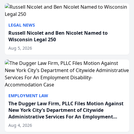
to repr...
LEGAL NEWS
Russell Nicolet and Ben Nicolet Named to
Wisconsin Legal 250
Aug 5, 2026
EMPLOYMENT LAW
The Dugger Law Firm, PLLC Files Motion Against
New York City’s Department of Citywide
Administrative Services For An Employment
Disability-Accommodation Case
Aug 4, 2026