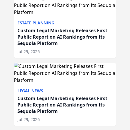
ESTATE PLANNING
Custom Legal Marketing Releases First
Public Report on AI Rankings from Its
Sequoia Platform
Jul 29, 2026
LEGAL NEWS
Custom Legal Marketing Releases First
Public Report on AI Rankings from Its
Sequoia Platform
Jul 29, 2026