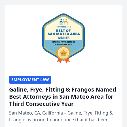
EMPLOYMENT LAW
Galine, Frye, Fitting & Frangos Named
Best Attorneys in San Mateo Area for
Third Consecutive Year
San Mateo, CA, California – Galine, Frye, Fitting &
Frangos is proud to announce that it has been
named Best Attorneys in San Mateo in 2026 in the