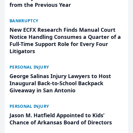
from the Previous Year
BANKRUPTCY
New ECFX Research Finds Manual Court
Notice Handling Consumes a Quarter of a
Full-Time Support Role for Every Four
Litigators
PERSONAL INJURY
George Salinas Injury Lawyers to Host
Inaugural Back-to-School Backpack
Giveaway in San Antonio
PERSONAL INJURY
Jason M. Hatfield Appointed to Kids’
Chance of Arkansas Board of Directors