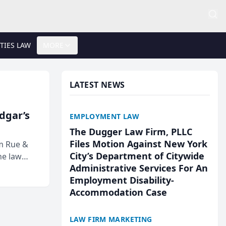
TIES LAW
MORE
LATEST NEWS
Edgar’s
EMPLOYMENT LAW
The Dugger Law Firm, PLLC
Files Motion Against New York
rm Rue &
City’s Department of Citywide
he law
Administrative Services For An
Employment Disability-
Accommodation Case
LAW FIRM MARKETING