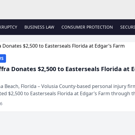
KRUPTCY
BUSINESS LAW
CONSUMER PROTECTION
SECURI
WS
ffra Donates $2,500 to Easterseals Florida at 
 Beach, Florida – Volusia County-based personal injury fi
ted $2,500 to Easterseals Florida at Edgar’s Farm through t
ares community initiative. The donat...
26