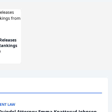
Releases
 Rankings
m
ENT LAW
uindel Attorney Emma Knatterud-Johnson