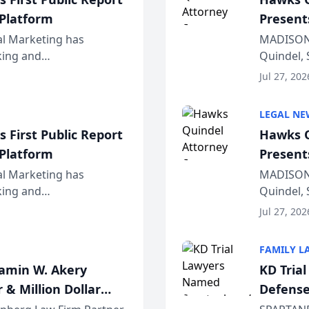
 Platform
Present
Wiscons
al Marketing has
MADISON,
nking and
Quindel, 
ch, conducted through
Annual Me
Jul 27, 202
r...
legal prof
LEGAL NE
 First Public Report
Hawks Q
 Platform
Present
Wiscons
al Marketing has
MADISON,
nking and
Quindel, 
ch, conducted through
Annual Me
Jul 27, 202
r...
legal prof
FAMILY L
jamin W. Akery
KD Tria
 & Million Dollar
Defense