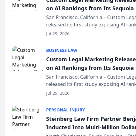
on AI Rankings from Its Sequoia
San Francisco, California – Custom Leg
released its first study exposing AI ra
recommendation behavior. The resear
Jul 29, 2026
the company’s AI marketing platform fo
BUSINESS LAW
Custom Legal Marketing Releases
on AI Rankings from Its Sequoia
San Francisco, California – Custom Leg
released its first study exposing AI ra
recommendation behavior. The resear
Jul 29, 2026
the company’s AI marketing platform fo
PERSONAL INJURY
Steinberg Law Firm Partner Ben
Inducted Into Multi-Million Dollar
Advocates Forum