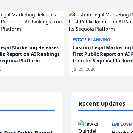
ESTATE PLANNING
egal Marketing Releases
Custom Legal Marketing 
blic Report on AI Rankings
First Public Report on AI
 Sequoia Platform
from Its Sequoia Platfor
6
Jul 29, 2026
Recent Updates
EMPLOYM
 First Public Report
Hawks Q