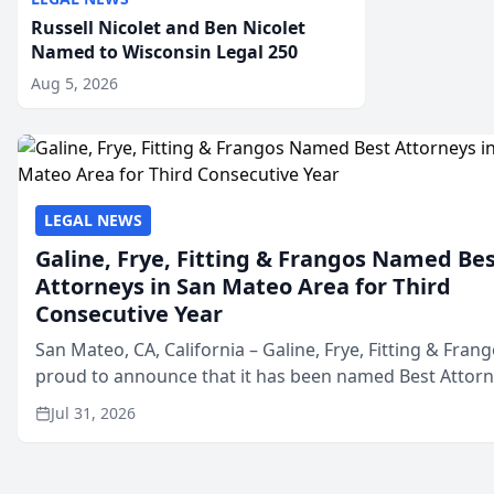
Russell Nicolet and Ben Nicolet
Named to Wisconsin Legal 250
Aug 5, 2026
LEGAL NEWS
Galine, Frye, Fitting & Frangos Named Be
Attorneys in San Mateo Area for Third
Consecutive Year
San Mateo, CA, California – Galine, Frye, Fitting & Frang
proud to announce that it has been named Best Attor
in San Mateo in 2026 in the annual Best of San Mateo 
Jul 31, 2026
program, presented by t...