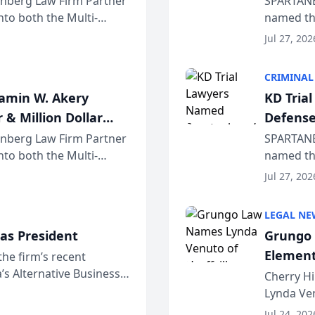
einberg Law Firm Partner
SPARTANB
to both the Multi-
named the
dvocates Forum, a
category 
Jul 27, 202
program. 
CRIMINAL
jamin W. Akery
KD Tria
 & Million Dollar
Defense
einberg Law Firm Partner
SPARTANB
to both the Multi-
named the
dvocates Forum, a
category 
Jul 27, 202
program. 
LEGAL NE
as President
Grungo 
Element
the firm’s recent
s Alternative Business
the Yea
Cherry Hi
awyers announced that
Lynda Ven
of its 20
Jul 24, 202