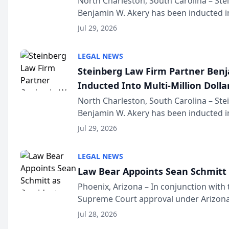
North Charleston, South Carolina – St
Benjamin W. Akery has been inducted in
Million Dollar and the Million Dollar A
Jul 29, 2026
national organization tha...
LEGAL NEWS
Steinberg Law Firm Partner Ben
Inducted Into Multi-Million Dollar
Advocates Forum
North Charleston, South Carolina – St
Benjamin W. Akery has been inducted in
Million Dollar and the Million Dollar A
Jul 29, 2026
national organization tha...
LEGAL NEWS
Law Bear Appoints Sean Schmitt 
Phoenix, Arizona – In conjunction with 
Supreme Court approval under Arizona’
Structure program, Law Bear Injury L
Jul 28, 2026
Sean Schmitt has been app...