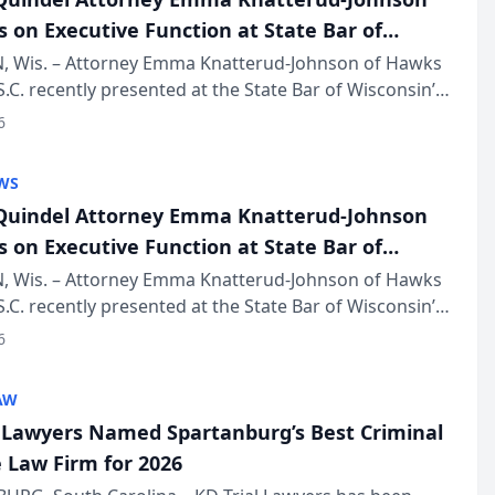
s on Executive Function at State Bar of
in Annual Meeting
 Wis. – Attorney Emma Knatterud-Johnson of Hawks
S.C. recently presented at the State Bar of Wisconsin’s
eting & Conference, joining attorneys and other
6
essionals f...
WS
uindel Attorney Emma Knatterud-Johnson
s on Executive Function at State Bar of
in Annual Meeting
 Wis. – Attorney Emma Knatterud-Johnson of Hawks
S.C. recently presented at the State Bar of Wisconsin’s
eting & Conference, joining attorneys and other
6
essionals f...
AW
l Lawyers Named Spartanburg’s Best Criminal
 Law Firm for 2026