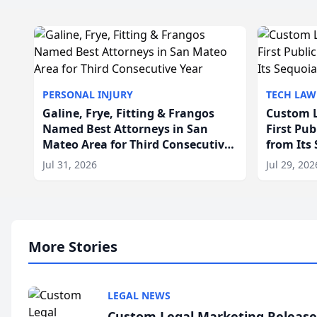
PERSONAL INJURY
TECH LAW
Galine, Frye, Fitting & Frangos
Custom L
Named Best Attorneys in San
First Pu
Mateo Area for Third Consecutive
from Its
Year
Jul 31, 2026
Jul 29, 202
More Stories
LEGAL NEWS
Custom Legal Marketing Releases