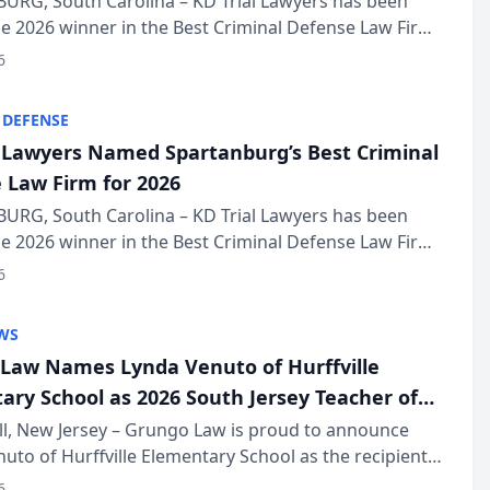
URG, South Carolina – KD Trial Lawyers has been
 2026 winner in the Best Criminal Defense Law Firm
of The Post and Courier’s Spartanburg’s Best awards
6
KD Trial Lawye...
 DEFENSE
l Lawyers Named Spartanburg’s Best Criminal
 Law Firm for 2026
URG, South Carolina – KD Trial Lawyers has been
 2026 winner in the Best Criminal Defense Law Firm
of The Post and Courier’s Spartanburg’s Best awards
6
KD Trial Lawye...
WS
Law Names Lynda Venuto of Hurffville
ary School as 2026 South Jersey Teacher of
r
ll, New Jersey – Grungo Law is proud to announce
uto of Hurffville Elementary School as the recipient
26 South Jersey Teacher of the Year Award, recognizing
6