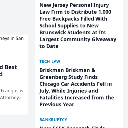
New Jersey Personal Injury
Law Firm to Distribute 1,000
Free Backpacks Filled With
School Supplies to New
Brunswick Students at Its
Largest Community Giveaway
to Date
TECH LAW
d Best
Briskman Briskman &
d
Greenberg Study Finds
Chicago Car Accidents Fell in
July, While Injuries and
& Frangos is
Fatalities Increased from the
 Attorneys
Previous Year
Mateo Area
BANKRUPTCY