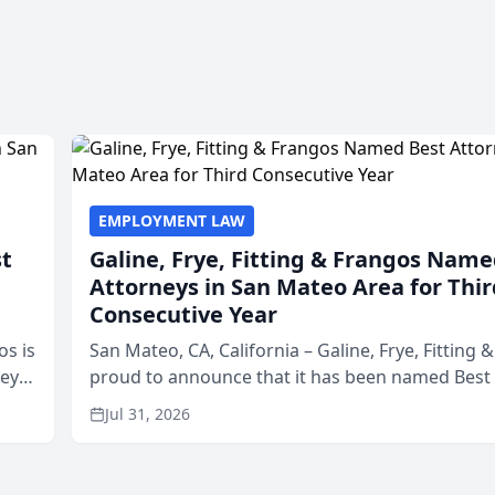
EMPLOYMENT LAW
st
Galine, Frye, Fitting & Frangos Name
Attorneys in San Mateo Area for Thir
Consecutive Year
os is
San Mateo, CA, California – Galine, Frye, Fitting 
neys
proud to announce that it has been named Best
Area
in San Mateo in 2026 in the annual Best of San 
Jul 31, 2026
program, presented by t...