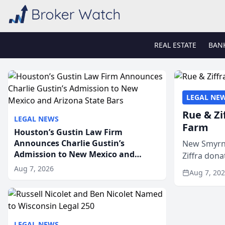
REAL ESTATE
BAN
LEGAL NE
Rue & Zi
LEGAL NEWS
Farm
Houston’s Gustin Law Firm
Announces Charlie Gustin’s
New Smyrna
Admission to New Mexico and
Ziffra dona
Arizona State Bars
firm’s RZ C
Aug 7, 2026
Aug 7, 20
LEGAL NEWS