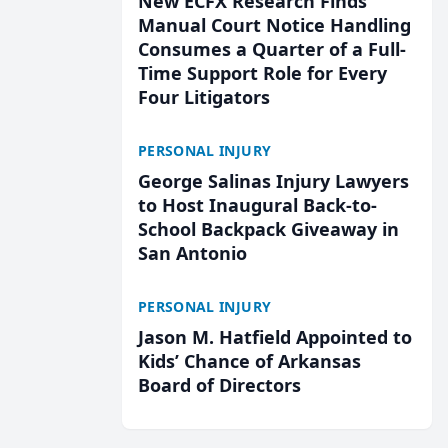
New ECFX Research Finds
Manual Court Notice Handling
Consumes a Quarter of a Full-
Time Support Role for Every
Four Litigators
PERSONAL INJURY
George Salinas Injury Lawyers
to Host Inaugural Back-to-
School Backpack Giveaway in
San Antonio
PERSONAL INJURY
Jason M. Hatfield Appointed to
Kids’ Chance of Arkansas
Board of Directors