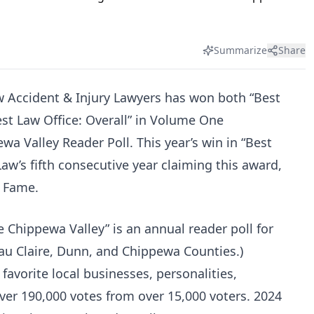
Summarize
Share
w Accident & Injury Lawyers has won both “Best
est Law Office: Overall” in Volume One
a Valley Reader Poll. This year’s win in “Best
Law’s fifth consecutive year claiming this award,
f Fame.
 Chippewa Valley” is an annual reader poll for
Eau Claire, Dunn, and Chippewa Counties.)
vorite local businesses, personalities,
ver 190,000 votes from over 15,000 voters. 2024