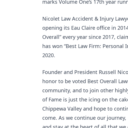
marks Volume One’s 17th year runni
Nicolet Law Accident & Injury Lawy
opening its Eau Claire office in 201
Overall” every year since 2017, clai
has won “Best Law Firm: Personal In
2020.
Founder and President Russell Nicol
honor to be voted Best Overall Law
community, and to join other highly
of Fame is just the icing on the cak
Chippewa Valley and hope to continu
come. As we continue our journey, E
and stay at the heart of all that w