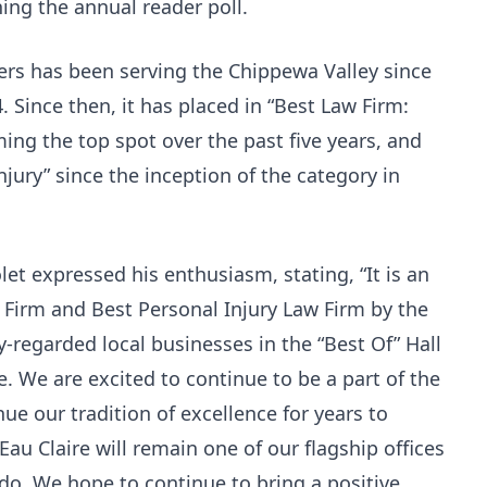
ng the annual reader poll.
ers has been serving the Chippewa Valley since
4. Since then, it has placed in “Best Law Firm:
ming the top spot over the past five years, and
jury” since the inception of the category in
et expressed his enthusiasm, stating, “It is an
 Firm and Best Personal Injury Law Firm by the
-regarded local businesses in the “Best Of” Hall
e. We are excited to continue to be a part of the
e our tradition of excellence for years to
au Claire will remain one of our flagship offices
e do. We hope to continue to bring a positive