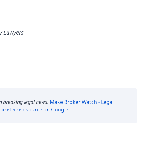
y Lawyers
n breaking legal news.
Make
Broker Watch - Legal
 preferred source on Google
.