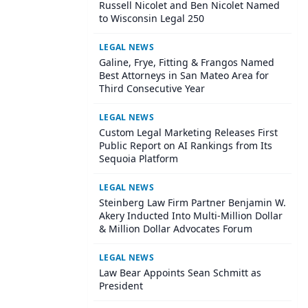
Russell Nicolet and Ben Nicolet Named
to Wisconsin Legal 250
LEGAL NEWS
Galine, Frye, Fitting & Frangos Named
Best Attorneys in San Mateo Area for
Third Consecutive Year
LEGAL NEWS
Custom Legal Marketing Releases First
Public Report on AI Rankings from Its
Sequoia Platform
LEGAL NEWS
Steinberg Law Firm Partner Benjamin W.
Akery Inducted Into Multi-Million Dollar
& Million Dollar Advocates Forum
LEGAL NEWS
Law Bear Appoints Sean Schmitt as
President