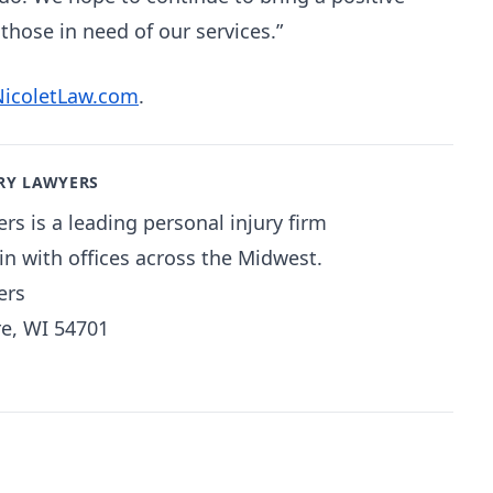
hose in need of our services.”
NicoletLaw.com
.
RY LAWYERS
rs is a leading personal injury firm
n with offices across the Midwest.
ers
re, WI 54701