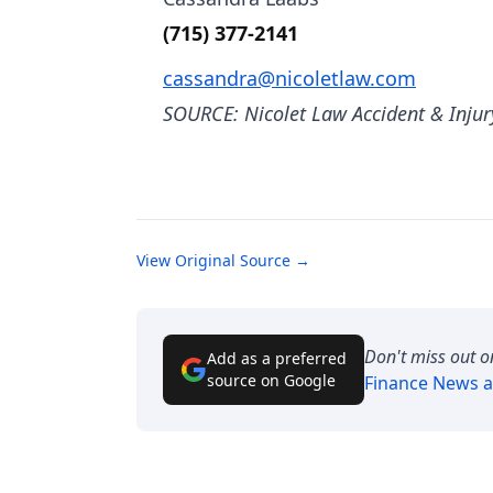
(715) 377-2141
cassandra@nicoletlaw.com
SOURCE: Nicolet Law Accident & Injur
View Original Source →
Don't miss out o
Add as a preferred
source on Google
Finance News
a