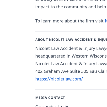
impact to the community and help t
To learn more about the firm visit
ABOUT NICOLET LAW ACCIDENT & INJU
Nicolet Law Accident & Injury Lawye
headquartered in Western Wisconsi
Nicolet Law Accident & Injury Lawy
402 Graham Ave Suite 305 Eau Clai
https://nicoletlaw.com/
MEDIA CONTACT
Cassandra Laabs