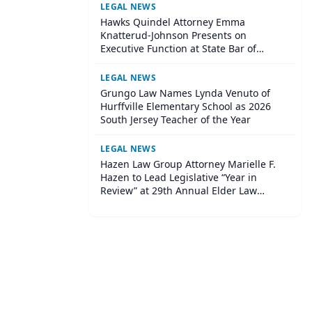
LEGAL NEWS
Hawks Quindel Attorney Emma
Knatterud-Johnson Presents on
Executive Function at State Bar of
Wisconsin Annual Meeting
LEGAL NEWS
Grungo Law Names Lynda Venuto of
Hurffville Elementary School as 2026
South Jersey Teacher of the Year
LEGAL NEWS
Hazen Law Group Attorney Marielle F.
Hazen to Lead Legislative “Year in
Review” at 29th Annual Elder Law
Institute