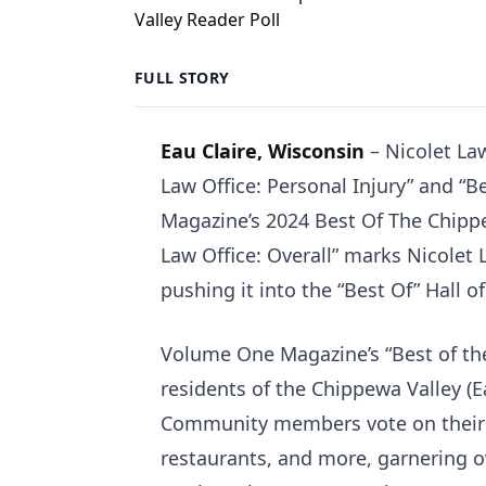
FULL STORY
Eau Claire, Wisconsin
– Nicolet La
Law Office: Personal Injury” and “B
Magazine’s 2024 Best Of The Chippew
Law Office: Overall” marks Nicolet 
pushing it into the “Best Of” Hall o
Volume One Magazine’s “Best of the
residents of the Chippewa Valley (
Community members vote on their fa
restaurants, and more, garnering o