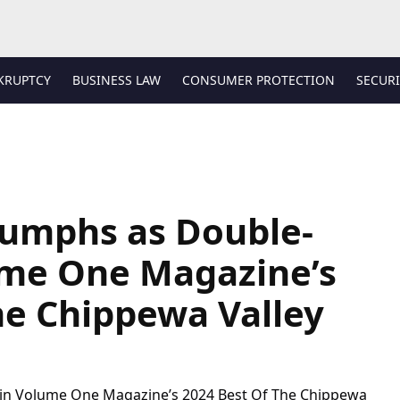
KRUPTCY
BUSINESS LAW
CONSUMER PROTECTION
SECURI
iumphs as Double-
ume One Magazine’s
he Chippewa Valley