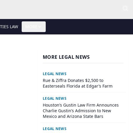
TIES LAW
MORE
MORE LEGAL NEWS
LEGAL NEWS
Rue & Ziffra Donates $2,500 to
Easterseals Florida at Edgar’s Farm
LEGAL NEWS
Houston’s Gustin Law Firm Announces
Charlie Gustin’s Admission to New
Mexico and Arizona State Bars
LEGAL NEWS