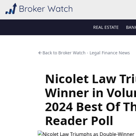
REAL ESTATE
BAN
Back to
Broker Watch - Legal Finance News
Nicolet Law Tr
Winner in Vol
2024 Best Of T
Reader Poll