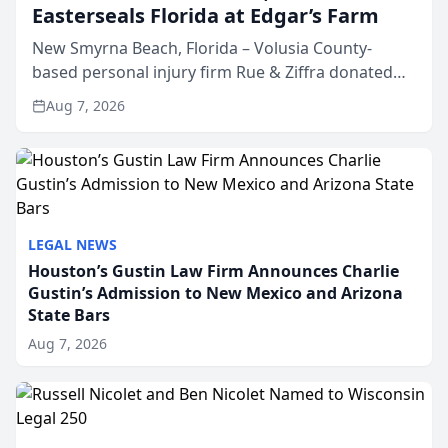
Easterseals Florida at Edgar’s Farm
New Smyrna Beach, Florida – Volusia County-
based personal injury firm Rue & Ziffra donated
$2,500 to Easterseals Florida at Edgar’s Farm
Aug 7, 2026
through the law firm’s RZ Cares community
initiative. The donat...
LEGAL NEWS
Houston’s Gustin Law Firm Announces Charlie
Gustin’s Admission to New Mexico and Arizona
State Bars
Aug 7, 2026