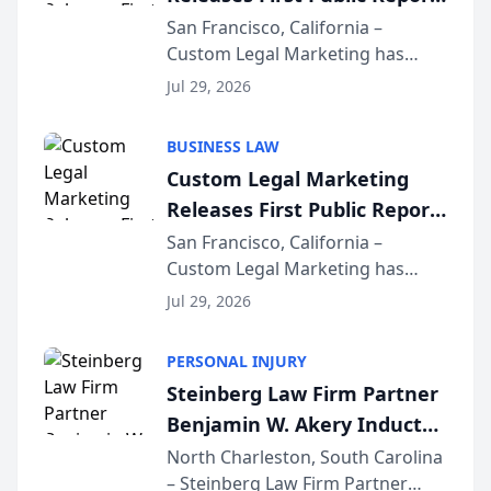
on AI Rankings from Its
San Francisco, California –
Custom Legal Marketing has
Sequoia Platform
released its first study exposing
Jul 29, 2026
AI ranking and recommendation
behavior. The research,
BUSINESS LAW
conducted through the
Custom Legal Marketing
company’s AI marketing platform
Releases First Public Report
for...
on AI Rankings from Its
San Francisco, California –
Custom Legal Marketing has
Sequoia Platform
released its first study exposing
Jul 29, 2026
AI ranking and recommendation
behavior. The research,
PERSONAL INJURY
conducted through the
Steinberg Law Firm Partner
company’s AI marketing platform
Benjamin W. Akery Inducted
for...
Into Multi-Million Dollar &
North Charleston, South Carolina
– Steinberg Law Firm Partner
Million Dollar Advocates