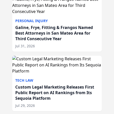
PERSONAL INJURY
Galine, Frye, Fitting & Frangos Named
Best Attorneys in San Mateo Area for
Third Consecutive Year
Jul 31, 2026
TECH LAW
Custom Legal Marketing Releases First
Public Report on AI Rankings from Its
Sequoia Platform
Jul 29, 2026