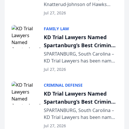
Knatterud-Johnson of Hawks
Function at State Bar of
Quindel, S.C. recently presented
Wisconsin Annual Meeting
Jul 27, 2026
at the State Bar of Wisconsin’s
Annual Meeting & Conference,
FAMILY LAW
joining attorneys and other legal
KD Trial Lawyers Named
professionals f...
Spartanburg’s Best Criminal
Defense Law Firm for 2026
SPARTANBURG, South Carolina –
KD Trial Lawyers has been named
the 2026 winner in the Best
Jul 27, 2026
Criminal Defense Law Firm
category of The Post and
CRIMINAL DEFENSE
Courier’s Spartanburg’s Best
KD Trial Lawyers Named
awards program. KD Trial
Spartanburg’s Best Criminal
Lawye...
Defense Law Firm for 2026
SPARTANBURG, South Carolina –
KD Trial Lawyers has been named
the 2026 winner in the Best
Jul 27, 2026