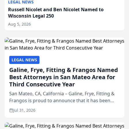
LEGAL NEWS
Russell Nicolet and Ben Nicolet Named to
Wisconsin Legal 250
Aug 5, 2026
LEGAL NEWS
Galine, Frye, Fitting & Frangos Named
Best Attorneys in San Mateo Area for
Third Consecutive Year
San Mateo, CA, California – Galine, Frye, Fitting &
Frangos is proud to announce that it has been
named Best Attorneys in San Mateo in 2026 in the
Jul 31, 2026
annual Best of San Mateo Area program,
presented by t...