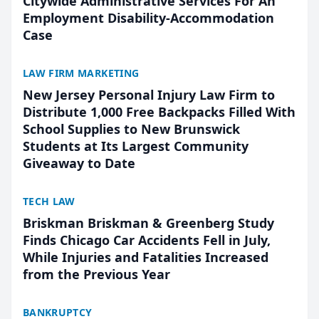
Citywide Administrative Services For An
Employment Disability-Accommodation
Case
LAW FIRM MARKETING
New Jersey Personal Injury Law Firm to
Distribute 1,000 Free Backpacks Filled With
School Supplies to New Brunswick
Students at Its Largest Community
Giveaway to Date
TECH LAW
Briskman Briskman & Greenberg Study
Finds Chicago Car Accidents Fell in July,
While Injuries and Fatalities Increased
from the Previous Year
BANKRUPTCY