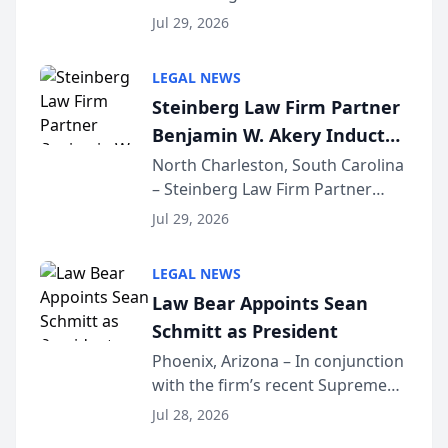
Benjamin W. Akery has been
Forum
Jul 29, 2026
inducted into both the Multi-
Million Dollar and the Million
LEGAL NEWS
Dollar Advocates Forum, a
Steinberg Law Firm Partner
national organization tha...
Benjamin W. Akery Inducted
Into Multi-Million Dollar &
North Charleston, South Carolina
– Steinberg Law Firm Partner
Million Dollar Advocates
Benjamin W. Akery has been
Forum
Jul 29, 2026
inducted into both the Multi-
Million Dollar and the Million
LEGAL NEWS
Dollar Advocates Forum, a
Law Bear Appoints Sean
national organization tha...
Schmitt as President
Phoenix, Arizona – In conjunction
with the firm’s recent Supreme
Court approval under Arizona’s
Jul 28, 2026
Alternative Business Structure