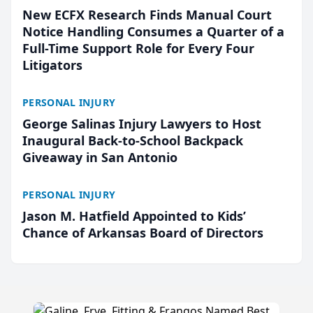
New ECFX Research Finds Manual Court
Notice Handling Consumes a Quarter of a
Full-Time Support Role for Every Four
Litigators
PERSONAL INJURY
George Salinas Injury Lawyers to Host
Inaugural Back-to-School Backpack
Giveaway in San Antonio
PERSONAL INJURY
Jason M. Hatfield Appointed to Kids’
Chance of Arkansas Board of Directors