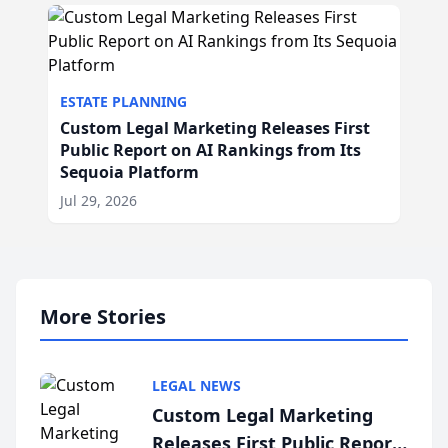
ESTATE PLANNING
Custom Legal Marketing Releases First
Public Report on AI Rankings from Its
Sequoia Platform
Jul 29, 2026
More Stories
LEGAL NEWS
Custom Legal Marketing
Releases First Public Report