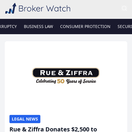
KRUPTCY
BUSINESS LAW
CONSUMER PROTECTION
SECURI
LEGAL NEWS
Rue & Ziffra Donates $2,500 to