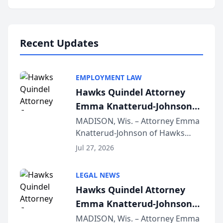
program, Law Bear Injury
Lawyers announced that Sean
Schmitt has been app...
Recent Updates
EMPLOYMENT LAW
Hawks Quindel Attorney
Emma Knatterud-Johnson
Presents on Executive
MADISON, Wis. – Attorney Emma
Knatterud-Johnson of Hawks
Function at State Bar of
Quindel, S.C. recently presented
Wisconsin Annual Meeting
Jul 27, 2026
at the State Bar of Wisconsin’s
Annual Meeting & Conference,
LEGAL NEWS
joining attorneys and other legal
Hawks Quindel Attorney
professionals f...
Emma Knatterud-Johnson
Presents on Executive
MADISON, Wis. – Attorney Emma