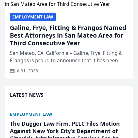
EMPLOYMENT LAW
Galine, Frye, Fitting & Frangos Named
Best Attorneys in San Mateo Area for
Third Consecutive Year
San Mateo, CA, California – Galine, Frye, Fitting &
Frangos is proud to announce that it has been
named Best Attorneys in San Mateo in 2026 in the
Jul 31, 2026
annual Best of San Mateo Area program,
presented by t...
LATEST NEWS
EMPLOYMENT LAW
The Dugger Law Firm, PLLC Files Motion
Against New York City’s Department of