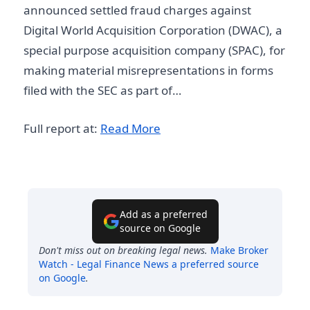
announced settled fraud charges against
Digital World Acquisition Corporation (DWAC), a
special purpose acquisition company (SPAC), for
making material misrepresentations in forms
filed with the SEC as part of…
Full report at:
Read More
Add as a preferred
source on Google
Don't miss out on breaking legal news.
Make
Broker
Watch - Legal Finance News
a preferred source
on Google
.