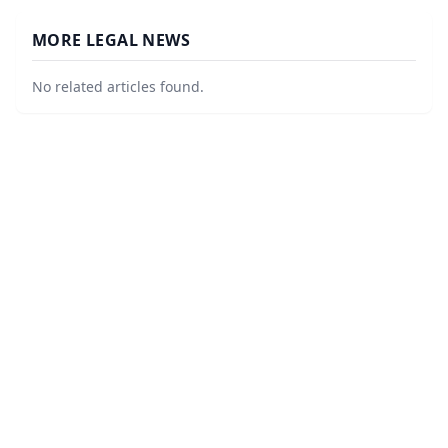
MORE LEGAL NEWS
No related articles found.