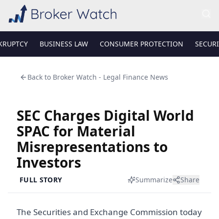
KRUPTCY
BUSINESS LAW
CONSUMER PROTECTION
SECURI
Back to
Broker Watch - Legal Finance News
SEC Charges Digital World
SPAC for Material
Misrepresentations to
Investors
FULL STORY
Summarize
Share
The Securities and Exchange Commission today