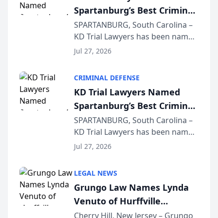
Spartanburg’s Best Criminal
Defense Law Firm for 2026
SPARTANBURG, South Carolina –
KD Trial Lawyers has been named
the 2026 winner in the Best
Jul 27, 2026
Criminal Defense Law Firm
category of The Post and
CRIMINAL DEFENSE
Courier’s Spartanburg’s Best
KD Trial Lawyers Named
awards program. KD Trial
Spartanburg’s Best Criminal
Lawye...
Defense Law Firm for 2026
SPARTANBURG, South Carolina –
KD Trial Lawyers has been named
the 2026 winner in the Best
Jul 27, 2026
Criminal Defense Law Firm
category of The Post and
LEGAL NEWS
Courier’s Spartanburg’s Best
Grungo Law Names Lynda
awards program. KD Trial
Venuto of Hurffville
Lawye...
Elementary School as 2026
Cherry Hill, New Jersey – Grungo