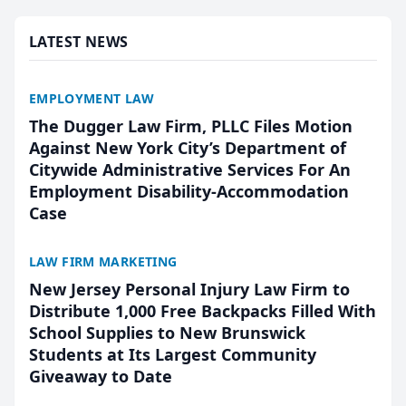
presented by t...
LATEST NEWS
EMPLOYMENT LAW
The Dugger Law Firm, PLLC Files Motion
Against New York City’s Department of
Citywide Administrative Services For An
Employment Disability-Accommodation
Case
LAW FIRM MARKETING
New Jersey Personal Injury Law Firm to
Distribute 1,000 Free Backpacks Filled With
School Supplies to New Brunswick
Students at Its Largest Community
Giveaway to Date