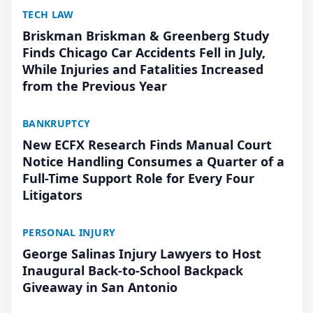
TECH LAW
Briskman Briskman & Greenberg Study
Finds Chicago Car Accidents Fell in July,
While Injuries and Fatalities Increased
from the Previous Year
BANKRUPTCY
New ECFX Research Finds Manual Court
Notice Handling Consumes a Quarter of a
Full-Time Support Role for Every Four
Litigators
PERSONAL INJURY
George Salinas Injury Lawyers to Host
Inaugural Back-to-School Backpack
Giveaway in San Antonio