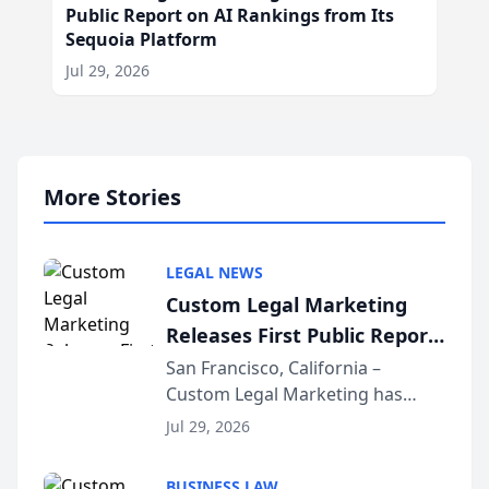
Public Report on AI Rankings from Its
Sequoia Platform
Jul 29, 2026
More Stories
LEGAL NEWS
Custom Legal Marketing
Releases First Public Report
on AI Rankings from Its
San Francisco, California –
Custom Legal Marketing has
Sequoia Platform
released its first study exposing
Jul 29, 2026
AI ranking and recommendation
behavior. The research,
BUSINESS LAW