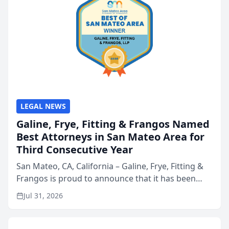
LEGAL NEWS
Galine, Frye, Fitting & Frangos Named
Best Attorneys in San Mateo Area for
Third Consecutive Year
San Mateo, CA, California – Galine, Frye, Fitting &
Frangos is proud to announce that it has been
named Best Attorneys in San Mateo in 2026 in the
Jul 31, 2026
annual Best of San Mateo Area program,
presented by t...