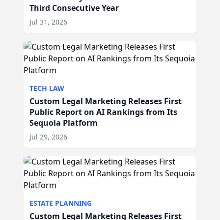
Third Consecutive Year
Jul 31, 2026
TECH LAW
Custom Legal Marketing Releases First
Public Report on AI Rankings from Its
Sequoia Platform
Jul 29, 2026
ESTATE PLANNING
Custom Legal Marketing Releases First