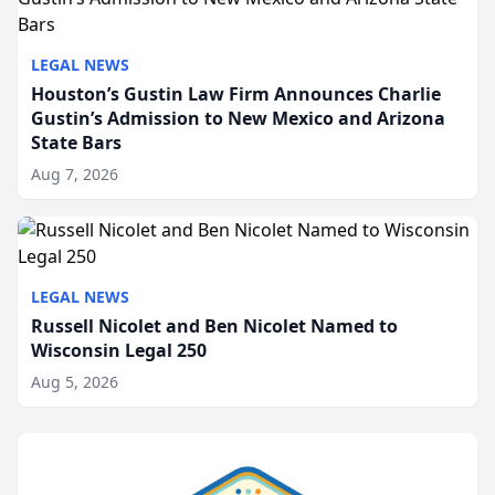
LEGAL NEWS
Houston’s Gustin Law Firm Announces Charlie
Gustin’s Admission to New Mexico and Arizona
State Bars
Aug 7, 2026
LEGAL NEWS
Russell Nicolet and Ben Nicolet Named to
Wisconsin Legal 250
Aug 5, 2026