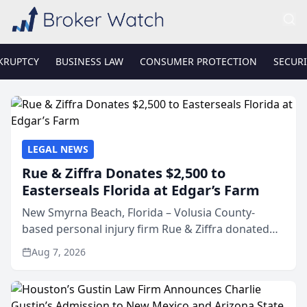
KRUPTCY
BUSINESS LAW
CONSUMER PROTECTION
SECURI
LEGAL NEWS
Rue & Ziffra Donates $2,500 to
Easterseals Florida at Edgar’s Farm
New Smyrna Beach, Florida – Volusia County-
based personal injury firm Rue & Ziffra donated
$2,500 to Easterseals Florida at Edgar’s Farm
Aug 7, 2026
through the law firm’s RZ Cares community
initiative. The donat...