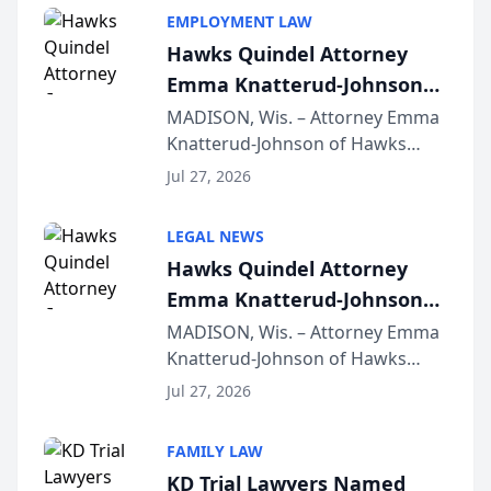
EMPLOYMENT LAW
Hawks Quindel Attorney
Emma Knatterud-Johnson
Presents on Executive
MADISON, Wis. – Attorney Emma
Knatterud-Johnson of Hawks
Function at State Bar of
Quindel, S.C. recently presented
Wisconsin Annual Meeting
Jul 27, 2026
at the State Bar of Wisconsin’s
Annual Meeting & Conference,
LEGAL NEWS
joining attorneys and other legal
Hawks Quindel Attorney
professionals f...
Emma Knatterud-Johnson
Presents on Executive
MADISON, Wis. – Attorney Emma
Knatterud-Johnson of Hawks
Function at State Bar of
Quindel, S.C. recently presented
Wisconsin Annual Meeting
Jul 27, 2026
at the State Bar of Wisconsin’s
Annual Meeting & Conference,
FAMILY LAW
joining attorneys and other legal
KD Trial Lawyers Named
professionals f...