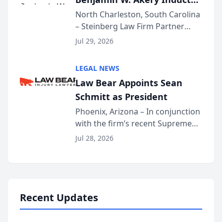
Into Multi-Million Dollar &
North Charleston, South Carolina
– Steinberg Law Firm Partner
Million Dollar Advocates
Benjamin W. Akery has been
Forum
Jul 29, 2026
inducted into both the Multi-
Million Dollar and the Million
LEGAL NEWS
Dollar Advocates Forum, a
Law Bear Appoints Sean
national organization tha...
Schmitt as President
Phoenix, Arizona – In conjunction
with the firm’s recent Supreme
Court approval under Arizona’s
Jul 28, 2026
Alternative Business Structure
program, Law Bear Injury
Lawyers announced that Sean
Schmitt has been app...
Recent Updates