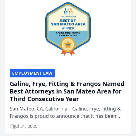
EMPLOYMENT LAW
Galine, Frye, Fitting & Frangos Named
Best Attorneys in San Mateo Area for
Third Consecutive Year
San Mateo, CA, California – Galine, Frye, Fitting &
Frangos is proud to announce that it has been
named Best Attorneys in San Mateo in 2026 in the
Jul 31, 2026
annual Best of San Mateo Area program,