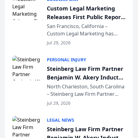
conducted through the
Custom Legal Marketing
company’s AI marketing platform
Releases First Public Report
for...
on AI Rankings from Its
San Francisco, California –
Custom Legal Marketing has
Sequoia Platform
released its first study exposing
Jul 29, 2026
AI ranking and recommendation
behavior. The research,
PERSONAL INJURY
conducted through the
Steinberg Law Firm Partner
company’s AI marketing platform
Benjamin W. Akery Inducted
for...
Into Multi-Million Dollar &
North Charleston, South Carolina
– Steinberg Law Firm Partner
Million Dollar Advocates
Benjamin W. Akery has been
Forum
Jul 29, 2026
inducted into both the Multi-
Million Dollar and the Million
LEGAL NEWS
Dollar Advocates Forum, a
Steinberg Law Firm Partner
national organization tha...
Benjamin W. Akery Inducted