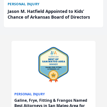
PERSONAL INJURY
Jason M. Hatfield Appointed to Kids’
Chance of Arkansas Board of Directors
PERSONAL INJURY
Galine, Frye, Fitting & Frangos Named
Best Attorneys in San Mateo Area for