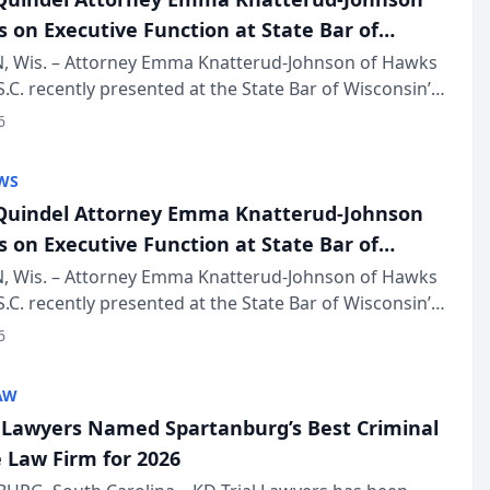
s on Executive Function at State Bar of
in Annual Meeting
 Wis. – Attorney Emma Knatterud-Johnson of Hawks
S.C. recently presented at the State Bar of Wisconsin’s
eting & Conference, joining attorneys and other
6
essionals f...
WS
uindel Attorney Emma Knatterud-Johnson
s on Executive Function at State Bar of
in Annual Meeting
 Wis. – Attorney Emma Knatterud-Johnson of Hawks
S.C. recently presented at the State Bar of Wisconsin’s
eting & Conference, joining attorneys and other
6
essionals f...
AW
l Lawyers Named Spartanburg’s Best Criminal
 Law Firm for 2026