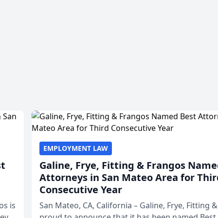
EMPLOYMENT LAW
st
Galine, Frye, Fitting & Frangos Name
Attorneys in San Mateo Area for Thir
Consecutive Year
os is
San Mateo, CA, California – Galine, Frye, Fitting 
neys
proud to announce that it has been named Best