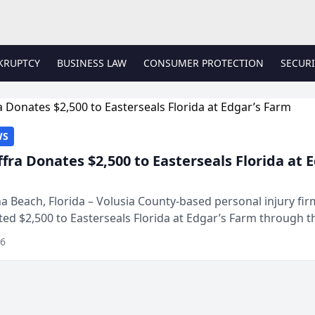
KRUPTCY
BUSINESS LAW
CONSUMER PROTECTION
SECURI
WS
ffra Donates $2,500 to Easterseals Florida at 
 Beach, Florida – Volusia County-based personal injury fi
ted $2,500 to Easterseals Florida at Edgar’s Farm through t
ares community initiative. The donat...
26