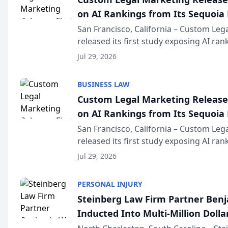
on AI Rankings from Its Sequoia
San Francisco, California – Custom Leg
released its first study exposing AI ra
recommendation behavior. The resear
Jul 29, 2026
the company’s AI marketing platform fo
BUSINESS LAW
Custom Legal Marketing Releases
on AI Rankings from Its Sequoia
San Francisco, California – Custom Leg
released its first study exposing AI ra
recommendation behavior. The resear
Jul 29, 2026
the company’s AI marketing platform fo
PERSONAL INJURY
Steinberg Law Firm Partner Ben
Inducted Into Multi-Million Dollar
Advocates Forum