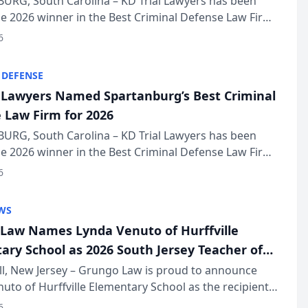
URG, South Carolina – KD Trial Lawyers has been
 2026 winner in the Best Criminal Defense Law Firm
of The Post and Courier’s Spartanburg’s Best awards
6
KD Trial Lawye...
 DEFENSE
l Lawyers Named Spartanburg’s Best Criminal
 Law Firm for 2026
URG, South Carolina – KD Trial Lawyers has been
 2026 winner in the Best Criminal Defense Law Firm
of The Post and Courier’s Spartanburg’s Best awards
6
KD Trial Lawye...
WS
Law Names Lynda Venuto of Hurffville
ary School as 2026 South Jersey Teacher of
r
ll, New Jersey – Grungo Law is proud to announce
uto of Hurffville Elementary School as the recipient
26 South Jersey Teacher of the Year Award, recognizing
6