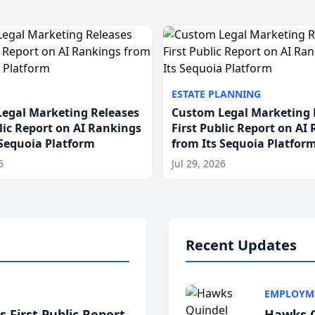
ESTATE PLANNING
egal Marketing Releases
Custom Legal Marketing 
blic Report on AI Rankings
First Public Report on AI
 Sequoia Platform
from Its Sequoia Platfor
6
Jul 29, 2026
Recent Updates
EMPLOYM
 First Public Report
Hawks Q