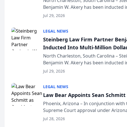
North Charleston, South Carolina – St
Benjamin W. Akery has been inducted in
Million Dollar and the Million Dollar A
Jul 29, 2026
national organization tha...
LEGAL NEWS
Steinberg Law Firm Partner Ben
Inducted Into Multi-Million Dollar
Advocates Forum
North Charleston, South Carolina – St
Benjamin W. Akery has been inducted in
Million Dollar and the Million Dollar A
Jul 29, 2026
national organization tha...
LEGAL NEWS
Law Bear Appoints Sean Schmitt 
Phoenix, Arizona – In conjunction with 
Supreme Court approval under Arizona’
Structure program, Law Bear Injury L
Jul 28, 2026
Sean Schmitt has been app...