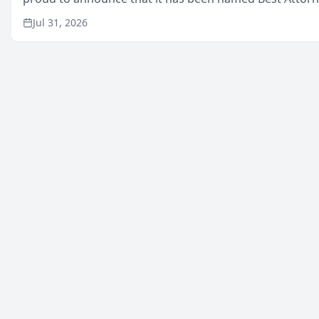
in San Mateo in 2026 in the annual Best of San Mateo 
Jul 31, 2026
program, presented by t...