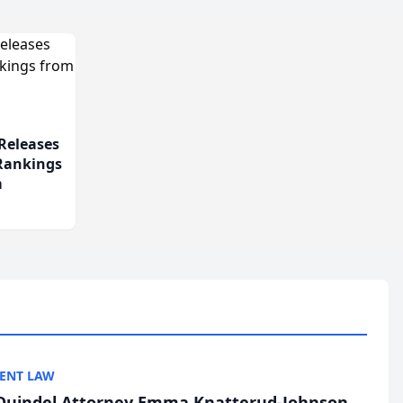
Releases
 Rankings
m
ENT LAW
uindel Attorney Emma Knatterud-Johnson