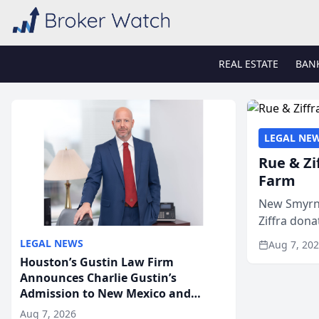
REAL ESTATE
BAN
LEGAL NE
Rue & Zi
Farm
New Smyrna
Ziffra dona
firm’s RZ C
LEGAL NEWS
Aug 7, 20
Houston’s Gustin Law Firm
Announces Charlie Gustin’s
Admission to New Mexico and
Arizona State Bars
Aug 7, 2026