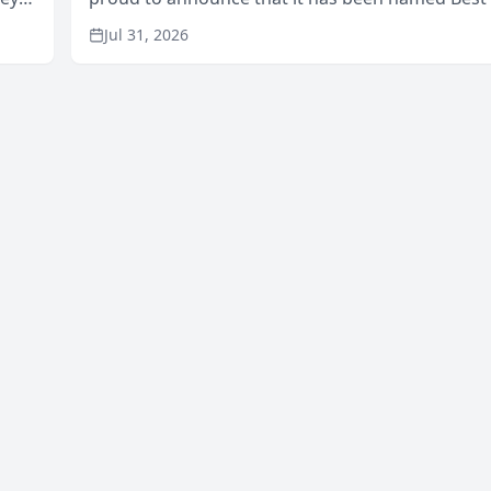
Area
in San Mateo in 2026 in the annual Best of San 
Jul 31, 2026
program, presented by t...