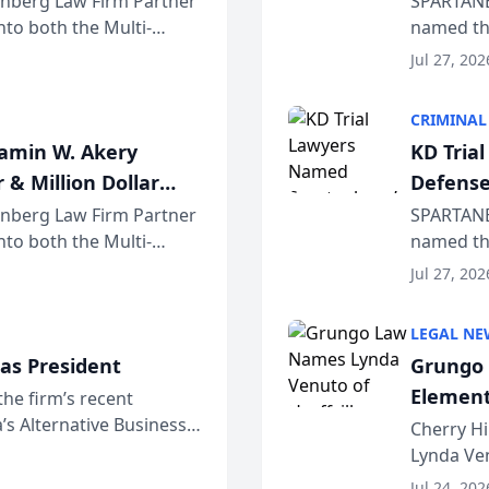
einberg Law Firm Partner
SPARTANB
to both the Multi-
named the
dvocates Forum, a
category 
Jul 27, 202
program. 
CRIMINAL
jamin W. Akery
KD Tria
 & Million Dollar
Defense
einberg Law Firm Partner
SPARTANB
to both the Multi-
named the
dvocates Forum, a
category 
Jul 27, 202
program. 
LEGAL NE
as President
Grungo 
Element
the firm’s recent
s Alternative Business
the Yea
Cherry Hi
awyers announced that
Lynda Ven
of its 20
Jul 24, 202