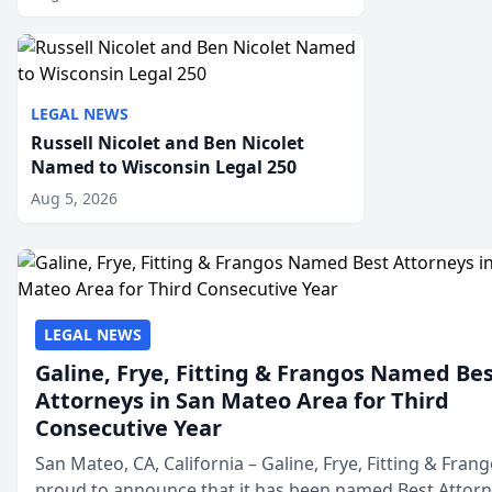
LEGAL NEWS
Russell Nicolet and Ben Nicolet
Named to Wisconsin Legal 250
Aug 5, 2026
LEGAL NEWS
Galine, Frye, Fitting & Frangos Named Be
Attorneys in San Mateo Area for Third
Consecutive Year
San Mateo, CA, California – Galine, Frye, Fitting & Frang
proud to announce that it has been named Best Attor