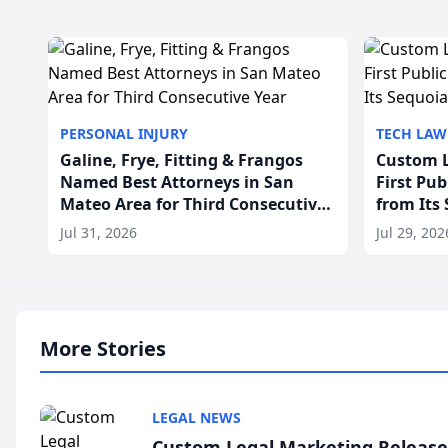
PERSONAL INJURY
TECH LAW
Galine, Frye, Fitting & Frangos
Custom L
Named Best Attorneys in San
First Pu
Mateo Area for Third Consecutive
from Its
Year
Jul 31, 2026
Jul 29, 202
More Stories
LEGAL NEWS
Custom Legal Marketing Releases