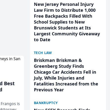
New Jersey Personal Injury
Law Firm to Distribute 1,000
Free Backpacks Filled With
School Supplies to New
Brunswick Students at Its
Largest Community Giveaway
to Date
TECH LAW
Briskman Briskman &
Greenberg Study Finds
Chicago Car Accidents Fell in
July, While Injuries and
d Best
Fatalities Increased from the
d
Previous Year
BANKRUPTCY
& Frangos is
 Attorneys