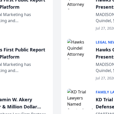
 Platform
Present
Wiscons
al Marketing has
MADISON,
nking and
Quindel, 
ch, conducted through
Annual Me
Jul 27, 202
r...
legal prof
LEGAL NE
 First Public Report
Hawks Q
 Platform
Present
Wiscons
al Marketing has
MADISON,
nking and
Quindel, 
ch, conducted through
Annual Me
Jul 27, 202
r...
legal prof
FAMILY L
jamin W. Akery
KD Tria
 & Million Dollar
Defense