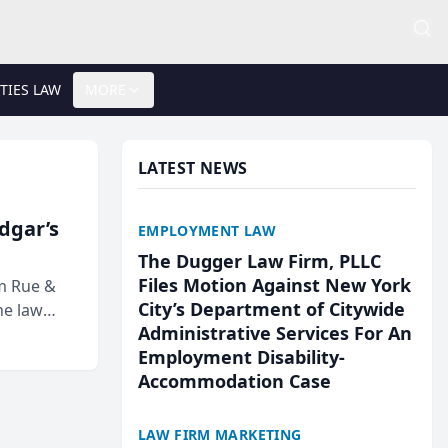
TIES LAW
MORE
LATEST NEWS
Edgar’s
EMPLOYMENT LAW
The Dugger Law Firm, PLLC
Files Motion Against New York
rm Rue &
City’s Department of Citywide
he law
Administrative Services For An
Employment Disability-
Accommodation Case
LAW FIRM MARKETING