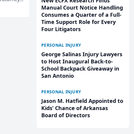
New ECFX Research Finds
Mateo Area
Manual Court Notice Handling
Consumes a Quarter of a Full-
Time Support Role for Every
Four Litigators
PERSONAL INJURY
George Salinas Injury Lawyers
to Host Inaugural Back-to-
School Backpack Giveaway in
San Antonio
PERSONAL INJURY
Jason M. Hatfield Appointed to
Kids’ Chance of Arkansas
Board of Directors