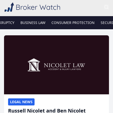
KRUPTCY
BUSINESS LAW
CONSUMER PROTECTION
SECURI
LEGAL NEWS
Russell Nicolet and Ben Nicolet