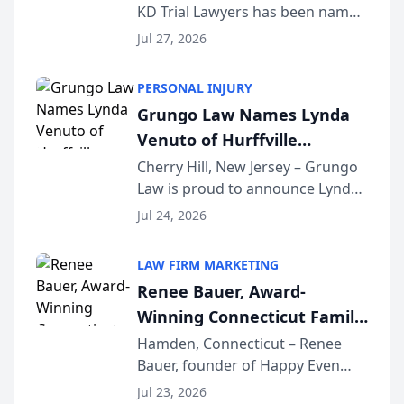
KD Trial Lawyers has been named
the 2026 winner in the Best
Jul 27, 2026
Criminal Defense Law Firm
category of The Post and
PERSONAL INJURY
Courier’s Spartanburg’s Best
Grungo Law Names Lynda
awards program. KD Trial
Venuto of Hurffville
Lawye...
Elementary School as 2026
Cherry Hill, New Jersey – Grungo
Law is proud to announce Lynda
South Jersey Teacher of the
Venuto of Hurffville Elementary
Year
Jul 24, 2026
School as the recipient of its 2026
South Jersey Teacher of the Year
LAW FIRM MARKETING
Award, recognizing her
Renee Bauer, Award-
exceptional ...
Winning Connecticut Family
Law Attorney, Joins
Hamden, Connecticut – Renee
Bauer, founder of Happy Even
Untangle as Strategic
After Family Law, a Connecticut
Partner to Bring AI-Powered
Jul 23, 2026