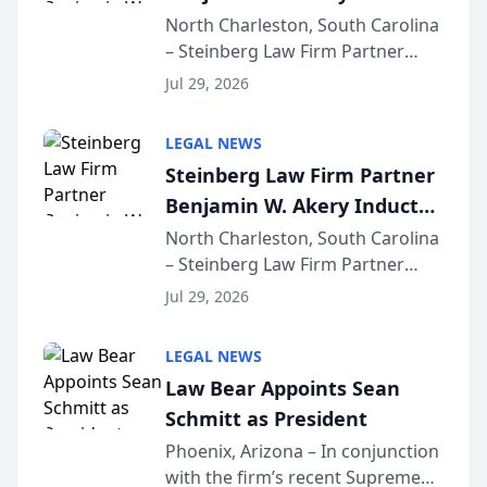
Into Multi-Million Dollar &
North Charleston, South Carolina
– Steinberg Law Firm Partner
Million Dollar Advocates
Benjamin W. Akery has been
Forum
Jul 29, 2026
inducted into both the Multi-
Million Dollar and the Million
LEGAL NEWS
Dollar Advocates Forum, a
Steinberg Law Firm Partner
national organization tha...
Benjamin W. Akery Inducted
Into Multi-Million Dollar &
North Charleston, South Carolina
– Steinberg Law Firm Partner
Million Dollar Advocates
Benjamin W. Akery has been
Forum
Jul 29, 2026
inducted into both the Multi-
Million Dollar and the Million
LEGAL NEWS
Dollar Advocates Forum, a
Law Bear Appoints Sean
national organization tha...
Schmitt as President
Phoenix, Arizona – In conjunction
with the firm’s recent Supreme