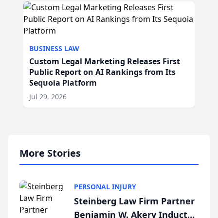
BUSINESS LAW
Custom Legal Marketing Releases First
Public Report on AI Rankings from Its
Sequoia Platform
Jul 29, 2026
More Stories
PERSONAL INJURY
Steinberg Law Firm Partner
Benjamin W. Akery Inducted