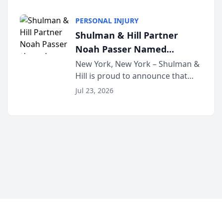
family law firm, has joined
Discovery Automation to
Untangle, a B2B SaaS platform
Family Law Firms
PERSONAL INJURY
built for family law firms, as a
Shulman & Hill Partner
strategic partner. I...
Noah Passer Named
President of the New York
New York, New York – Shulman &
Hill is proud to announce that
Workers’ Compensation Bar
Partner Noah Passer has been
Association (NYWCBA)
Jul 23, 2026
named President of the New York
Workers’ Compensation Bar
Association (NYWCBA), an
organization that has serv...