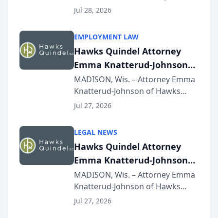
Court approval under Arizona’s
Jul 28, 2026
Alternative Business Structure
program, Law Bear Injury
EMPLOYMENT LAW
Lawyers announced that Sean
Hawks Quindel Attorney
Schmitt has been app...
Emma Knatterud-Johnson
Presents on Executive
MADISON, Wis. – Attorney Emma
Knatterud-Johnson of Hawks
Function at State Bar of
Quindel, S.C. recently presented
Wisconsin Annual Meeting
Jul 27, 2026
at the State Bar of Wisconsin’s
Annual Meeting & Conference,
LEGAL NEWS
joining attorneys and other legal
Hawks Quindel Attorney
professionals f...
Emma Knatterud-Johnson
Presents on Executive
MADISON, Wis. – Attorney Emma
Knatterud-Johnson of Hawks
Function at State Bar of
Quindel, S.C. recently presented
Wisconsin Annual Meeting
Jul 27, 2026
at the State Bar of Wisconsin’s