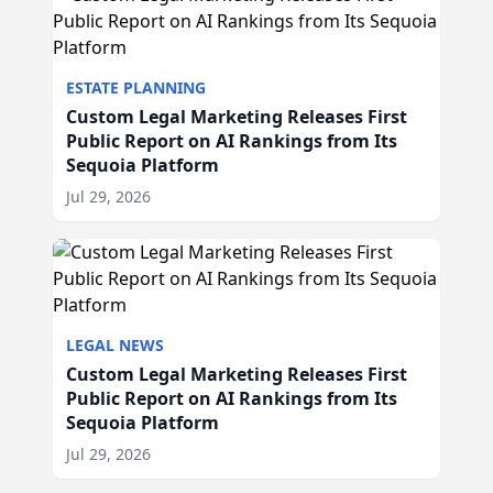
ESTATE PLANNING
Custom Legal Marketing Releases First
Public Report on AI Rankings from Its
Sequoia Platform
Jul 29, 2026
LEGAL NEWS
Custom Legal Marketing Releases First
Public Report on AI Rankings from Its
Sequoia Platform
Jul 29, 2026