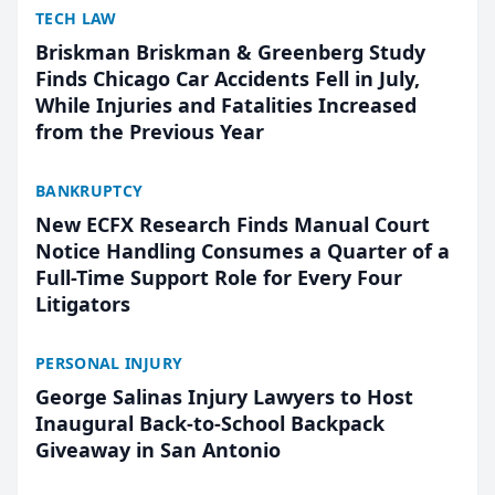
TECH LAW
Briskman Briskman & Greenberg Study
Finds Chicago Car Accidents Fell in July,
While Injuries and Fatalities Increased
from the Previous Year
BANKRUPTCY
New ECFX Research Finds Manual Court
Notice Handling Consumes a Quarter of a
Full-Time Support Role for Every Four
Litigators
PERSONAL INJURY
George Salinas Injury Lawyers to Host
Inaugural Back-to-School Backpack
Giveaway in San Antonio