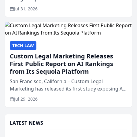
named Best Attorneys in San Mateo in 2026 in the
Jul 31, 2026
annual Best of San Mateo Area program,
presented by t...
TECH LAW
Custom Legal Marketing Releases
First Public Report on AI Rankings
from Its Sequoia Platform
San Francisco, California – Custom Legal
Marketing has released its first study exposing AI
ranking and recommendation behavior. The
Jul 29, 2026
research, conducted through the company’s AI
marketing platform for...
LATEST NEWS