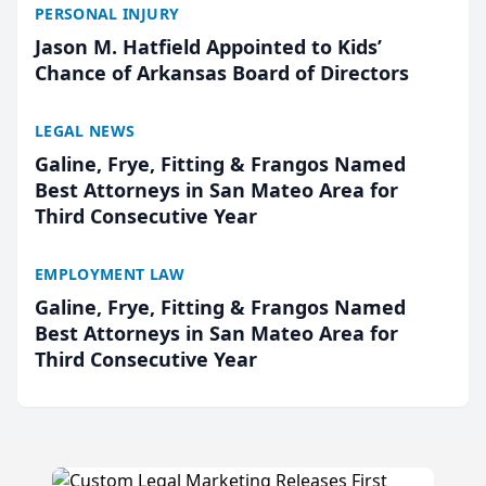
PERSONAL INJURY
Jason M. Hatfield Appointed to Kids’
Chance of Arkansas Board of Directors
LEGAL NEWS
Galine, Frye, Fitting & Frangos Named
Best Attorneys in San Mateo Area for
Third Consecutive Year
EMPLOYMENT LAW
Galine, Frye, Fitting & Frangos Named
Best Attorneys in San Mateo Area for
Third Consecutive Year