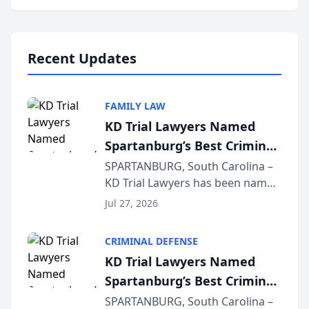
Annual Meeting & Conference,
joining attorneys and other legal
professionals f...
Recent Updates
FAMILY LAW
KD Trial Lawyers Named
Spartanburg’s Best Criminal
Defense Law Firm for 2026
SPARTANBURG, South Carolina –
KD Trial Lawyers has been named
the 2026 winner in the Best
Jul 27, 2026
Criminal Defense Law Firm
category of The Post and
CRIMINAL DEFENSE
Courier’s Spartanburg’s Best
KD Trial Lawyers Named
awards program. KD Trial
Spartanburg’s Best Criminal
Lawye...
Defense Law Firm for 2026
SPARTANBURG, South Carolina –