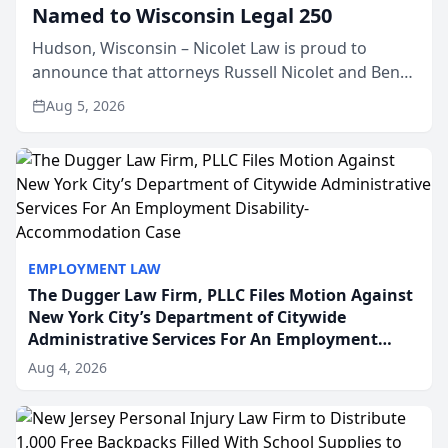
Named to Wisconsin Legal 250
Hudson, Wisconsin – Nicolet Law is proud to
announce that attorneys Russell Nicolet and Ben
Nicolet have been recognized by the Wisconsin
Aug 5, 2026
Law Journal as members of the Wisconsin Legal
250. This annual...
EMPLOYMENT LAW
The Dugger Law Firm, PLLC Files Motion Against
New York City’s Department of Citywide
Administrative Services For An Employment
Disability-Accommodation Case
Aug 4, 2026