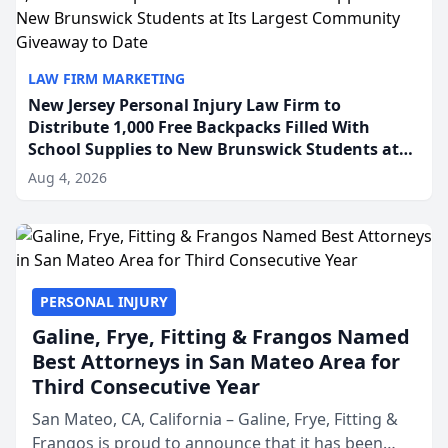
LAW FIRM MARKETING
New Jersey Personal Injury Law Firm to
Distribute 1,000 Free Backpacks Filled With
School Supplies to New Brunswick Students at
Its Largest Community Giveaway to Date
Aug 4, 2026
PERSONAL INJURY
Galine, Frye, Fitting & Frangos Named
Best Attorneys in San Mateo Area for
Third Consecutive Year
San Mateo, CA, California – Galine, Frye, Fitting &
Frangos is proud to announce that it has been