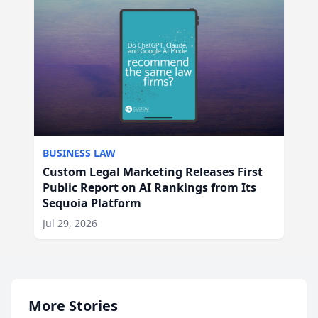
BUSINESS LAW
Custom Legal Marketing Releases First
Public Report on AI Rankings from Its
Sequoia Platform
Jul 29, 2026
More Stories