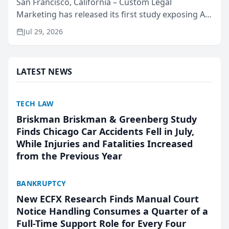
San Francisco, California – Custom Legal
Marketing has released its first study exposing AI
ranking and recommendation behavior. The
Jul 29, 2026
research, conducted through the company’s AI
marketing platform for...
LATEST NEWS
TECH LAW
Briskman Briskman & Greenberg Study
Finds Chicago Car Accidents Fell in July,
While Injuries and Fatalities Increased
from the Previous Year
BANKRUPTCY
New ECFX Research Finds Manual Court
Notice Handling Consumes a Quarter of a
Full-Time Support Role for Every Four