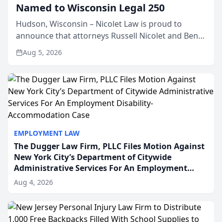
Named to Wisconsin Legal 250
Hudson, Wisconsin – Nicolet Law is proud to
announce that attorneys Russell Nicolet and Ben
Nicolet have been recognized by the Wisconsin
Aug 5, 2026
Law Journal as members of the Wisconsin Legal
250. This annual...
EMPLOYMENT LAW
The Dugger Law Firm, PLLC Files Motion Against
New York City’s Department of Citywide
Administrative Services For An Employment
Disability-Accommodation Case
Aug 4, 2026