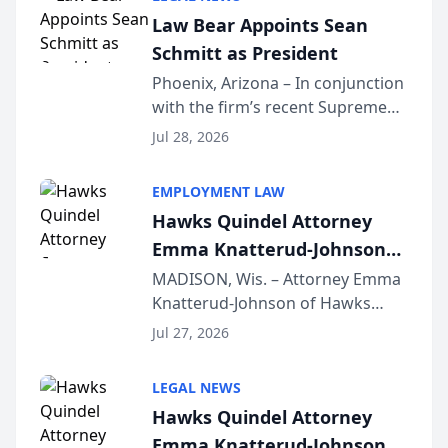
Dollar Advocates Forum, a
Law Bear Appoints Sean
national organization tha...
Schmitt as President
Phoenix, Arizona – In conjunction
with the firm’s recent Supreme
Court approval under Arizona’s
Jul 28, 2026
Alternative Business Structure
program, Law Bear Injury
EMPLOYMENT LAW
Lawyers announced that Sean
Hawks Quindel Attorney
Schmitt has been app...
Emma Knatterud-Johnson
Presents on Executive
MADISON, Wis. – Attorney Emma
Knatterud-Johnson of Hawks
Function at State Bar of
Quindel, S.C. recently presented
Wisconsin Annual Meeting
Jul 27, 2026
at the State Bar of Wisconsin’s
Annual Meeting & Conference,
LEGAL NEWS
joining attorneys and other legal
Hawks Quindel Attorney
professionals f...
Emma Knatterud-Johnson