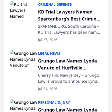
category of The Post and
CRIMINAL DEFENSE
Courier’s Spartanburg’s Best
KD Trial Lawyers Named
awards program. KD Trial
Spartanburg’s Best Criminal
Lawye...
Defense Law Firm for 2026
SPARTANBURG, South Carolina –
KD Trial Lawyers has been named
the 2026 winner in the Best
Jul 27, 2026
Criminal Defense Law Firm
category of The Post and
LEGAL NEWS
Courier’s Spartanburg’s Best
Grungo Law Names Lynda
awards program. KD Trial
Venuto of Hurffville
Lawye...
Elementary School as 2026
Cherry Hill, New Jersey – Grungo
Law is proud to announce Lynda
South Jersey Teacher of the
Venuto of Hurffville Elementary
Year
Jul 24, 2026
School as the recipient of its 2026
South Jersey Teacher of the Year
PERSONAL INJURY
Award, recognizing her
Grungo Law Names Lynda
exceptional ...