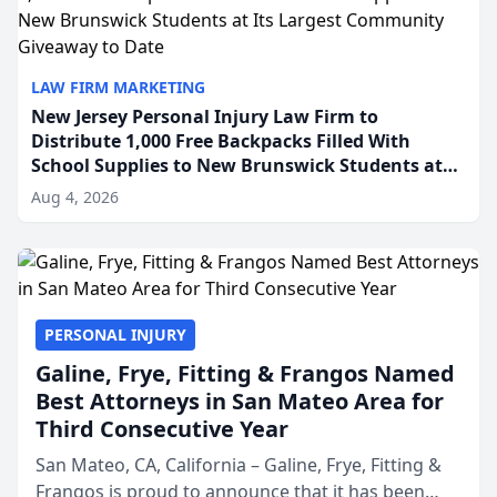
LAW FIRM MARKETING
New Jersey Personal Injury Law Firm to
Distribute 1,000 Free Backpacks Filled With
School Supplies to New Brunswick Students at
Its Largest Community Giveaway to Date
Aug 4, 2026
PERSONAL INJURY
Galine, Frye, Fitting & Frangos Named
Best Attorneys in San Mateo Area for
Third Consecutive Year
San Mateo, CA, California – Galine, Frye, Fitting &
Frangos is proud to announce that it has been