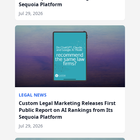
Sequoia Platform
Jul 29, 2026
LEGAL NEWS
Custom Legal Marketing Releases First
Public Report on AI Rankings from Its
Sequoia Platform
Jul 29, 2026