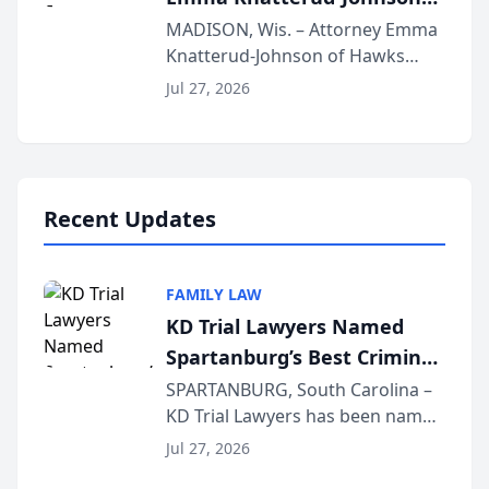
Presents on Executive
MADISON, Wis. – Attorney Emma
Knatterud-Johnson of Hawks
Function at State Bar of
Quindel, S.C. recently presented
Wisconsin Annual Meeting
Jul 27, 2026
at the State Bar of Wisconsin’s
Annual Meeting & Conference,
joining attorneys and other legal
professionals f...
Recent Updates
FAMILY LAW
KD Trial Lawyers Named
Spartanburg’s Best Criminal
Defense Law Firm for 2026
SPARTANBURG, South Carolina –
KD Trial Lawyers has been named
the 2026 winner in the Best
Jul 27, 2026
Criminal Defense Law Firm