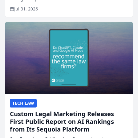
named Best Attorneys in San Mateo in 2026 in the
Jul 31, 2026
annual Best of San Mateo Area program,
presented by t...
TECH LAW
Custom Legal Marketing Releases
First Public Report on AI Rankings
from Its Sequoia Platform