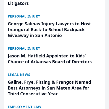
Litigators
PERSONAL INJURY
George Salinas Injury Lawyers to Host
Inaugural Back-to-School Backpack
Giveaway in San Antonio
PERSONAL INJURY
Jason M. Hatfield Appointed to Kids’
Chance of Arkansas Board of Directors
LEGAL NEWS
Galine, Frye, Fitting & Frangos Named
Best Attorneys in San Mateo Area for
Third Consecutive Year
EMPLOYMENT LAW