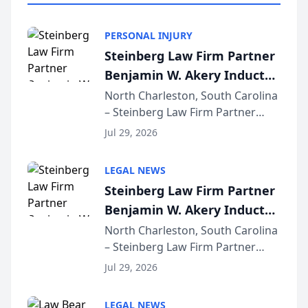
PERSONAL INJURY
Steinberg Law Firm Partner
Benjamin W. Akery Inducted
Into Multi-Million Dollar &
North Charleston, South Carolina
– Steinberg Law Firm Partner
Million Dollar Advocates
Benjamin W. Akery has been
Forum
Jul 29, 2026
inducted into both the Multi-
Million Dollar and the Million
LEGAL NEWS
Dollar Advocates Forum, a
Steinberg Law Firm Partner
national organization tha...
Benjamin W. Akery Inducted
Into Multi-Million Dollar &
North Charleston, South Carolina
– Steinberg Law Firm Partner
Million Dollar Advocates
Benjamin W. Akery has been
Forum
Jul 29, 2026
inducted into both the Multi-
Million Dollar and the Million
LEGAL NEWS