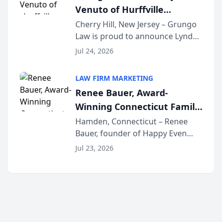
Venuto of Hurffville
Elementary School as 2026
Cherry Hill, New Jersey – Grungo
Law is proud to announce Lynda
South Jersey Teacher of the
Venuto of Hurffville Elementary
Year
Jul 24, 2026
School as the recipient of its 2026
South Jersey Teacher of the Year
LAW FIRM MARKETING
Award, recognizing her
Renee Bauer, Award-
exceptional ...
Winning Connecticut Family
Law Attorney, Joins
Hamden, Connecticut – Renee
Bauer, founder of Happy Even
Untangle as Strategic
After Family Law, a Connecticut
Partner to Bring AI-Powered
Jul 23, 2026
family law firm, has joined
Discovery Automation to
Untangle, a B2B SaaS platform
Family Law Firms
built for family law firms, as a
strategic partner. I...