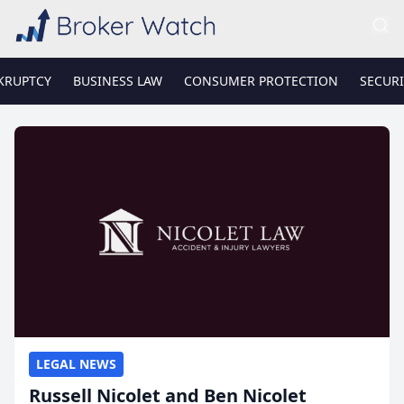
KRUPTCY
BUSINESS LAW
CONSUMER PROTECTION
SECURI
LEGAL NEWS
Russell Nicolet and Ben Nicolet