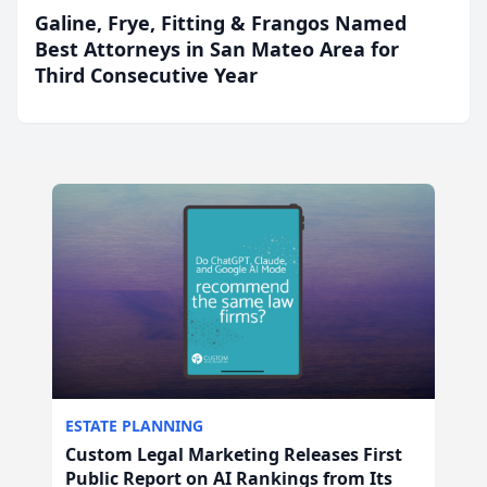
Galine, Frye, Fitting & Frangos Named
Best Attorneys in San Mateo Area for
Third Consecutive Year
ESTATE PLANNING
Custom Legal Marketing Releases First
Public Report on AI Rankings from Its