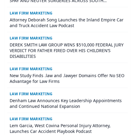
SPAY AND NEUTER SURGERIES ACROSS SOUTH
CAROLINA
LAW FIRM MARKETING
Attorney Deborah Song Launches the Inland Empire Car
and Truck Accident Law Podcast
LAW FIRM MARKETING
DEREK SMITH LAW GROUP WINS $510,000 FEDERAL JURY
VERDICT FOR FATHER FIRED OVER HIS CHILDREN’S
DISABILITIES
LAW FIRM MARKETING
New Study Finds .law and .lawyer Domains Offer No SEO
Advantage for Law Firms
LAW FIRM MARKETING
Denham Law Announces Key Leadership Appointments
and Continued National Expansion
LAW FIRM MARKETING
Lem Garcia, West Covina Personal Injury Attorney,
Launches Car Accident Playbook Podcast