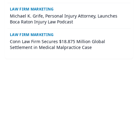
LAW FIRM MARKETING
Michael K. Grife, Personal Injury Attorney, Launches
Boca Raton Injury Law Podcast
LAW FIRM MARKETING
Conn Law Firm Secures $18.875 Million Global
Settlement in Medical Malpractice Case