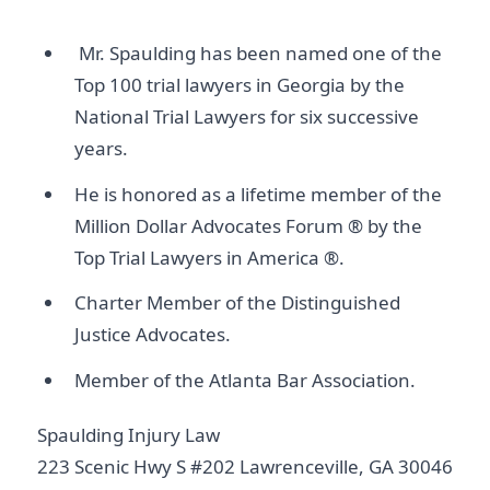
Mr. Spaulding has been named one of the
Top 100 trial lawyers in Georgia by the
National Trial Lawyers for six successive
years.
He is honored as a lifetime member of the
Million Dollar Advocates Forum ® by the
Top Trial Lawyers in America ®.
Charter Member of the Distinguished
Justice Advocates.
Member of the Atlanta Bar Association.
Spaulding Injury Law
223 Scenic Hwy S #202 Lawrenceville, GA 30046