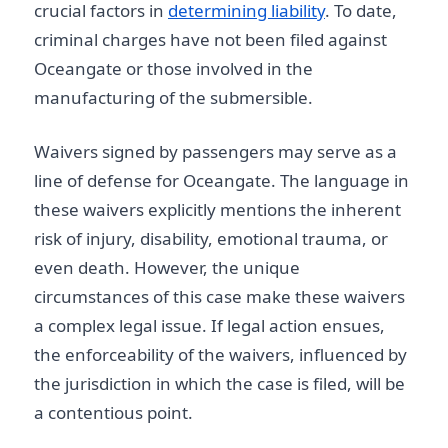
crucial factors in
determining liability
. To date,
criminal charges have not been filed against
Oceangate or those involved in the
manufacturing of the submersible.
Waivers signed by passengers may serve as a
line of defense for Oceangate. The language in
these waivers explicitly mentions the inherent
risk of injury, disability, emotional trauma, or
even death. However, the unique
circumstances of this case make these waivers
a complex legal issue. If legal action ensues,
the enforceability of the waivers, influenced by
the jurisdiction in which the case is filed, will be
a contentious point.