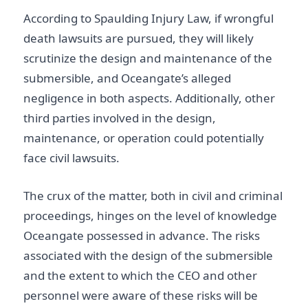
According to Spaulding Injury Law, if wrongful
death lawsuits are pursued, they will likely
scrutinize the design and maintenance of the
submersible, and Oceangate’s alleged
negligence in both aspects. Additionally, other
third parties involved in the design,
maintenance, or operation could potentially
face civil lawsuits.
The crux of the matter, both in civil and criminal
proceedings, hinges on the level of knowledge
Oceangate possessed in advance. The risks
associated with the design of the submersible
and the extent to which the CEO and other
personnel were aware of these risks will be