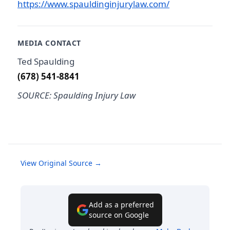
https://www.spauldinginjurylaw.com/
MEDIA CONTACT
Ted Spaulding
(678) 541-8841
SOURCE: Spaulding Injury Law
View Original Source →
Add as a preferred
source on Google