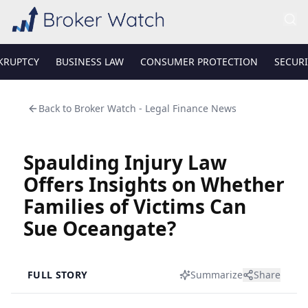
KRUPTCY
BUSINESS LAW
CONSUMER PROTECTION
SECURI
Back to
Broker Watch - Legal Finance News
Spaulding Injury Law
Offers Insights on Whether
Families of Victims Can
Sue Oceangate?
FULL STORY
Summarize
Share