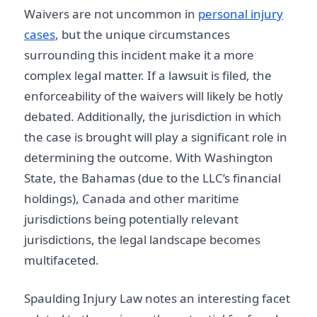
Waivers are not uncommon in
personal injury
cases
, but the unique circumstances
surrounding this incident make it a more
complex legal matter. If a lawsuit is filed, the
enforceability of the waivers will likely be hotly
debated. Additionally, the jurisdiction in which
the case is brought will play a significant role in
determining the outcome. With Washington
State, the Bahamas (due to the LLC’s financial
holdings), Canada and other maritime
jurisdictions being potentially relevant
jurisdictions, the legal landscape becomes
multifaceted.
Spaulding Injury Law notes an interesting facet