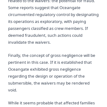
related to the waivers: the potential for fraud.
Some reports suggest that Oceangate
circumvented regulatory control by designating
its operations as exploratory, with paying
passengers classified as crew members. If
deemed fraudulent, such actions could
invalidate the waivers.
Finally, the concept of gross negligence will be
pertinent in this case. If it is established that
Oceangate exhibited gross negligence
regarding the design or operation of the
submersible, the waivers may be rendered
void.
While it seems probable that affected families