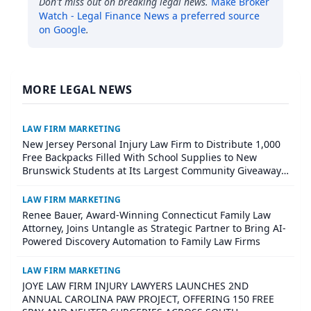
Don't miss out on breaking legal news.
Make
Broker
Watch - Legal Finance News
a preferred source
on Google
.
MORE LEGAL NEWS
LAW FIRM MARKETING
New Jersey Personal Injury Law Firm to Distribute 1,000
Free Backpacks Filled With School Supplies to New
Brunswick Students at Its Largest Community Giveaway
to Date
LAW FIRM MARKETING
Renee Bauer, Award-Winning Connecticut Family Law
Attorney, Joins Untangle as Strategic Partner to Bring AI-
Powered Discovery Automation to Family Law Firms
LAW FIRM MARKETING
JOYE LAW FIRM INJURY LAWYERS LAUNCHES 2ND
ANNUAL CAROLINA PAW PROJECT, OFFERING 150 FREE