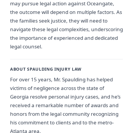
may pursue legal action against Oceangate,
the outcome will depend on multiple factors. As
the families seek justice, they will need to
navigate these legal complexities, underscoring
the importance of experienced and dedicated
legal counsel.
ABOUT SPAULDING INJURY LAW
For over 15 years, Mr. Spaulding has helped
victims of negligence across the state of
Georgia resolve personal injury cases, and he’s
received a remarkable number of awards and
honors from the legal community recognizing
his commitment to clients and to the metro-
Atlanta area.