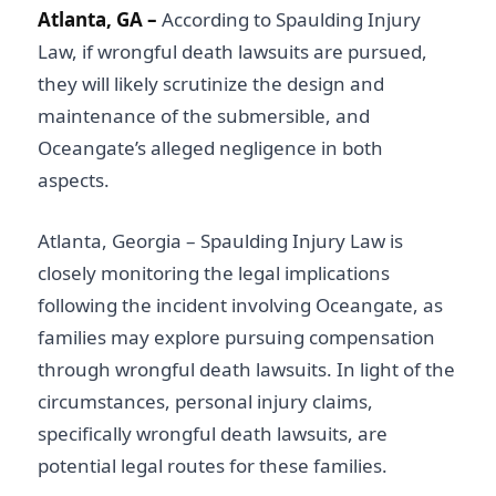
Atlanta, GA –
According to Spaulding Injury
Law, if wrongful death lawsuits are pursued,
they will likely scrutinize the design and
maintenance of the submersible, and
Oceangate’s alleged negligence in both
aspects.
Atlanta, Georgia – Spaulding Injury Law is
closely monitoring the legal implications
following the incident involving Oceangate, as
families may explore pursuing compensation
through wrongful death lawsuits. In light of the
circumstances, personal injury claims,
specifically wrongful death lawsuits, are
potential legal routes for these families.