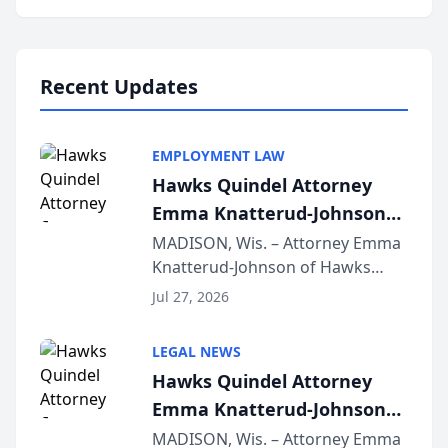
program, Law Bear Injury
Lawyers announced that Sean
Schmitt has been app...
Recent Updates
EMPLOYMENT LAW
Hawks Quindel Attorney
Emma Knatterud-Johnson
Presents on Executive
MADISON, Wis. – Attorney Emma
Knatterud-Johnson of Hawks
Function at State Bar of
Quindel, S.C. recently presented
Wisconsin Annual Meeting
Jul 27, 2026
at the State Bar of Wisconsin’s
Annual Meeting & Conference,
LEGAL NEWS
joining attorneys and other legal
Hawks Quindel Attorney
professionals f...
Emma Knatterud-Johnson
Presents on Executive
MADISON, Wis. – Attorney Emma