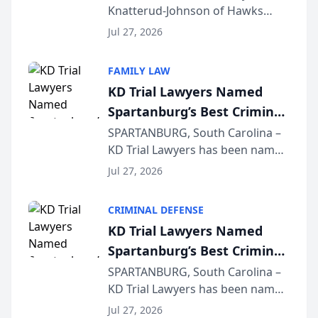
Knatterud-Johnson of Hawks
Function at State Bar of
Quindel, S.C. recently presented
Wisconsin Annual Meeting
Jul 27, 2026
at the State Bar of Wisconsin’s
Annual Meeting & Conference,
FAMILY LAW
joining attorneys and other legal
KD Trial Lawyers Named
professionals f...
Spartanburg’s Best Criminal
Defense Law Firm for 2026
SPARTANBURG, South Carolina –
KD Trial Lawyers has been named
the 2026 winner in the Best
Jul 27, 2026
Criminal Defense Law Firm
category of The Post and
CRIMINAL DEFENSE
Courier’s Spartanburg’s Best
KD Trial Lawyers Named
awards program. KD Trial
Spartanburg’s Best Criminal
Lawye...
Defense Law Firm for 2026
SPARTANBURG, South Carolina –
KD Trial Lawyers has been named
the 2026 winner in the Best
Jul 27, 2026