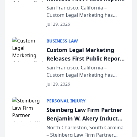
on AI Rankings from Its
San Francisco, California –
Custom Legal Marketing has
Sequoia Platform
released its first study exposing
Jul 29, 2026
AI ranking and recommendation
behavior. The research,
BUSINESS LAW
conducted through the
Custom Legal Marketing
company’s AI marketing platform
Releases First Public Report
for...
on AI Rankings from Its
San Francisco, California –
Custom Legal Marketing has
Sequoia Platform
released its first study exposing
Jul 29, 2026
AI ranking and recommendation
behavior. The research,
PERSONAL INJURY
conducted through the
Steinberg Law Firm Partner
company’s AI marketing platform
Benjamin W. Akery Inducted
for...
Into Multi-Million Dollar &
North Charleston, South Carolina
– Steinberg Law Firm Partner
Million Dollar Advocates