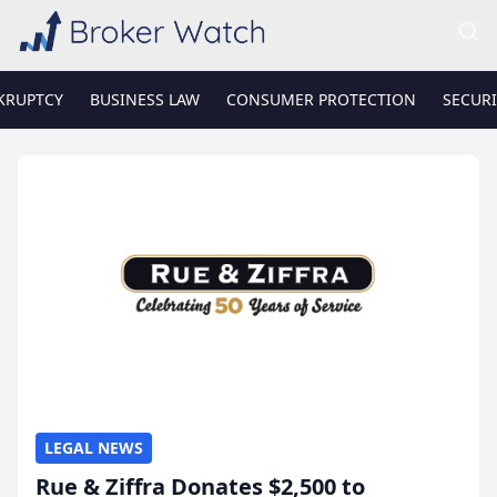
KRUPTCY
BUSINESS LAW
CONSUMER PROTECTION
SECURI
LEGAL NEWS
Rue & Ziffra Donates $2,500 to