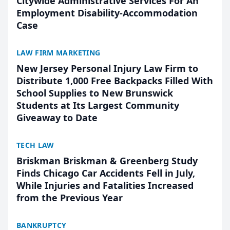
Citywide Administrative Services For An
Employment Disability-Accommodation
Case
LAW FIRM MARKETING
New Jersey Personal Injury Law Firm to
Distribute 1,000 Free Backpacks Filled With
School Supplies to New Brunswick
Students at Its Largest Community
Giveaway to Date
TECH LAW
Briskman Briskman & Greenberg Study
Finds Chicago Car Accidents Fell in July,
While Injuries and Fatalities Increased
from the Previous Year
BANKRUPTCY