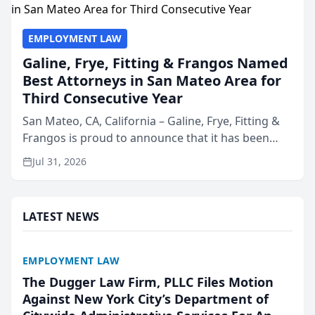
EMPLOYMENT LAW
Galine, Frye, Fitting & Frangos Named
Best Attorneys in San Mateo Area for
Third Consecutive Year
San Mateo, CA, California – Galine, Frye, Fitting &
Frangos is proud to announce that it has been
named Best Attorneys in San Mateo in 2026 in the
Jul 31, 2026
annual Best of San Mateo Area program,
presented by t...
LATEST NEWS
EMPLOYMENT LAW
The Dugger Law Firm, PLLC Files Motion
Against New York City’s Department of