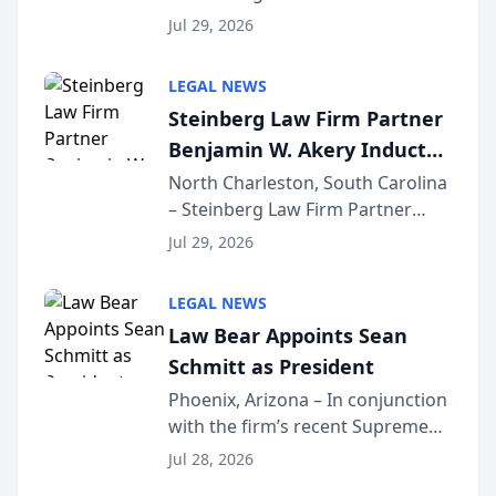
Benjamin W. Akery has been
Forum
Jul 29, 2026
inducted into both the Multi-
Million Dollar and the Million
LEGAL NEWS
Dollar Advocates Forum, a
Steinberg Law Firm Partner
national organization tha...
Benjamin W. Akery Inducted
Into Multi-Million Dollar &
North Charleston, South Carolina
– Steinberg Law Firm Partner
Million Dollar Advocates
Benjamin W. Akery has been
Forum
Jul 29, 2026
inducted into both the Multi-
Million Dollar and the Million
LEGAL NEWS
Dollar Advocates Forum, a
Law Bear Appoints Sean
national organization tha...
Schmitt as President
Phoenix, Arizona – In conjunction
with the firm’s recent Supreme
Court approval under Arizona’s
Jul 28, 2026
Alternative Business Structure