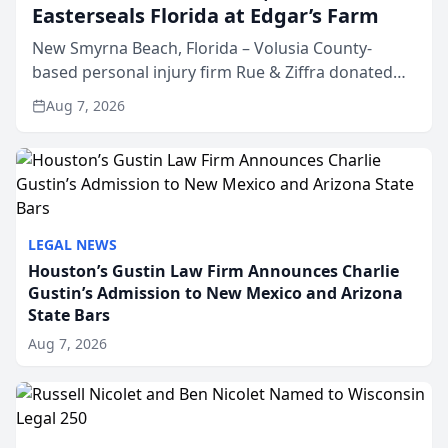
Easterseals Florida at Edgar’s Farm
New Smyrna Beach, Florida – Volusia County-
based personal injury firm Rue & Ziffra donated
$2,500 to Easterseals Florida at Edgar’s Farm
Aug 7, 2026
through the law firm’s RZ Cares community
initiative. The donat...
LEGAL NEWS
Houston’s Gustin Law Firm Announces Charlie
Gustin’s Admission to New Mexico and Arizona
State Bars
Aug 7, 2026