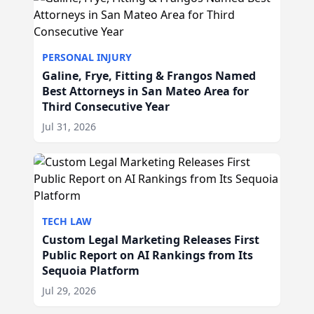
PERSONAL INJURY
Galine, Frye, Fitting & Frangos Named
Best Attorneys in San Mateo Area for
Third Consecutive Year
Jul 31, 2026
TECH LAW
Custom Legal Marketing Releases First
Public Report on AI Rankings from Its
Sequoia Platform
Jul 29, 2026