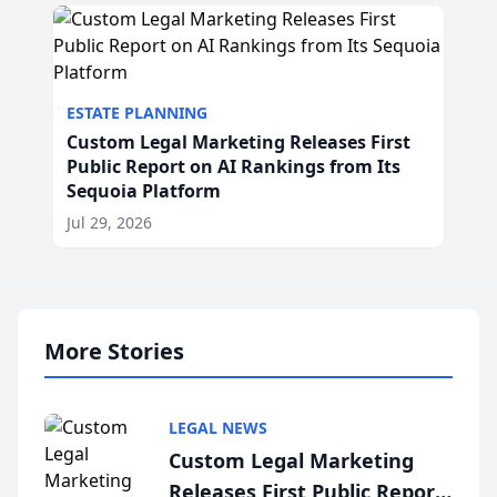
ESTATE PLANNING
Custom Legal Marketing Releases First
Public Report on AI Rankings from Its
Sequoia Platform
Jul 29, 2026
More Stories
LEGAL NEWS
Custom Legal Marketing
Releases First Public Report