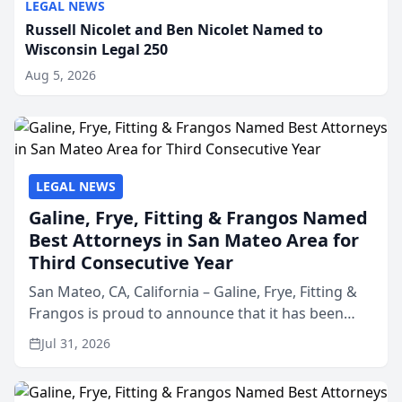
LEGAL NEWS
Russell Nicolet and Ben Nicolet Named to
Wisconsin Legal 250
Aug 5, 2026
LEGAL NEWS
Galine, Frye, Fitting & Frangos Named
Best Attorneys in San Mateo Area for
Third Consecutive Year
San Mateo, CA, California – Galine, Frye, Fitting &
Frangos is proud to announce that it has been
named Best Attorneys in San Mateo in 2026 in the
Jul 31, 2026
annual Best of San Mateo Area program,
presented by t...