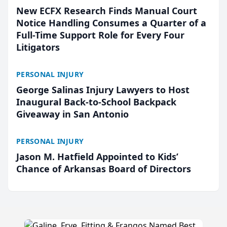
New ECFX Research Finds Manual Court
Notice Handling Consumes a Quarter of a
Full-Time Support Role for Every Four
Litigators
PERSONAL INJURY
George Salinas Injury Lawyers to Host
Inaugural Back-to-School Backpack
Giveaway in San Antonio
PERSONAL INJURY
Jason M. Hatfield Appointed to Kids’
Chance of Arkansas Board of Directors