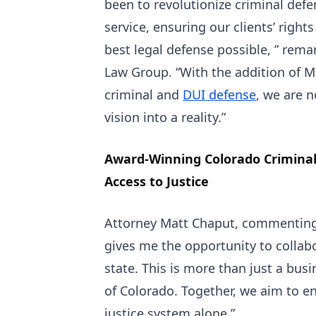
been to revolutionize criminal defe
service, ensuring our clients’ right
best legal defense possible, ” rem
Law Group. “With the addition of M
criminal and
DUI defense
, we are n
vision into a reality.”
Award-Winning Colorado Crimina
Access to Justice
Attorney Matt Chaput, commenting 
gives me the opportunity to collab
state. This is more than just a bus
of Colorado. Together, we aim to e
justice system alone.”