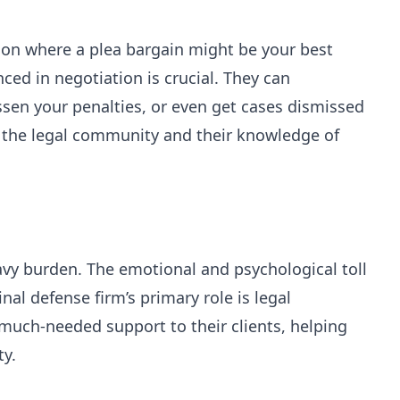
tion where a plea bargain might be your best
ced in negotiation is crucial. They can
ssen your penalties, or even get cases dismissed
n the legal community and their knowledge of
avy burden. The emotional and psychological toll
al defense firm’s primary role is legal
much-needed support to their clients, helping
y.