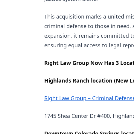
This acquisition marks a united mis
criminal defense to those in need.
expansion, it remains committed t
ensuring equal access to legal repr
Right Law Group Now Has 3 Locati
Highlands Ranch location (New Lo
Right Law Group – Criminal Defens
1745 Shea Center Dr #400, Highlan
Downtown Colorado Springs locat