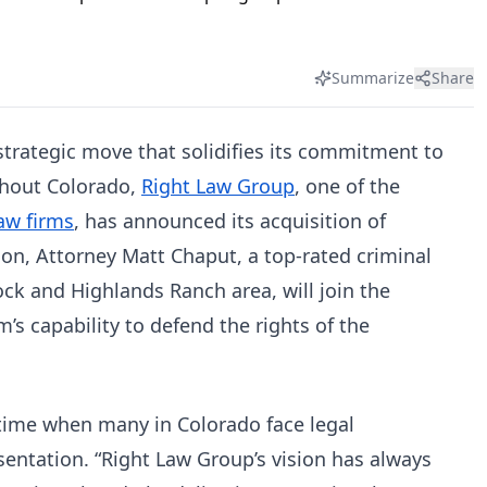
Summarize
Share
 strategic move that solidifies its commitment to
ghout Colorado,
Right Law Group
, one of the
aw firms
, has announced its acquisition of
ion, Attorney Matt Chaput, a top-rated criminal
ck and Highlands Ranch area, will join the
’s capability to defend the rights of the
l time when many in Colorado face legal
sentation. “Right Law Group’s vision has always