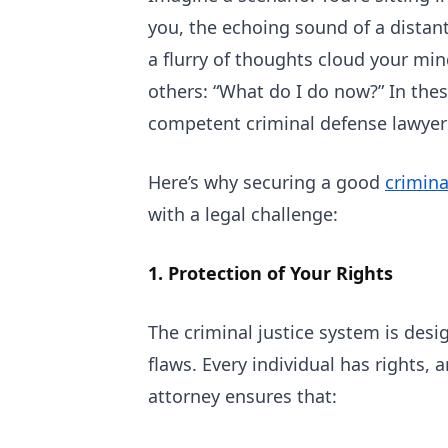
you, the echoing sound of a distan
a flurry of thoughts cloud your mi
others: “What do I do now?” In the
competent criminal defense lawyer
Here’s why securing a good
crimina
with a legal challenge:
1. Protection of Your Rights
The criminal justice system is desig
flaws. Every individual has rights,
attorney ensures that: