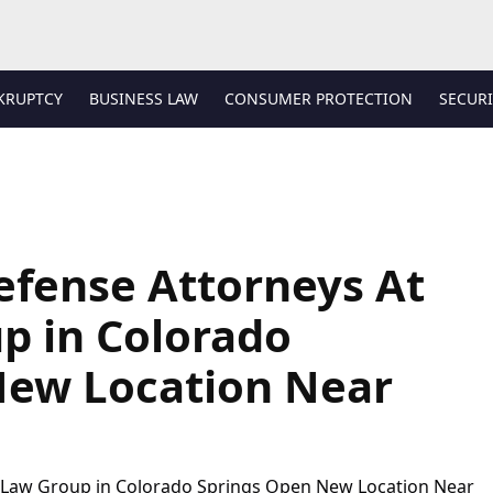
KRUPTCY
BUSINESS LAW
CONSUMER PROTECTION
SECURI
efense Attorneys At
p in Colorado
New Location Near