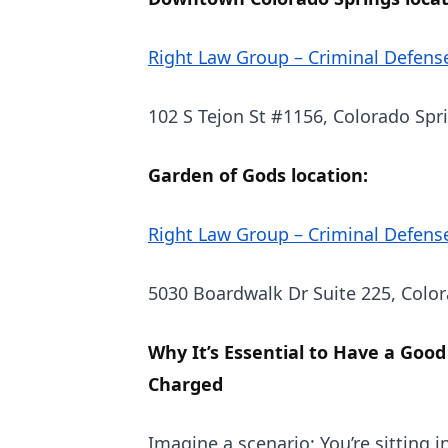
Right Law Group – Criminal Defens
102 S Tejon St #1156, Colorado Spr
Garden of Gods location:
Right Law Group – Criminal Defens
5030 Boardwalk Dr Suite 225, Colo
Why It’s Essential to Have a Good
Charged
Imagine a scenario: You’re sitting i