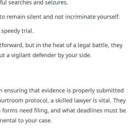
ful searches and seizures.
to remain silent and not incriminate yourself.
 speedy trial.
orward, but in the heat of a legal battle, they
t a vigilant defender by your side.
om ensuring that evidence is properly submitted
rtroom protocol, a skilled lawyer is vital. They
forms need filing, and what deadlines must be
mental to your case.