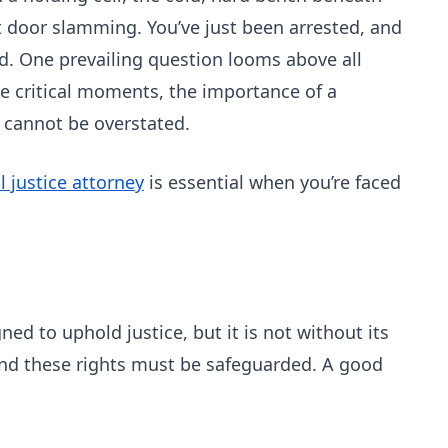
t door slamming. You’ve just been arrested, and
nd. One prevailing question looms above all
se critical moments, the importance of a
 cannot be overstated.
l justice attorney
is essential when you’re faced
ned to uphold justice, but it is not without its
 and these rights must be safeguarded. A good