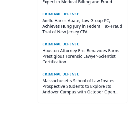
Expert in Medical Billing and Fraud
CRIMINAL DEFENSE
Aiello Harris Abate, Law Group PC,
Achieves Hung Jury in Federal Tax-Fraud
Trial of New Jersey CPA
CRIMINAL DEFENSE
Houston Attorney Eric Benavides Earns
Prestigious Forensic Lawyer-Scientist
Certification
CRIMINAL DEFENSE
Massachusetts School of Law Invites
Prospective Students to Explore Its
Andover Campus with October Open
House