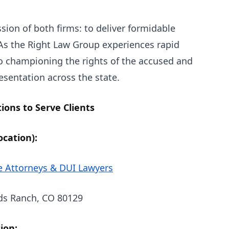
sion of both firms: to deliver formidable
 As the Right Law Group experiences rapid
o championing the rights of the accused and
esentation across the state.
ons to Serve Clients
cation):
e Attorneys & DUI Lawyers
ds Ranch, CO 80129
ion: