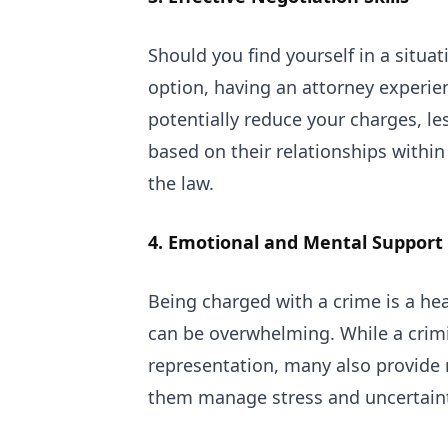
Should you find yourself in a situa
option, having an attorney experien
potentially reduce your charges, le
based on their relationships withi
the law.
4. Emotional and Mental Support
Being charged with a crime is a he
can be overwhelming. While a crimin
representation, many also provide 
them manage stress and uncertaint