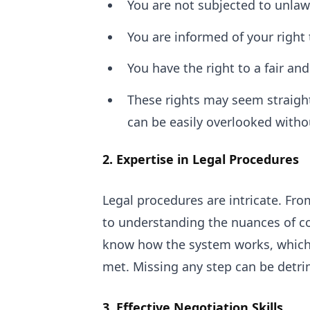
You are not subjected to unlaw
You are informed of your right 
You have the right to a fair and
These rights may seem straightf
can be easily overlooked withou
2. Expertise in Legal Procedures
Legal procedures are intricate. Fr
to understanding the nuances of cou
know how the system works, which 
met. Missing any step can be detri
3. Effective Negotiation Skills