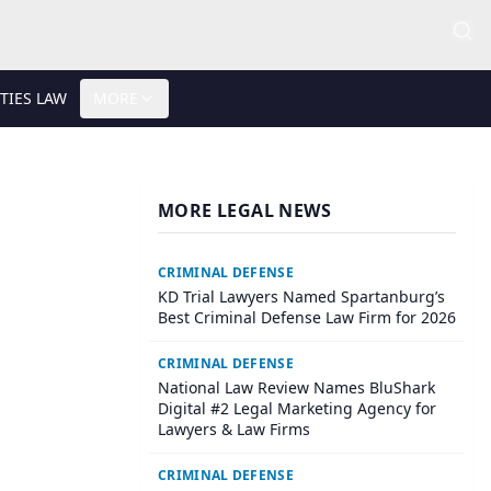
TIES LAW
MORE
MORE LEGAL NEWS
CRIMINAL DEFENSE
KD Trial Lawyers Named Spartanburg’s
Best Criminal Defense Law Firm for 2026
CRIMINAL DEFENSE
National Law Review Names BluShark
Digital #2 Legal Marketing Agency for
Lawyers & Law Firms
CRIMINAL DEFENSE