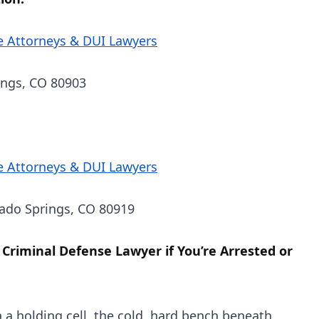
e Attorneys & DUI Lawyers
ings, CO 80903
e Attorneys & DUI Lawyers
rado Springs, CO 80919
 Criminal Defense Lawyer if You’re Arrested or
n a holding cell, the cold, hard bench beneath