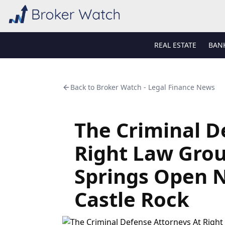
REAL ESTATE
BAN
Back to
Broker Watch - Legal Finance News
The Criminal D
Right Law Grou
Springs Open 
Castle Rock