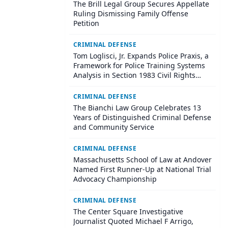
The Brill Legal Group Secures Appellate
Ruling Dismissing Family Offense
Petition
CRIMINAL DEFENSE
Tom Loglisci, Jr. Expands Police Praxis, a
Framework for Police Training Systems
Analysis in Section 1983 Civil Rights
Litigation
CRIMINAL DEFENSE
The Bianchi Law Group Celebrates 13
Years of Distinguished Criminal Defense
and Community Service
CRIMINAL DEFENSE
Massachusetts School of Law at Andover
Named First Runner-Up at National Trial
Advocacy Championship
CRIMINAL DEFENSE
The Center Square Investigative
Journalist Quoted Michael F Arrigo,