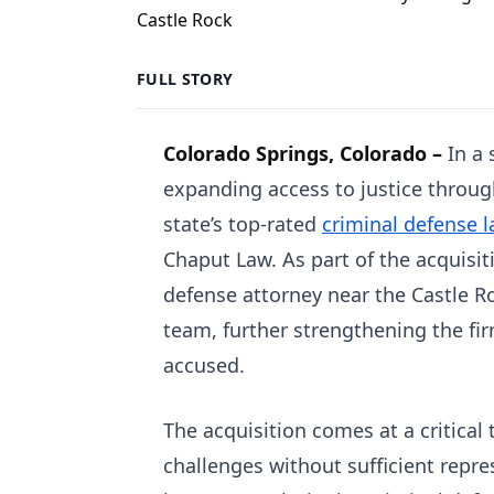
FULL STORY
Colorado Springs, Colorado –
In a
expanding access to justice throu
state’s top-rated
criminal defense l
Chaput Law. As part of the acquisit
defense attorney near the Castle Ro
team, further strengthening the firm
accused.
The acquisition comes at a critica
challenges without sufficient repre