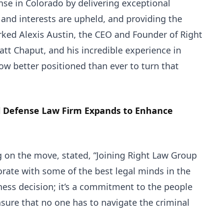
nse in Colorado by delivering exceptional
s and interests are upheld, and providing the
arked Alexis Austin, the CEO and Founder of Right
att Chaput, and his incredible experience in
ow better positioned than ever to turn that
l Defense Law Firm Expands to Enhance
on the move, stated, “Joining Right Law Group
orate with some of the best legal minds in the
iness decision; it’s a commitment to the people
nsure that no one has to navigate the criminal