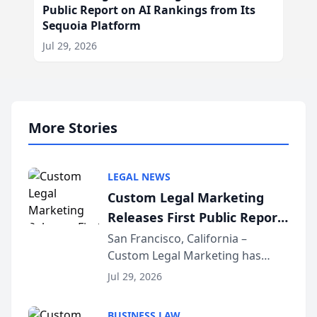
Public Report on AI Rankings from Its
Sequoia Platform
Jul 29, 2026
More Stories
LEGAL NEWS
Custom Legal Marketing
Releases First Public Report
on AI Rankings from Its
San Francisco, California –
Custom Legal Marketing has
Sequoia Platform
released its first study exposing
Jul 29, 2026
AI ranking and recommendation
behavior. The research,
BUSINESS LAW