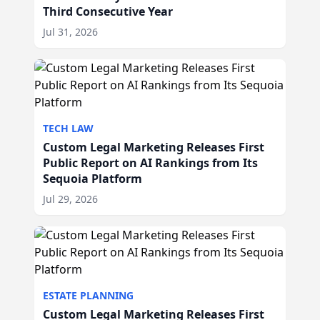
Third Consecutive Year
Jul 31, 2026
TECH LAW
Custom Legal Marketing Releases First
Public Report on AI Rankings from Its
Sequoia Platform
Jul 29, 2026
ESTATE PLANNING
Custom Legal Marketing Releases First