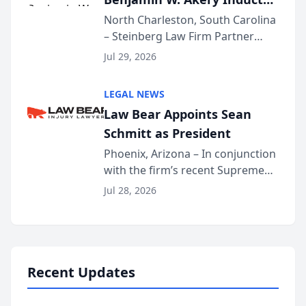
Into Multi-Million Dollar &
North Charleston, South Carolina
– Steinberg Law Firm Partner
Million Dollar Advocates
Benjamin W. Akery has been
Forum
Jul 29, 2026
inducted into both the Multi-
Million Dollar and the Million
LEGAL NEWS
Dollar Advocates Forum, a
Law Bear Appoints Sean
national organization tha...
Schmitt as President
Phoenix, Arizona – In conjunction
with the firm’s recent Supreme
Court approval under Arizona’s
Jul 28, 2026
Alternative Business Structure
program, Law Bear Injury
Lawyers announced that Sean
Schmitt has been app...
Recent Updates