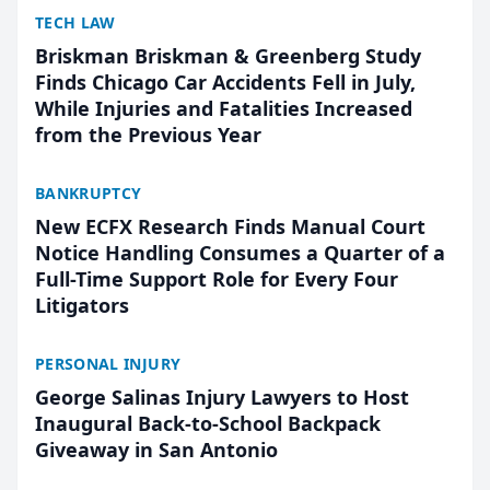
TECH LAW
Briskman Briskman & Greenberg Study
Finds Chicago Car Accidents Fell in July,
While Injuries and Fatalities Increased
from the Previous Year
BANKRUPTCY
New ECFX Research Finds Manual Court
Notice Handling Consumes a Quarter of a
Full-Time Support Role for Every Four
Litigators
PERSONAL INJURY
George Salinas Injury Lawyers to Host
Inaugural Back-to-School Backpack
Giveaway in San Antonio