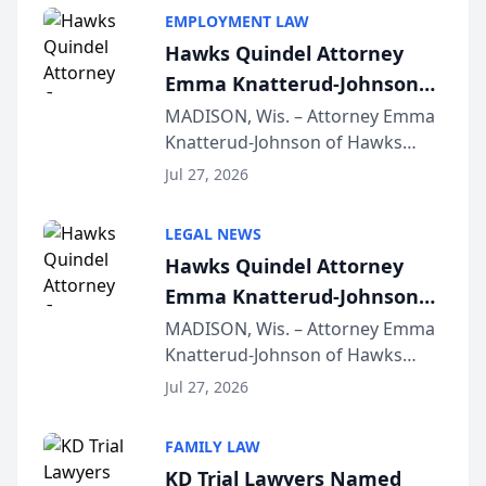
EMPLOYMENT LAW
Hawks Quindel Attorney
Emma Knatterud-Johnson
Presents on Executive
MADISON, Wis. – Attorney Emma
Knatterud-Johnson of Hawks
Function at State Bar of
Quindel, S.C. recently presented
Wisconsin Annual Meeting
Jul 27, 2026
at the State Bar of Wisconsin’s
Annual Meeting & Conference,
LEGAL NEWS
joining attorneys and other legal
Hawks Quindel Attorney
professionals f...
Emma Knatterud-Johnson
Presents on Executive
MADISON, Wis. – Attorney Emma
Knatterud-Johnson of Hawks
Function at State Bar of
Quindel, S.C. recently presented
Wisconsin Annual Meeting
Jul 27, 2026
at the State Bar of Wisconsin’s
Annual Meeting & Conference,
FAMILY LAW
joining attorneys and other legal
KD Trial Lawyers Named
professionals f...