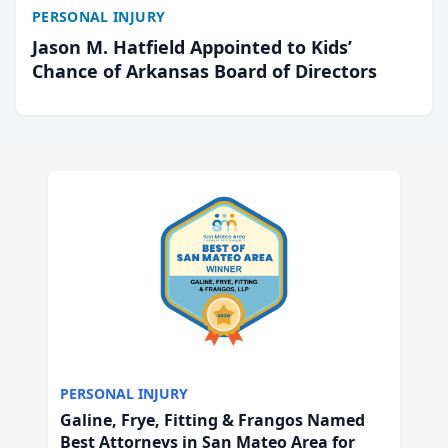
PERSONAL INJURY
Jason M. Hatfield Appointed to Kids’
Chance of Arkansas Board of Directors
PERSONAL INJURY
Galine, Frye, Fitting & Frangos Named
Best Attorneys in San Mateo Area for