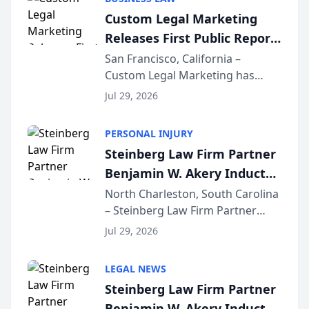
conducted through the
Custom Legal Marketing
company’s AI marketing platform
Releases First Public Report
for...
on AI Rankings from Its
San Francisco, California –
Custom Legal Marketing has
Sequoia Platform
released its first study exposing
Jul 29, 2026
AI ranking and recommendation
behavior. The research,
PERSONAL INJURY
conducted through the
Steinberg Law Firm Partner
company’s AI marketing platform
Benjamin W. Akery Inducted
for...
Into Multi-Million Dollar &
North Charleston, South Carolina
– Steinberg Law Firm Partner
Million Dollar Advocates
Benjamin W. Akery has been
Forum
Jul 29, 2026
inducted into both the Multi-
Million Dollar and the Million
LEGAL NEWS
Dollar Advocates Forum, a
Steinberg Law Firm Partner
national organization tha...
Benjamin W. Akery Inducted