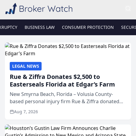
KRUPTCY
BUSINESS LAW
CONSUMER PROTECTION
SECURI
LEGAL NEWS
Rue & Ziffra Donates $2,500 to
Easterseals Florida at Edgar’s Farm
New Smyrna Beach, Florida – Volusia County-
based personal injury firm Rue & Ziffra donated
$2,500 to Easterseals Florida at Edgar’s Farm
Aug 7, 2026
through the law firm’s RZ Cares community
initiative. The donat...