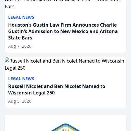
LEGAL NEWS
Houston’s Gustin Law Firm Announces Charlie
Gustin’s Admission to New Mexico and Arizona
State Bars
Aug 7, 2026
LEGAL NEWS
Russell Nicolet and Ben Nicolet Named to
Wisconsin Legal 250
Aug 5, 2026