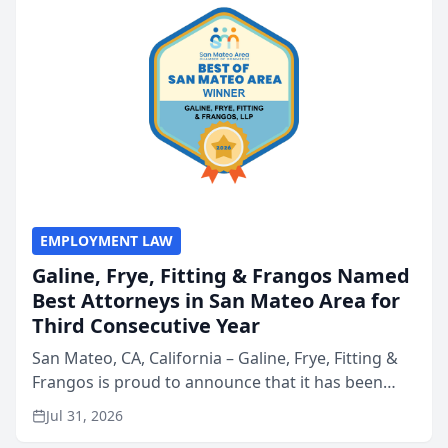
EMPLOYMENT LAW
Galine, Frye, Fitting & Frangos Named
Best Attorneys in San Mateo Area for
Third Consecutive Year
San Mateo, CA, California – Galine, Frye, Fitting &
Frangos is proud to announce that it has been
named Best Attorneys in San Mateo in 2026 in the
Jul 31, 2026
annual Best of San Mateo Area program,