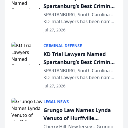
Spartanburg’s Best Criminal
Defense Law Firm for 2026
SPARTANBURG, South Carolina –
KD Trial Lawyers has been named
the 2026 winner in the Best
Jul 27, 2026
Criminal Defense Law Firm
category of The Post and
CRIMINAL DEFENSE
Courier’s Spartanburg’s Best
KD Trial Lawyers Named
awards program. KD Trial
Spartanburg’s Best Criminal
Lawye...
Defense Law Firm for 2026
SPARTANBURG, South Carolina –
KD Trial Lawyers has been named
the 2026 winner in the Best
Jul 27, 2026
Criminal Defense Law Firm
category of The Post and
LEGAL NEWS
Courier’s Spartanburg’s Best
Grungo Law Names Lynda
awards program. KD Trial
Venuto of Hurffville
Lawye...
Elementary School as 2026
Cherry Hill, New Jersey – Grungo