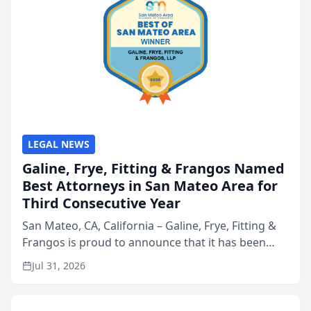
LEGAL NEWS
Galine, Frye, Fitting & Frangos Named
Best Attorneys in San Mateo Area for
Third Consecutive Year
San Mateo, CA, California – Galine, Frye, Fitting &
Frangos is proud to announce that it has been
named Best Attorneys in San Mateo in 2026 in the
Jul 31, 2026
annual Best of San Mateo Area program,
presented by t...