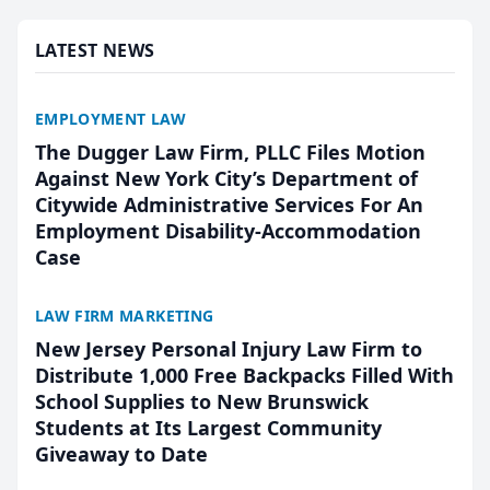
presented by t...
LATEST NEWS
EMPLOYMENT LAW
The Dugger Law Firm, PLLC Files Motion
Against New York City’s Department of
Citywide Administrative Services For An
Employment Disability-Accommodation
Case
LAW FIRM MARKETING
New Jersey Personal Injury Law Firm to
Distribute 1,000 Free Backpacks Filled With
School Supplies to New Brunswick
Students at Its Largest Community
Giveaway to Date