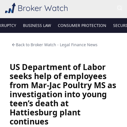
KRUPTCY
BUSINESS LAW
CONSUMER PROTECTION
SECURI
Back to
Broker Watch - Legal Finance News
US Department of Labor
seeks help of employees
from Mar-Jac Poultry MS as
investigation into young
teen’s death at
Hattiesburg plant
continues