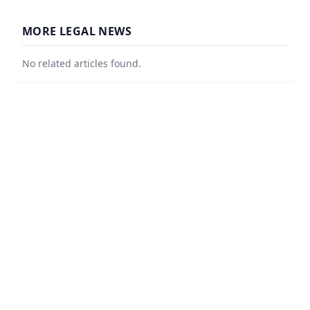
MORE LEGAL NEWS
No related articles found.