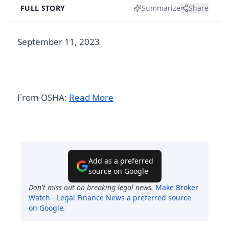
FULL STORY
Summarize
Share
September 11, 2023
From OSHA:
Read More
Add as a preferred
source on Google
Don't miss out on breaking legal news.
Make
Broker
Watch - Legal Finance News
a preferred source
on Google
.